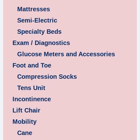
Mattresses
Semi-Electric
Specialty Beds
Exam / Diagnostics
Glucose Meters and Accessories
Foot and Toe
Compression Socks
Tens Unit
Incontinence
Lift Chair
Mobility
Cane