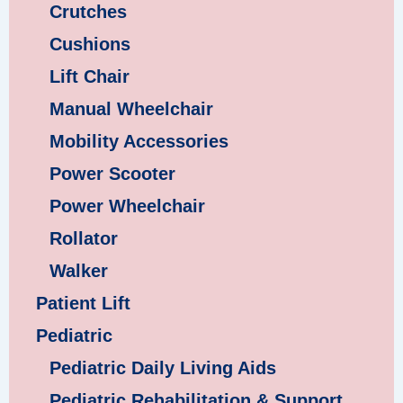
Crutches
Cushions
Lift Chair
Manual Wheelchair
Mobility Accessories
Power Scooter
Power Wheelchair
Rollator
Walker
Patient Lift
Pediatric
Pediatric Daily Living Aids
Pediatric Rehabilitation & Support