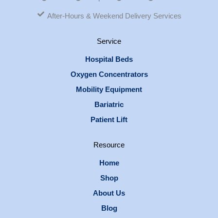
After-Hours & Weekend Delivery Services
Service
Hospital Beds
Oxygen Concentrators
Mobility Equipment
Bariatric
Patient Lift
Resource
Home
Shop
About Us
Blog