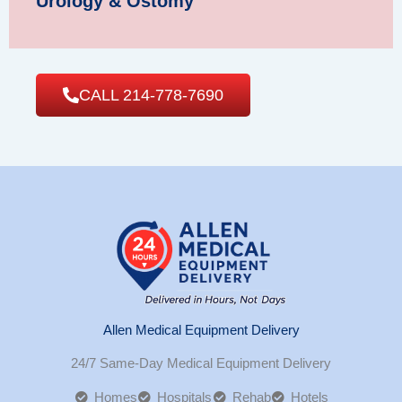
Urology & Ostomy
CALL 214-778-7690
Allen Medical Equipment Delivery
24/7 Same-Day Medical Equipment Delivery
Homes
Hospitals
Rehab
Hotels