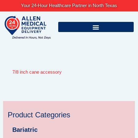
Skip
Your 24-Hour Healthcare Partner in North Texas
to
content
7/8 inch cane accessory
Product Categories
Bariatric