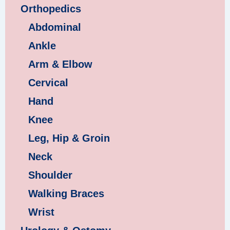
Orthopedics
Abdominal
Ankle
Arm & Elbow
Cervical
Hand
Knee
Leg, Hip & Groin
Neck
Shoulder
Walking Braces
Wrist