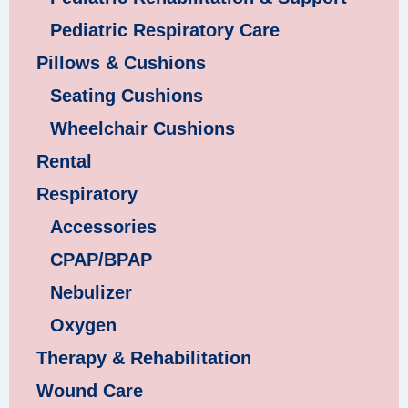
Pediatric Respiratory Care
Pillows & Cushions
Seating Cushions
Wheelchair Cushions
Rental
Respiratory
Accessories
CPAP/BPAP
Nebulizer
Oxygen
Therapy & Rehabilitation
Wound Care