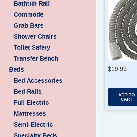
Bathtub Rail
Commode
Grab Bars
Shower Chairs
Toilet Safety
Transfer Bench
$
19.99
Beds
Bed Accessories
Bed Rails
ADD TO
CART
Full Electric
Mattresses
Semi-Electric
Specialty Beds