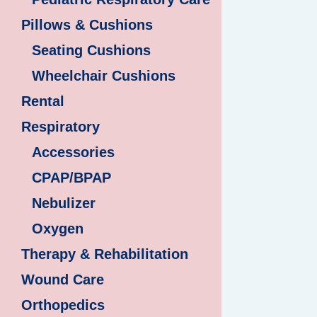
Pillows & Cushions
Seating Cushions
Wheelchair Cushions
Rental
Respiratory
Accessories
CPAP/BPAP
Nebulizer
Oxygen
Therapy & Rehabilitation
Wound Care
Orthopedics