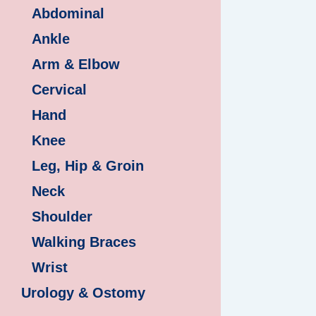
Abdominal
Ankle
Arm & Elbow
Cervical
Hand
Knee
Leg, Hip & Groin
Neck
Shoulder
Walking Braces
Wrist
Urology & Ostomy