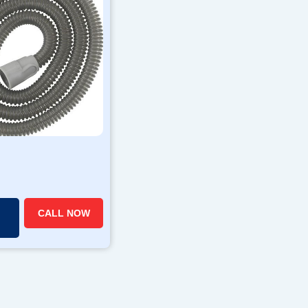
CALL NOW