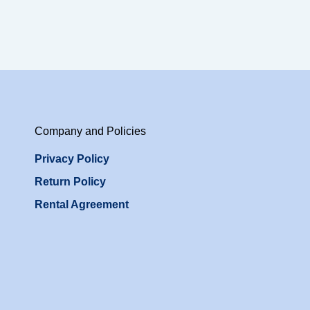
Company and Policies
Privacy Policy
Return Policy
Rental Agreement