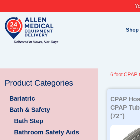
Skip
Yo
to
content
Shop
6 foot CPAP 
Product Categories
Bariatric
CPAP Hos
CPAP Tubi
Bath & Safety
(72″)
Bath Step
Bathroom Safety Aids