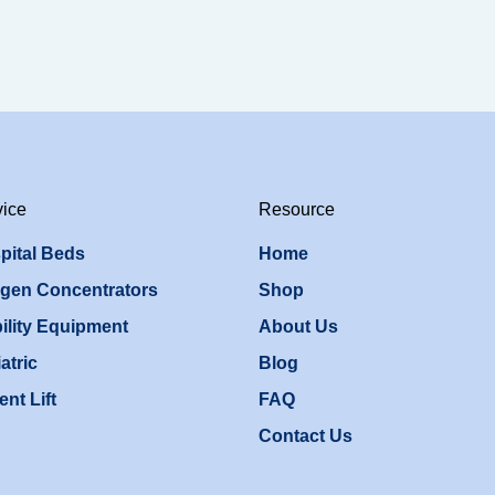
vice
Resource
pital Beds
Home
gen Concentrators
Shop
ility Equipment
About Us
atric
Blog
ent Lift
FAQ
Contact Us