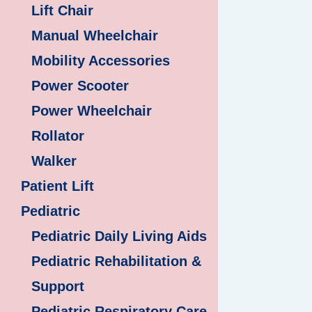
Lift Chair
Manual Wheelchair
Mobility Accessories
Power Scooter
Power Wheelchair
Rollator
Walker
Patient Lift
Pediatric
Pediatric Daily Living Aids
Pediatric Rehabilitation &
Support
Pediatric Respiratory Care