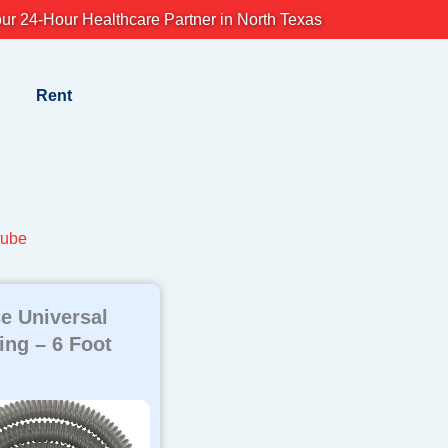
ur 24-Hour Healthcare Partner in North Texas
Rent
tube
e Universal
ng – 6 Foot