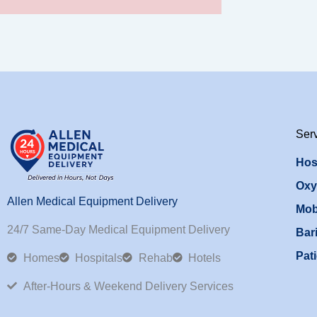
Ser
Hos
Oxy
Allen Medical Equipment Delivery
Mob
24/7 Same-Day Medical Equipment Delivery
Bari
Pati
Homes
Hospitals
Rehab
Hotels
After-Hours & Weekend Delivery Services