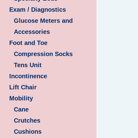
Exam / Diagnostics
Glucose Meters and
Accessories
Foot and Toe
Compression Socks
Tens Unit
Incontinence
Lift Chair
Mobility
Cane
Crutches
Cushions