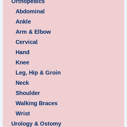
Orthopedics
Abdominal
Ankle
Arm & Elbow
Cervical
Hand
Knee
Leg, Hip & Groin
Neck
Shoulder
Walking Braces
Wrist
Urology & Ostomy