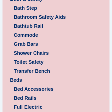
Bath Step
Bathroom Safety Aids
Bathtub Rail
Commode
Grab Bars
Shower Chairs
Toilet Safety
Transfer Bench
Beds
Bed Accessories
Bed Rails
Full Electric