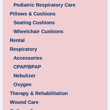
Pediatric Respiratory Care
Pillows & Cushions
Seating Cushions
Wheelchair Cushions
Rental
Respiratory
Accessories
CPAP/BPAP
Nebulizer
Oxygen
Therapy & Rehabilitation
Wound Care