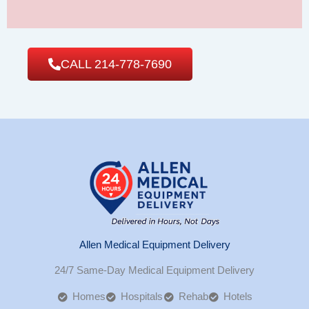
CALL 214-778-7690
Allen Medical Equipment Delivery
24/7 Same-Day Medical Equipment Delivery
Homes
Hospitals
Rehab
Hotels