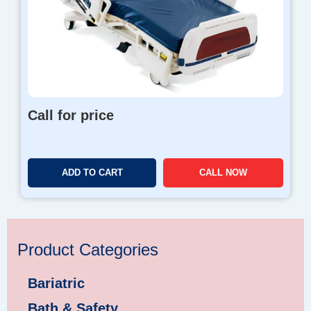
Call for price
ADD TO CART
CALL NOW
Product Categories
Bariatric
Bath & Safety