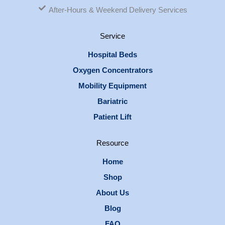
After-Hours & Weekend Delivery Services
Service
Hospital Beds
Oxygen Concentrators
Mobility Equipment
Bariatric
Patient Lift
Resource
Home
Shop
About Us
Blog
FAQ