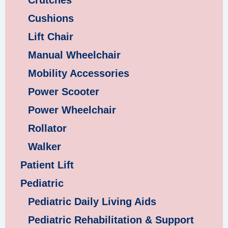
Crutches
Cushions
Lift Chair
Manual Wheelchair
Mobility Accessories
Power Scooter
Power Wheelchair
Rollator
Walker
Patient Lift
Pediatric
Pediatric Daily Living Aids
Pediatric Rehabilitation & Support