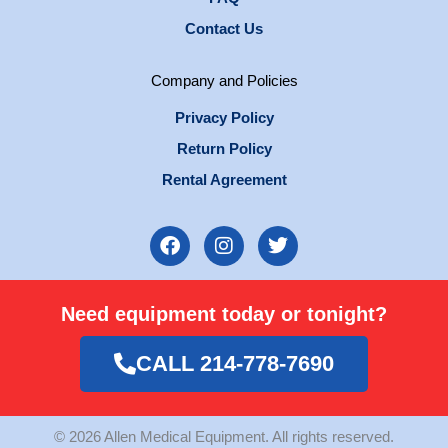
Contact Us
Company and Policies
Privacy Policy
Return Policy
Rental Agreement
F
I
T
a
n
w
c
s
i
e
t
t
Need equipment today or tonight?
b
a
t
o
g
e
o
r
r
CALL 214-778-7690
k
a
m
© 2026 Allen Medical Equipment. All rights reserved.