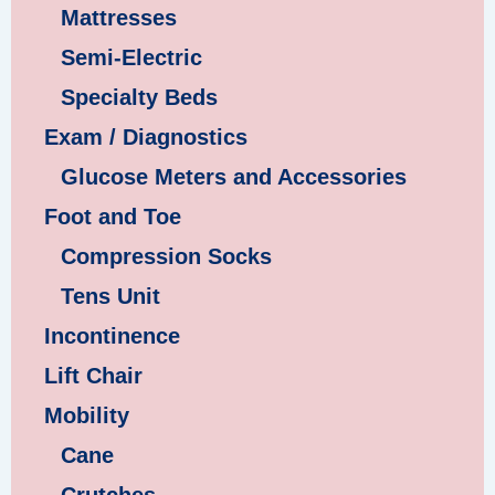
Mattresses
Semi-Electric
Specialty Beds
Exam / Diagnostics
Glucose Meters and Accessories
Foot and Toe
Compression Socks
Tens Unit
Incontinence
Lift Chair
Mobility
Cane