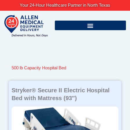
Skip
Your 24-Hour Healthcare Partner in North Texas
to
content
500 lb Capacity Hospital Bed
Stryker® Secure II Electric Hospital
Bed with Mattress (93″)