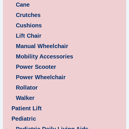
Cane
Crutches
Cushions
Lift Chair
Manual Wheelchair
Mobility Accessories
Power Scooter
Power Wheelchair
Rollator
Walker
Patient Lift
Pediatric