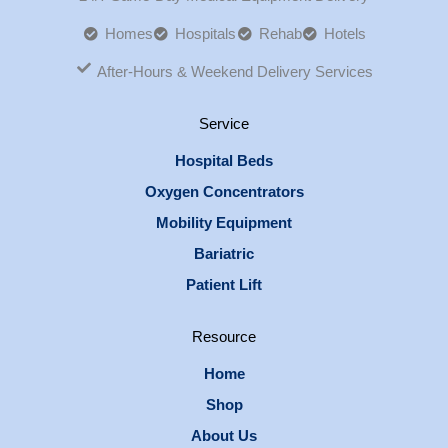
Homes
Hospitals
Rehab
Hotels
After-Hours & Weekend Delivery Services
Service
Hospital Beds
Oxygen Concentrators
Mobility Equipment
Bariatric
Patient Lift
Resource
Home
Shop
About Us