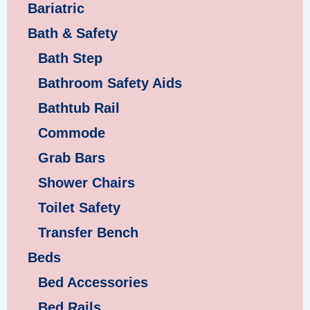
Bariatric
Bath & Safety
Bath Step
Bathroom Safety Aids
Bathtub Rail
Commode
Grab Bars
Shower Chairs
Toilet Safety
Transfer Bench
Beds
Bed Accessories
Bed Rails