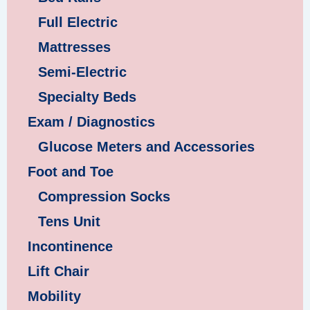
Full Electric
Mattresses
Semi-Electric
Specialty Beds
Exam / Diagnostics
Glucose Meters and Accessories
Foot and Toe
Compression Socks
Tens Unit
Incontinence
Lift Chair
Mobility