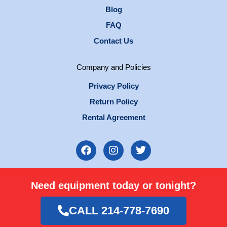
Blog
FAQ
Contact Us
Company and Policies
Privacy Policy
Return Policy
Rental Agreement
F
I
T
a
n
w
c
s
i
e
t
t
Need equipment today or tonight?
b
a
t
o
g
e
o
r
r
CALL 214-778-7690
k
a
m