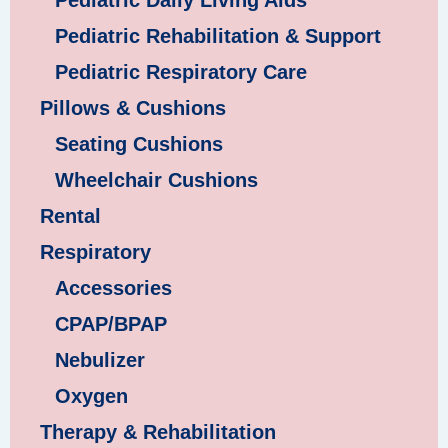
Pediatric Daily Living Aids
Pediatric Rehabilitation & Support
Pediatric Respiratory Care
Pillows & Cushions
Seating Cushions
Wheelchair Cushions
Rental
Respiratory
Accessories
CPAP/BPAP
Nebulizer
Oxygen
Therapy & Rehabilitation