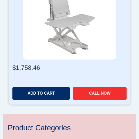
$
1,758.46
ADD TO CART
CALL NOW
Product Categories