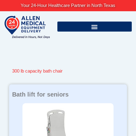
Skip
Your 24-Hour Healthcare Partner in North Texas
to
content
300 lb capacity bath chair
Bath lift for seniors