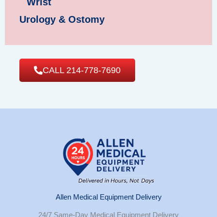
Wrist
Urology & Ostomy
CALL 214-778-7690
Allen Medical Equipment Delivery
24/7 Same-Day Medical Equipment Delivery