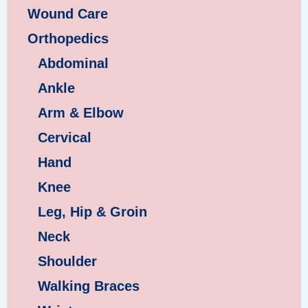
Wound Care
Orthopedics
Abdominal
Ankle
Arm & Elbow
Cervical
Hand
Knee
Leg, Hip & Groin
Neck
Shoulder
Walking Braces