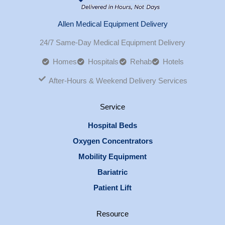
Allen Medical Equipment Delivery
24/7 Same-Day Medical Equipment Delivery
Homes
Hospitals
Rehab
Hotels
After-Hours & Weekend Delivery Services
Service
Hospital Beds
Oxygen Concentrators
Mobility Equipment
Bariatric
Patient Lift
Resource