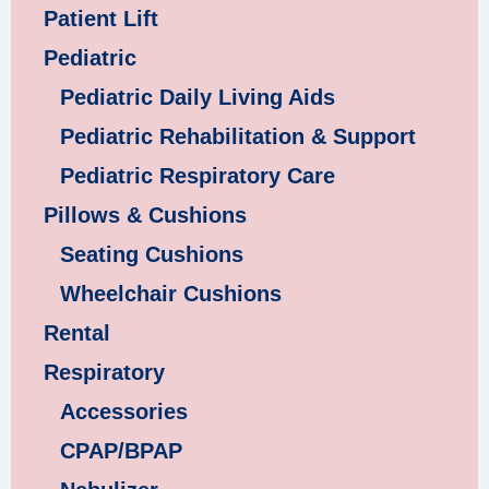
Patient Lift
Pediatric
Pediatric Daily Living Aids
Pediatric Rehabilitation & Support
Pediatric Respiratory Care
Pillows & Cushions
Seating Cushions
Wheelchair Cushions
Rental
Respiratory
Accessories
CPAP/BPAP