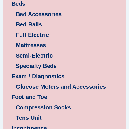
Beds
Bed Accessories
Bed Rails
Full Electric
Mattresses
Semi-Electric
Specialty Beds
Exam / Diagnostics
Glucose Meters and Accessories
Foot and Toe
Compression Socks
Tens Unit
Incontinence