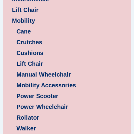
Lift Chair
Mobility
Cane
Crutches
Cushions
Lift Chair
Manual Wheelchair
Mobility Accessories
Power Scooter
Power Wheelchair
Rollator
Walker