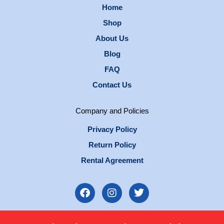
Home
Shop
About Us
Blog
FAQ
Contact Us
Company and Policies
Privacy Policy
Return Policy
Rental Agreement
F
I
T
a
n
w
c
s
i
e
t
t