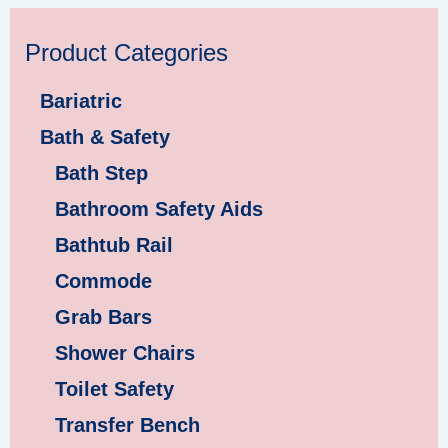
Product Categories
Bariatric
Bath & Safety
Bath Step
Bathroom Safety Aids
Bathtub Rail
Commode
Grab Bars
Shower Chairs
Toilet Safety
Transfer Bench