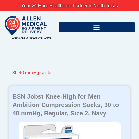
Skip
Your 24-Hour Healthcare Partner in North Texas
to
content
30-40 mmHg socks
BSN Jobst Knee-High for Men
Ambition Compression Socks, 30 to
40 mmHg, Regular, Size 2, Navy