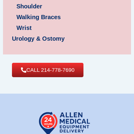
Shoulder
Walking Braces
Wrist
Urology & Ostomy
CALL 214-778-7690