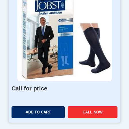
Call for price
ADD TO CART
CALL NOW