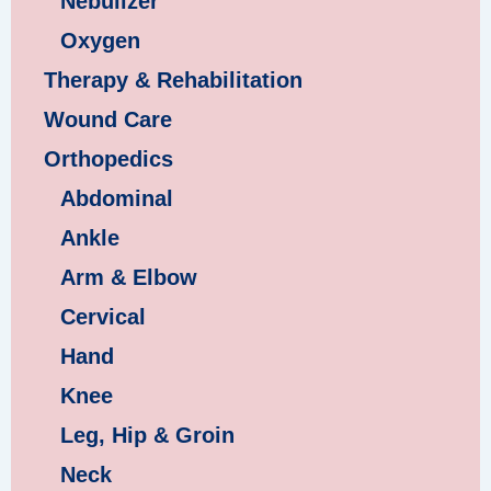
Nebulizer
Oxygen
Therapy & Rehabilitation
Wound Care
Orthopedics
Abdominal
Ankle
Arm & Elbow
Cervical
Hand
Knee
Leg, Hip & Groin
Neck