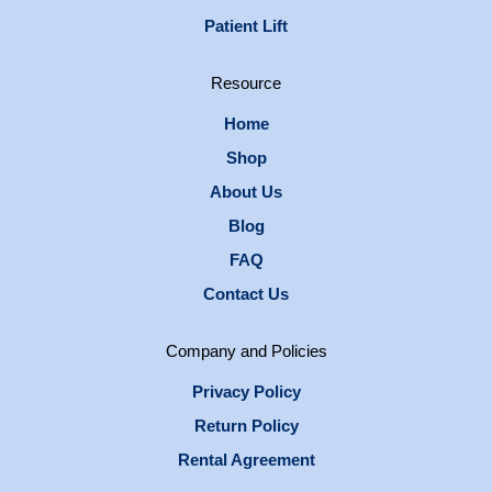
Patient Lift
Resource
Home
Shop
About Us
Blog
FAQ
Contact Us
Company and Policies
Privacy Policy
Return Policy
Rental Agreement