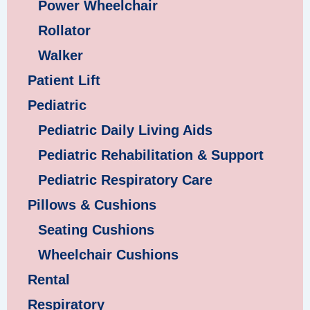
Power Wheelchair
Rollator
Walker
Patient Lift
Pediatric
Pediatric Daily Living Aids
Pediatric Rehabilitation & Support
Pediatric Respiratory Care
Pillows & Cushions
Seating Cushions
Wheelchair Cushions
Rental
Respiratory