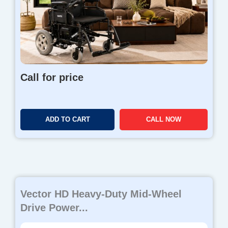
Call for price
ADD TO CART
CALL NOW
Vector HD Heavy-Duty Mid-Wheel
Drive Power...