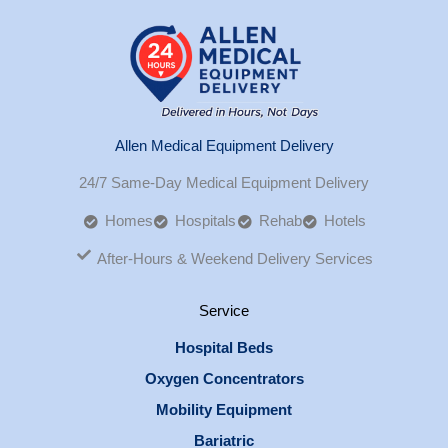
Allen Medical Equipment Delivery
24/7 Same-Day Medical Equipment Delivery
Homes
Hospitals
Rehab
Hotels
After-Hours & Weekend Delivery Services
Service
Hospital Beds
Oxygen Concentrators
Mobility Equipment
Bariatric