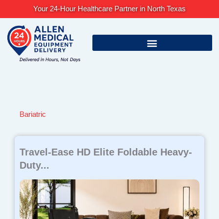
Skip
Your 24-Hour Healthcare Partner in North Texas
to
content
Bariatric
Page
Page
Page
Travel-Ease HD Elite Foldable Heavy-
Duty...