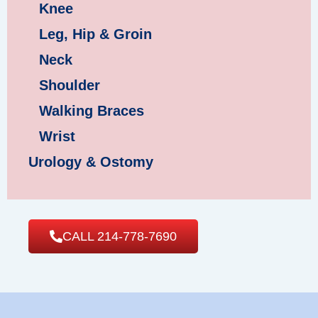
Knee
Leg, Hip & Groin
Neck
Shoulder
Walking Braces
Wrist
Urology & Ostomy
CALL 214-778-7690