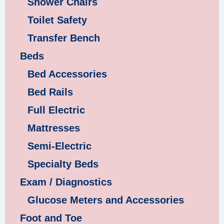
Shower Chairs
Toilet Safety
Transfer Bench
Beds
Bed Accessories
Bed Rails
Full Electric
Mattresses
Semi-Electric
Specialty Beds
Exam / Diagnostics
Glucose Meters and Accessories
Foot and Toe