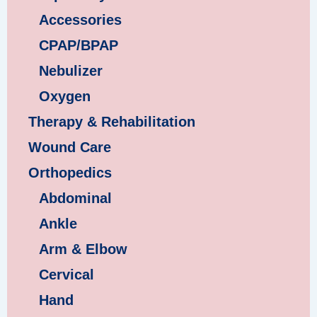
Accessories
CPAP/BPAP
Nebulizer
Oxygen
Therapy & Rehabilitation
Wound Care
Orthopedics
Abdominal
Ankle
Arm & Elbow
Cervical
Hand