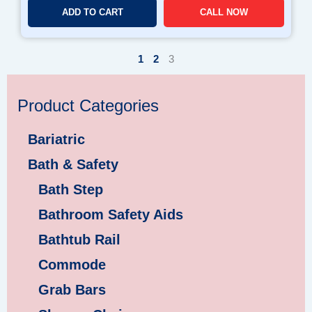
ADD TO CART
CALL NOW
1
2
3
Product Categories
Bariatric
Bath & Safety
Bath Step
Bathroom Safety Aids
Bathtub Rail
Commode
Grab Bars