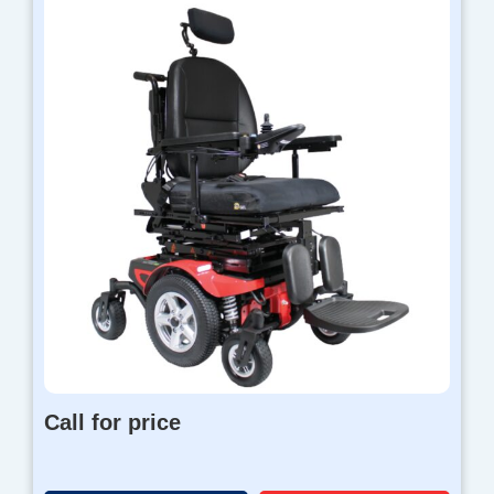
Call for price