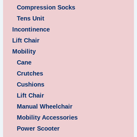
Compression Socks
Tens Unit
Incontinence
Lift Chair
Mobility
Cane
Crutches
Cushions
Lift Chair
Manual Wheelchair
Mobility Accessories
Power Scooter