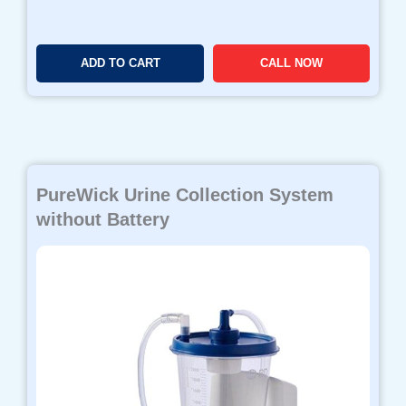
ADD TO CART
CALL NOW
PureWick Urine Collection System
without Battery