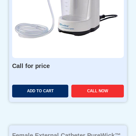
Call for price
ADD TO CART
CALL NOW
Female External Catheter PureWick™