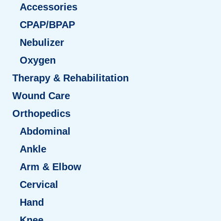
Accessories
CPAP/BPAP
Nebulizer
Oxygen
Therapy & Rehabilitation
Wound Care
Orthopedics
Abdominal
Ankle
Arm & Elbow
Cervical
Hand
Knee