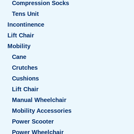
Compression Socks
Tens Unit
Incontinence
Lift Chair
Mobility
Cane
Crutches
Cushions
Lift Chair
Manual Wheelchair
Mobility Accessories
Power Scooter
Power Wheelchair