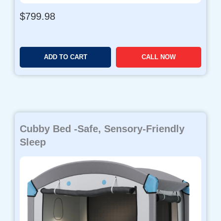
$
799.98
ADD TO CART
CALL NOW
Cubby Bed -Safe, Sensory-Friendly
Sleep