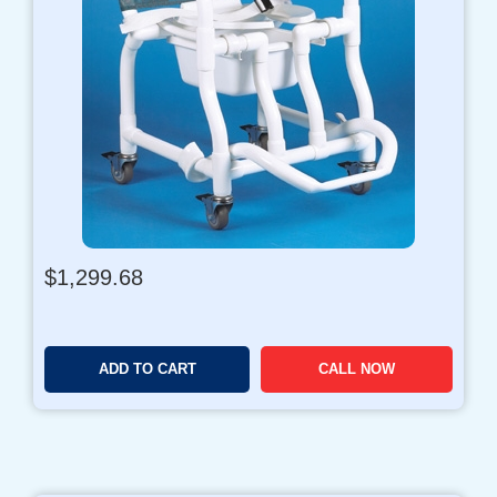
r
o
u
g
h
$
1
,
2
9
9
$
1,299.68
.
9
6
ADD TO CART
CALL NOW