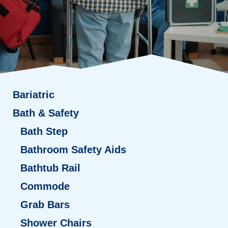
Bariatric
Bath & Safety
Bath Step
Bathroom Safety Aids
Bathtub Rail
Commode
Grab Bars
Shower Chairs