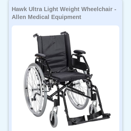
Hawk Ultra Light Weight Wheelchair -
Allen Medical Equipment