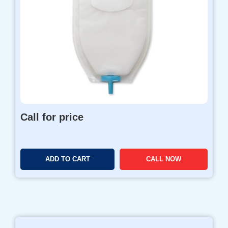
o
u
g
h
$
9
8
0
.
0
Call for price
0
ADD TO CART
CALL NOW