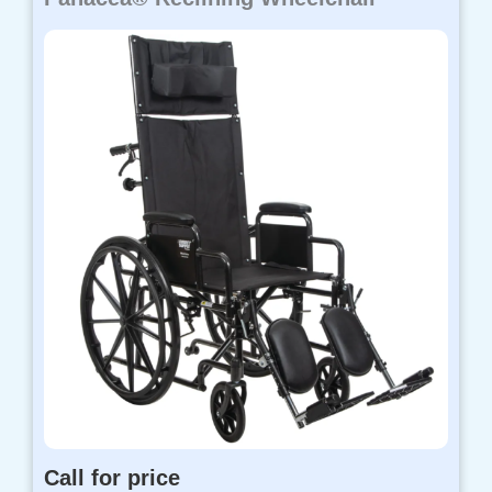
Call for price