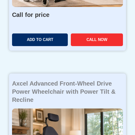
Call for price
ADD TO CART
CALL NOW
Axcel Advanced Front-Wheel Drive
Power Wheelchair with Power Tilt &
Recline