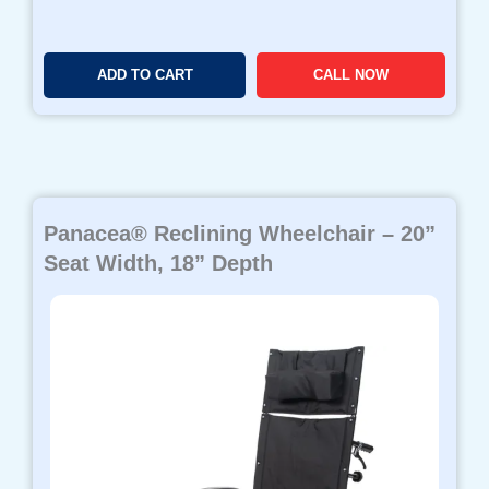
ADD TO CART
CALL NOW
Panacea® Reclining Wheelchair – 20”
Seat Width, 18” Depth