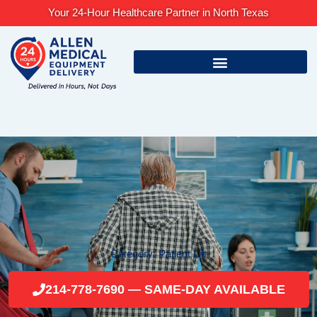
Skip
Your 24-Hour Healthcare Partner in North Texas
to
content
Category: Patient Lift
214-778-7690 — SAME-DAY AVAILABLE