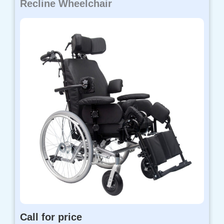
Recline Wheelchair
Call for price