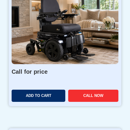
Call for price
ADD TO CART
CALL NOW