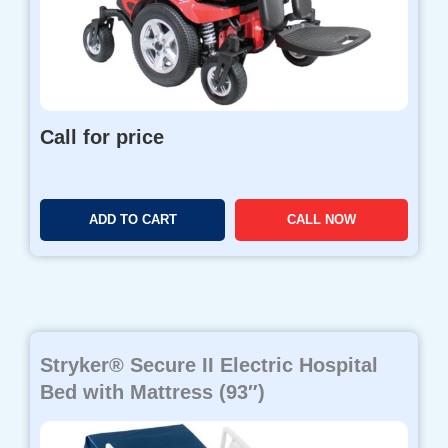
Call for price
ADD TO CART
CALL NOW
Stryker® Secure II Electric Hospital
Bed with Mattress (93″)