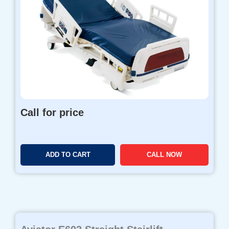
Call for price
ADD TO CART
CALL NOW