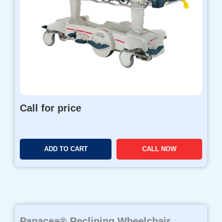
Call for price
ADD TO CART
CALL NOW
Panacea® Reclining Wheelchair