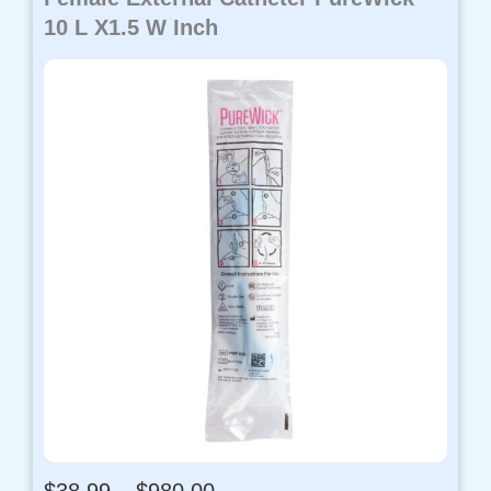
10 L X1.5 W Inch
P
$
38.99
–
$
980.00