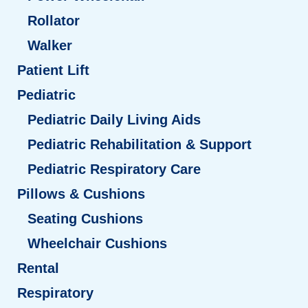
Rollator
Walker
Patient Lift
Pediatric
Pediatric Daily Living Aids
Pediatric Rehabilitation & Support
Pediatric Respiratory Care
Pillows & Cushions
Seating Cushions
Wheelchair Cushions
Rental
Respiratory