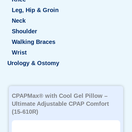
Leg, Hip & Groin
Neck
Shoulder
Walking Braces
Wrist
Urology & Ostomy
Page
Page
Page
Page
Page
CPAPMax® with Cool Gel Pillow –
Ultimate Adjustable CPAP Comfort
(15-610R)