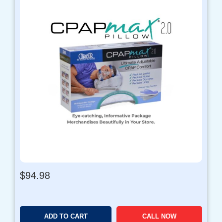
$
94.98
ADD TO CART
CALL NOW