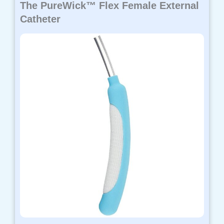
The PureWick™ Flex Female External
Catheter