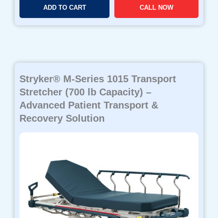
ADD TO CART
CALL NOW
Stryker® M-Series 1015 Transport
Stretcher (700 lb Capacity) –
Advanced Patient Transport &
Recovery Solution