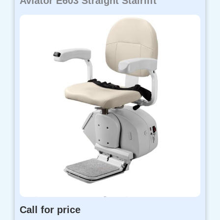
Aviator E603 Straight Stairlift
Call for price