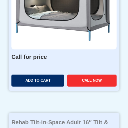
Call for price
ADD TO CART
CALL NOW
Rehab Tilt-in-Space Adult 16″ Tilt &