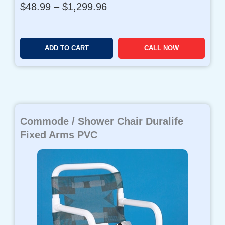
P
$
48.99
–
$
1,299.96
r
i
c
ADD TO CART
CALL NOW
e
r
a
n
g
e
Commode / Shower Chair Duralife
:
$
Fixed Arms PVC
4
8
.
9
9
t
h