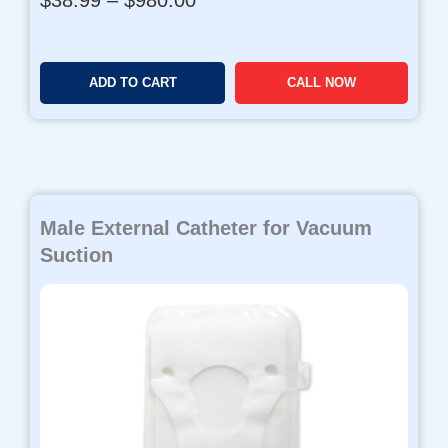
r
i
c
ADD TO CART
CALL NOW
e
r
a
n
g
e
Male External Catheter for Vacuum
:
$
Suction
3
8
.
9
9
t
h
r