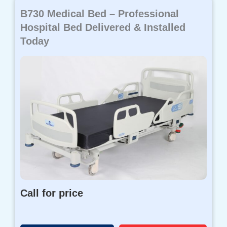
B730 Medical Bed – Professional
Hospital Bed Delivered & Installed
Today
Call for price