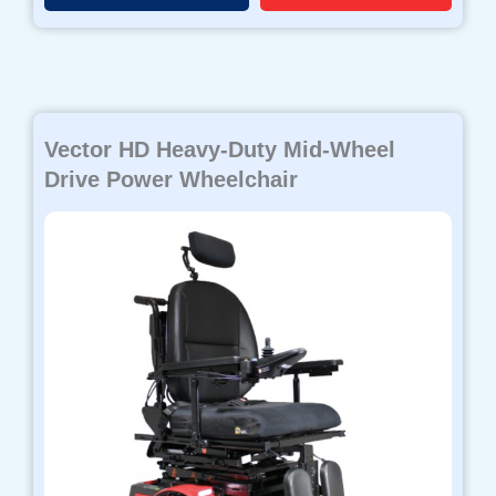
Vector HD Heavy-Duty Mid-Wheel
Drive Power Wheelchair