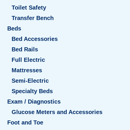
Toilet Safety
Transfer Bench
Beds
Bed Accessories
Bed Rails
Full Electric
Mattresses
Semi-Electric
Specialty Beds
Exam / Diagnostics
Glucose Meters and Accessories
Foot and Toe