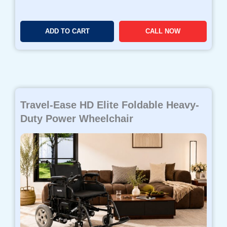
ADD TO CART
CALL NOW
Travel-Ease HD Elite Foldable Heavy-
Duty Power Wheelchair