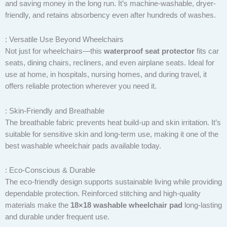
and saving money in the long run. It’s machine-washable, dryer-
friendly, and retains absorbency even after hundreds of washes.
: Versatile Use Beyond Wheelchairs
Not just for wheelchairs—this
waterproof seat protector
fits car
seats, dining chairs, recliners, and even airplane seats. Ideal for
use at home, in hospitals, nursing homes, and during travel, it
offers reliable protection wherever you need it.
: Skin-Friendly and Breathable
The breathable fabric prevents heat build-up and skin irritation. It’s
suitable for sensitive skin and long-term use, making it one of the
best washable wheelchair pads available today.
: Eco-Conscious & Durable
The eco-friendly design supports sustainable living while providing
dependable protection. Reinforced stitching and high-quality
materials make the
18×18 washable wheelchair pad
long-lasting
and durable under frequent use.