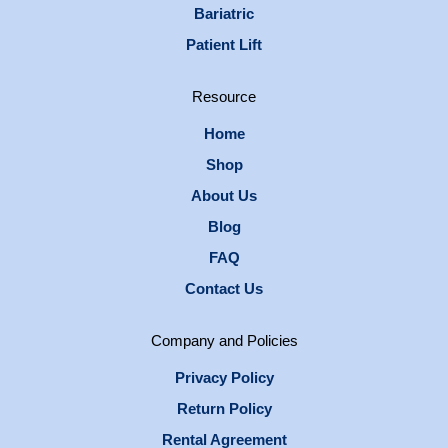
Bariatric
Patient Lift
Resource
Home
Shop
About Us
Blog
FAQ
Contact Us
Company and Policies
Privacy Policy
Return Policy
Rental Agreement