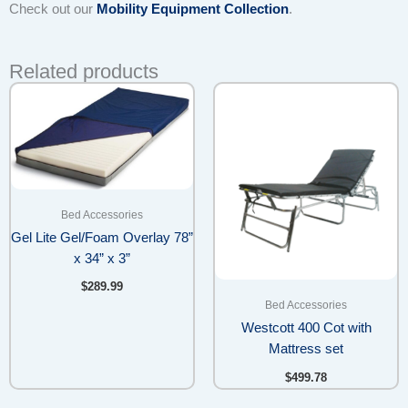
Check out our
Mobility Equipment Collection
.
Related products
Bed Accessories
Gel Lite Gel/Foam Overlay 78”
x 34” x 3”
$
289.99
Bed Accessories
Westcott 400 Cot with
Mattress set
$
499.78