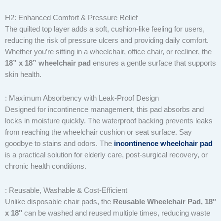
H2: Enhanced Comfort & Pressure Relief
The quilted top layer adds a soft, cushion-like feeling for users,
reducing the risk of pressure ulcers and providing daily comfort.
Whether you’re sitting in a wheelchair, office chair, or recliner, the
18” x 18” wheelchair pad
ensures a gentle surface that supports
skin health.
: Maximum Absorbency with Leak-Proof Design
Designed for incontinence management, this pad absorbs and
locks in moisture quickly. The waterproof backing prevents leaks
from reaching the wheelchair cushion or seat surface. Say
goodbye to stains and odors. The
incontinence wheelchair pad
is a practical solution for elderly care, post-surgical recovery, or
chronic health conditions.
: Reusable, Washable & Cost-Efficient
Unlike disposable chair pads, the
Reusable Wheelchair Pad, 18″
x 18″
can be washed and reused multiple times, reducing waste