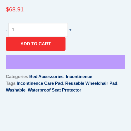
$
68.91
Waterproof
-
+
wheelchair
cushion
ADD TO CART
cover
quantity
Categories
Bed Accessories
,
Incontinence
Tags
Incontinence Care Pad
,
Reusable Wheelchair Pad
,
Washable
,
Waterproof Seat Protector