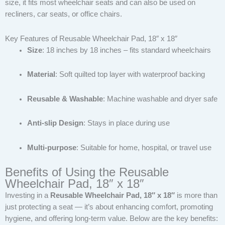
size, it fits most wheelchair seats and can also be used on
recliners, car seats, or office chairs.
Key Features of Reusable Wheelchair Pad, 18″ x 18″
Size
: 18 inches by 18 inches – fits standard wheelchairs
Material
: Soft quilted top layer with waterproof backing
Reusable & Washable
: Machine washable and dryer safe
Anti-slip Design
: Stays in place during use
Multi-purpose
: Suitable for home, hospital, or travel use
Benefits of Using the Reusable
Wheelchair Pad, 18″ x 18″
Investing in a
Reusable Wheelchair Pad, 18″ x 18″
is more than
just protecting a seat — it’s about enhancing comfort, promoting
hygiene, and offering long-term value. Below are the key benefits: