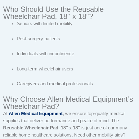
Who Should Use the Reusable
Wheelchair Pad, 18″ x 18″?
Seniors with limited mobility
Post-surgery patients
Individuals with incontinence
Long-term wheelchair users
Caregivers and medical professionals
Why Choose Allen Medical Equipment’s
Wheelchair Pad?
At
Allen Medical Equipment
, we ensure top-quality medical
supplies that deliver performance and peace of mind. The
Reusable Wheelchair Pad, 18″ x 18″
is just one of our many
reliable home healthcare solutions. Need other mobility aids?