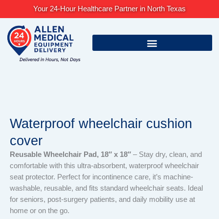
Skip
Your 24-Hour Healthcare Partner in North Texas
to
content
Waterproof wheelchair cushion
cover
Reusable Wheelchair Pad, 18″ x 18″
– Stay dry, clean, and
comfortable with this ultra-absorbent, waterproof wheelchair
seat protector. Perfect for incontinence care, it’s machine-
washable, reusable, and fits standard wheelchair seats. Ideal
for seniors, post-surgery patients, and daily mobility use at
home or on the go.