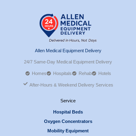
Allen Medical Equipment Delivery
24/7 Same-Day Medical Equipment Delivery
Homes
Hospitals
Rehab
Hotels
After-Hours & Weekend Delivery Services
Service
Hospital Beds
Oxygen Concentrators
Mobility Equipment