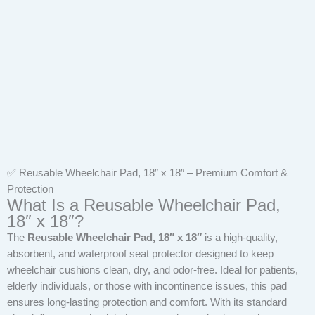
✅ Reusable Wheelchair Pad, 18″ x 18″ – Premium Comfort &
Protection
What Is a Reusable Wheelchair Pad,
18″ x 18″?
The
Reusable Wheelchair Pad, 18″ x 18″
is a high-quality,
absorbent, and waterproof seat protector designed to keep
wheelchair cushions clean, dry, and odor-free. Ideal for patients,
elderly individuals, or those with incontinence issues, this pad
ensures long-lasting protection and comfort. With its standard