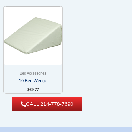
Bed Accessories
10 Bed Wedge
$
69.77
CALL 214-778-7690