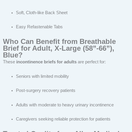
Soft, Cloth-like Back Sheet
Easy Refastenable Tabs
Who Can Benefit from Breathable
Brief for Adult, X-Large (58”-66”),
Blue?
These
incontinence briefs for adults
are perfect for:
Seniors with limited mobility
Post-surgery recovery patients
Adults with moderate to heavy urinary incontinence
Caregivers seeking reliable protection for patients