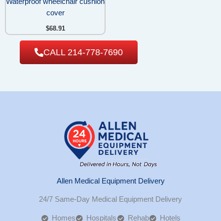
Waterproof wheelchair cushion
cover
$
68.91
CALL 214-778-7690
Allen Medical Equipment Delivery
24/7 Same-Day Medical Equipment Delivery
Homes
Hospitals
Rehab
Hotels