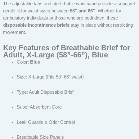
The adjustable tabs and stretchable waistband provide a snug yet
gentle fit for waist sizes between
58” and 66”
. Whether for
ambulatory individuals or those who are bedridden, these
disposable incontinence briefs
stay in place without restricting
movement.
Key Features of Breathable Brief for
Adult, X-Large (58”-66”), Blue
Color:
Blue
Size: X-Large (Fits 58”-66” waist)
Type: Adult Disposable Brief
Super Absorbent Core
Leak Guards & Odor Control
Breathable Side Panels