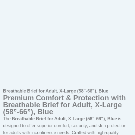
Breathable Brief for Adult, X-Large (58”-66”), Blue
Premium Comfort & Protection with
Breathable Brief for Adult, X-Large
(58”-66”), Blue
The
Breathable Brief for Adult, X-Large (58”-66”), Blue
is
designed to offer superior comfort, security, and skin protection
for adults with incontinence needs. Crafted with high-quality