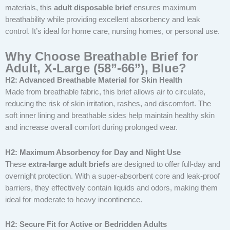
materials, this
adult disposable brief
ensures maximum
breathability while providing excellent absorbency and leak
control. It’s ideal for home care, nursing homes, or personal use.
Why Choose Breathable Brief for
Adult, X-Large (58”-66”), Blue?
H2: Advanced Breathable Material for Skin Health
Made from breathable fabric, this brief allows air to circulate,
reducing the risk of skin irritation, rashes, and discomfort. The
soft inner lining and breathable sides help maintain healthy skin
and increase overall comfort during prolonged wear.
H2: Maximum Absorbency for Day and Night Use
These
extra-large adult briefs
are designed to offer full-day and
overnight protection. With a super-absorbent core and leak-proof
barriers, they effectively contain liquids and odors, making them
ideal for moderate to heavy incontinence.
H2: Secure Fit for Active or Bedridden Adults