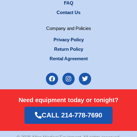
FAQ
Contact Us
Company and Policies
Privacy Policy
Return Policy
Rental Agreement
F
I
T
a
n
w
c
s
i
e
t
t
Need equipment today or tonight?
b
a
t
o
g
e
o
r
r
CALL 214-778-7690
k
a
m