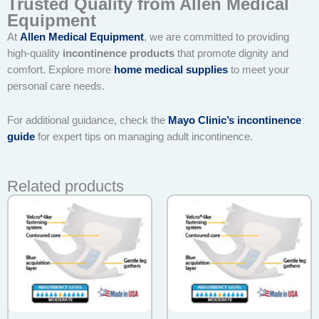
Trusted Quality from Allen Medical
Equipment
At
Allen Medical Equipment
, we are committed to providing
high-quality
incontinence products
that promote dignity and
comfort. Explore more
home medical supplies
to meet your
personal care needs.
For additional guidance, check the
Mayo Clinic’s incontinence
guide
for expert tips on managing adult incontinence.
Related products