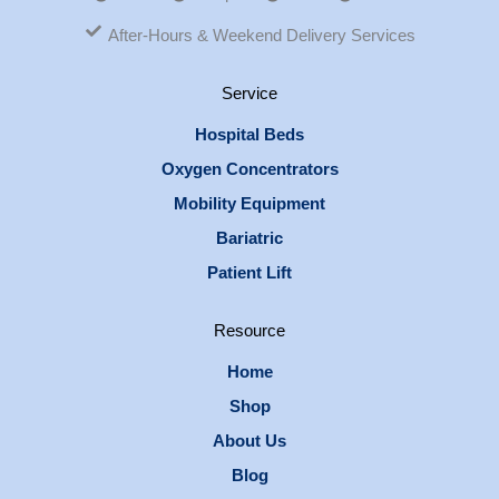
After-Hours & Weekend Delivery Services
Service
Hospital Beds
Oxygen Concentrators
Mobility Equipment
Bariatric
Patient Lift
Resource
Home
Shop
About Us
Blog