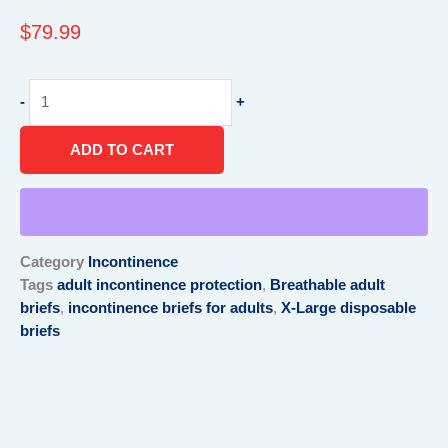
$
79.99
Breathable
-
+
Brief
for
ADD TO CART
adult
,X-
Large(58”-66”)
,Blue
quantity
Category
Incontinence
Tags
adult incontinence protection
,
Breathable adult
briefs
,
incontinence briefs for adults
,
X-Large disposable
briefs