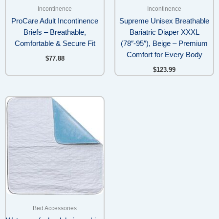
Incontinence
Incontinence
ProCare Adult Incontinence
Supreme Unisex Breathable
Briefs – Breathable,
Bariatric Diaper XXXL
Comfortable & Secure Fit
(78″-95″), Beige – Premium
Comfort for Every Body
$
77.88
$
123.99
Bed Accessories