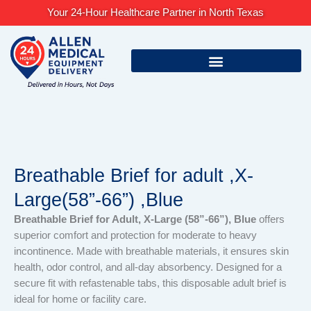
Skip
Your 24-Hour Healthcare Partner in North Texas
to
content
Breathable Brief for adult ,X-
Large(58”-66”) ,Blue
Breathable Brief for Adult, X-Large (58”-66”), Blue
offers
superior comfort and protection for moderate to heavy
incontinence. Made with breathable materials, it ensures skin
health, odor control, and all-day absorbency. Designed for a
secure fit with refastenable tabs, this disposable adult brief is
ideal for home or facility care.