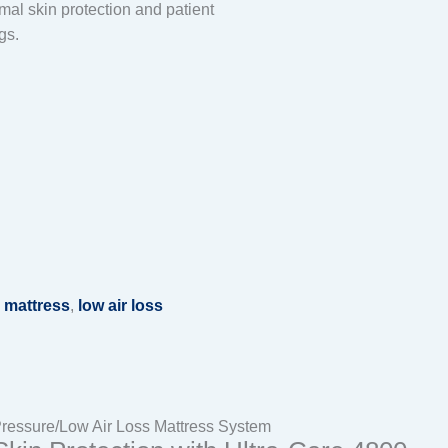
al skin protection and patient
gs.
 mattress
,
low air loss
Pressure/Low Air Loss Mattress System