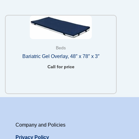
Beds
Bariatric Gel Overlay, 48″ x 78″ x 3″
Call for price
Company and Policies
Privacy Policy