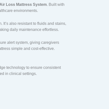
 Air Loss Mattress System
. Built with
althcare environments.
t’s also resistant to fluids and stains,
aking daily maintenance effortless.
ure alert system, giving caregivers
tress simple and cost-effective.
dge technology to ensure consistent
d in clinical settings.