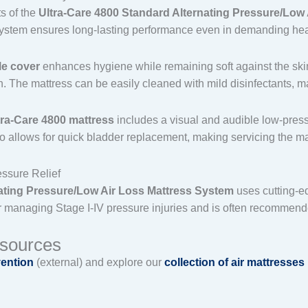
ts of the
Ultra-Care 4800 Standard Alternating Pressure/Low
s system ensures long-lasting performance even in demanding he
e cover
enhances hygiene while remaining soft against the skin. I
n. The mattress can be easily cleaned with mild disinfectants, m
tra-Care 4800 mattress
includes a visual and audible low-press
 allows for quick bladder replacement, making servicing the mat
ssure Relief
nating Pressure/Low Air Loss Mattress System
uses cutting-e
 for managing Stage I-IV pressure injuries and is often recommende
esources
vention
(external) and explore our
collection of air mattresses