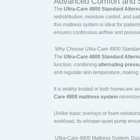
Advanced Comfort and Sk
Pump,
The
Ultra-Care 4800 Standard Alter
350
redistribution, moisture control, and p
lb
this mattress system is ideal for patien
Capacity,
ensures continuous airflow and pressure
80"
x
Why Choose Ultra-Care 4800 Standard 
36"
The
Ultra-Care 4800 Standard Alter
x
function, combining
alternating pressu
8"
and regulate skin temperature, making i
quantity
It is widely trusted in both homecare a
Care 4800 mattress system
minimizes
Unlike basic overlays or foam solution
workload. Its whisper-quiet pump ensure
Ultra-Care 4800 Mattress System: Dur