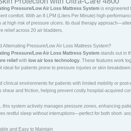
in Protection with Ultra-Care 4800
nating Pressure/Low Air Loss Mattress System
is engineered 
atient comfort. With an 8 LPM (Liters Per Minute) high-performan
ts at high risk of pressure ulcers. Its dual therapy approach—al
 relief across 20 air bladders.
Alternating Pressure/Low Air Loss Mattress System?
nating Pressure/Low Air Loss Mattress System
stands out in t
re relief
with
low air loss technology
. These features work tog
t ideal for patients prone to pressure injuries or skin breakdown
nd clinical environments for patients with limited mobility or po
 shear and friction, helping prevent costly hospital-acquired co
s, this system actively manages pressure zones, enhancing pati
s restful sleep without interruptions—perfect for both short- an
able and Easy to Maintain