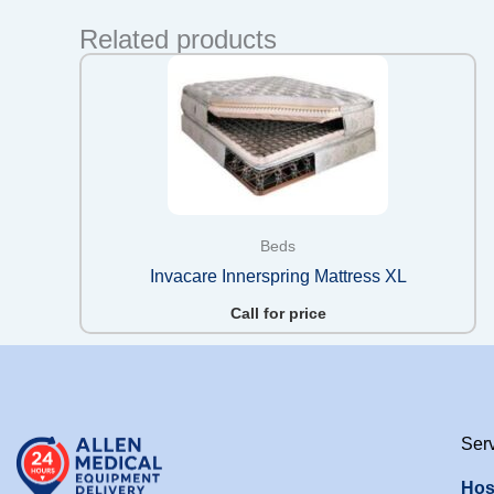
Related products
Beds
Invacare Innerspring Mattress XL
Call for price
Ser
Hos