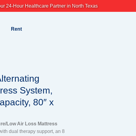
ur 24-Hour Healthcare Partner in North Texas
Rent
lternating
tress System,
pacity, 80″ x
ure/Low Air Loss Mattress
ith dual therapy support, an 8