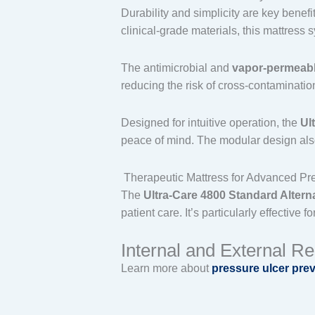
Durability and simplicity are key benefi
clinical-grade materials, this mattres
The antimicrobial and
vapor-permeabl
reducing the risk of cross-contaminatio
Designed for intuitive operation, the
Ul
peace of mind. The modular design also
Therapeutic Mattress for Advanced Pre
The
Ultra-Care 4800 Standard Alter
patient care. It’s particularly effective
Internal and External R
Learn more about
pressure ulcer pre