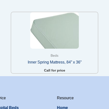
Beds
Inner Spring Mattress, 84” x 36”
Call for price
vice
Resource
pital Beds
Home