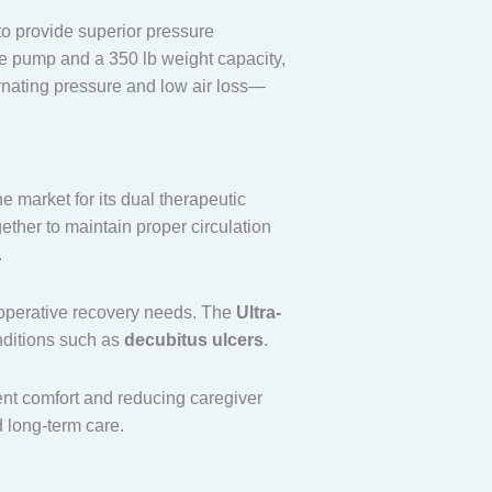
to provide superior pressure
ce pump and a 350 lb weight capacity,
ternating pressure and low air loss—
he market for its dual therapeutic
ether to maintain proper circulation
.
st-operative recovery needs. The
Ultra-
nditions such as
decubitus ulcers
.
ent comfort and reducing caregiver
d long-term care.