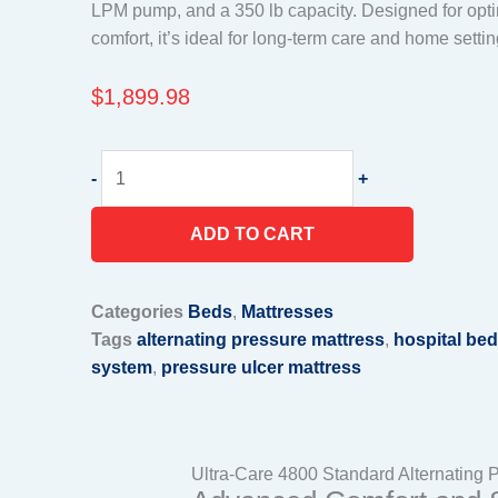
LPM pump, and a 350 lb capacity. Designed for optim
comfort, it’s ideal for long-term care and home settin
$
1,899.98
Ultra
-
+
Care
4800
ADD TO CART
Standard
Alternating
Pressure/Low
Categories
Beds
,
Mattresses
Air
Tags
alternating pressure mattress
,
hospital bed
Loss
system
,
pressure ulcer mattress
Mattress
System,
with
8
Ultra-Care 4800 Standard Alternating 
LPM