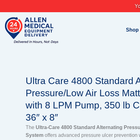
Skip
Yo
to
content
Shop
Ultra Care 4800 Standard A
Pressure/Low Air Loss Mat
with 8 LPM Pump, 350 lb Ca
36″ x 8″
The
Ultra-Care 4800 Standard Alternating Press
System
offers advanced pressure ulcer prevention w