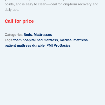
points, and is easy to clean—ideal for long-term recovery and
daily use.
Call for price
Categories
Beds
,
Mattresses
Tags
foam hospital bed mattress
,
medical mattress
,
patient mattress durable
,
PMI ProBasics