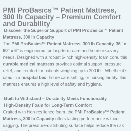
PMI ProBasics™ Patient Mattress,
300 lb Capacity – Premium Comfort
and Durability
Discover the Superior Support of PMI ProBasics™ Patient
Mattress, 300 lb Capacity
The
PMI ProBasics™ Patient Mattress, 300 lb Capacity, 36″ x
80″ x 6″
is engineered for long-term care and home recovery
needs. Designed with a robust 6-inch high-density foam core, this
durable medical mattress
provides optimal support, pressure
relief, and comfort for patients weighing up to 300 lbs. Whether it’s
used in a
hospital bed
, home care setting, or nursing facility, this
mattress ensures a high level of safety and hygiene.
Built to Withstand – Durability Meets Functionality
High-Density Foam for Long-Term Comfort
Crafted with high-resilience foam, the
PMI ProBasics™ Patient
Mattress, 300 lb Capacity
offers lasting performance without
sagging. The pressure-distributing surface helps reduce the risk