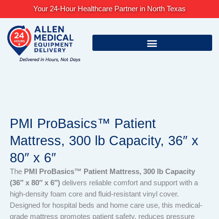
Skip
Your 24-Hour Healthcare Partner in North Texas
to
content
PMI ProBasics™ Patient
Mattress, 300 lb Capacity, 36″ x
80″ x 6″
The
PMI ProBasics™ Patient Mattress, 300 lb Capacity
(36″ x 80″ x 6″)
delivers reliable comfort and support with a
high-density foam core and fluid-resistant vinyl cover.
Designed for hospital beds and home care use, this medical-
grade mattress promotes patient safety, reduces pressure