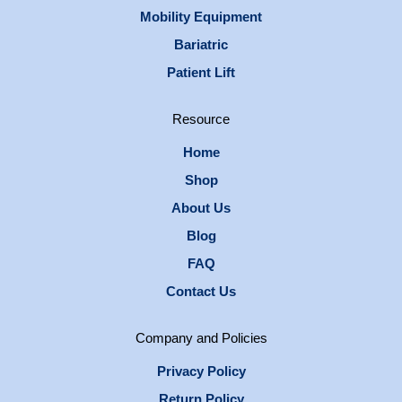
Mobility Equipment
Bariatric
Patient Lift
Resource
Home
Shop
About Us
Blog
FAQ
Contact Us
Company and Policies
Privacy Policy
Return Policy