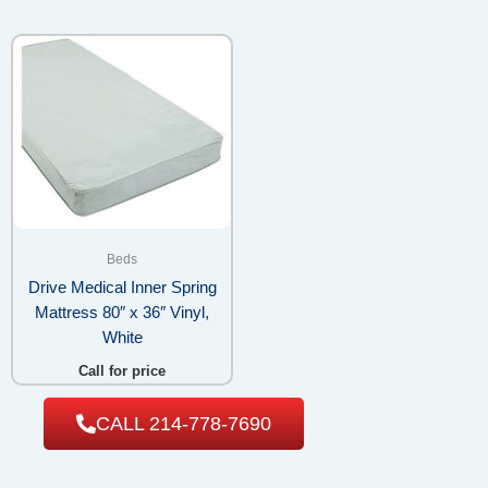
Beds
Drive Medical Inner Spring
Mattress 80″ x 36″ Vinyl,
White
Call for price
CALL 214-778-7690