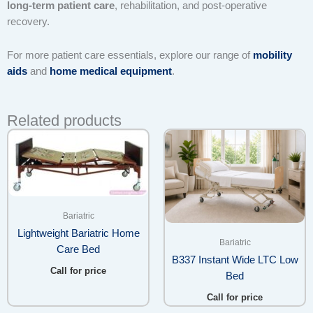
long-term patient care
, rehabilitation, and post-operative
recovery.
For more patient care essentials, explore our range of
mobility
aids
and
home medical equipment
.
Related products
Bariatric
Lightweight Bariatric Home
Bariatric
Care Bed
B337 Instant Wide LTC Low
Call for price
Bed
Call for price