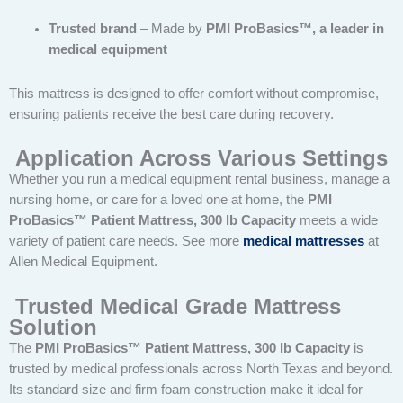
Trusted brand
– Made by
PMI ProBasics™, a leader in
medical equipment
This mattress is designed to offer comfort without compromise,
ensuring patients receive the best care during recovery.
Application Across Various Settings
Whether you run a medical equipment rental business, manage a
nursing home, or care for a loved one at home, the
PMI
ProBasics™ Patient Mattress, 300 lb Capacity
meets a wide
variety of patient care needs. See more
medical mattresses
at
Allen Medical Equipment.
Trusted Medical Grade Mattress
Solution
The
PMI ProBasics™ Patient Mattress, 300 lb Capacity
is
trusted by medical professionals across North Texas and beyond.
Its standard size and firm foam construction make it ideal for