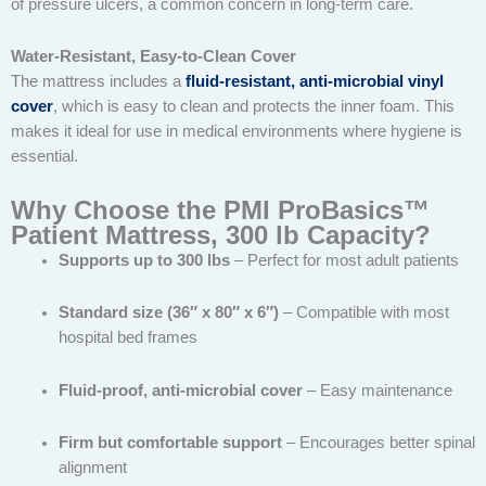
of pressure ulcers, a common concern in long-term care.
Water-Resistant, Easy-to-Clean Cover
The mattress includes a
fluid-resistant, anti-microbial vinyl
cover
, which is easy to clean and protects the inner foam. This
makes it ideal for use in medical environments where hygiene is
essential.
Why Choose the PMI ProBasics™
Patient Mattress, 300 lb Capacity?
Supports up to 300 lbs
– Perfect for most adult patients
Standard size (36″ x 80″ x 6″)
– Compatible with most
hospital bed frames
Fluid-proof, anti-microbial cover
– Easy maintenance
Firm but comfortable support
– Encourages better spinal
alignment