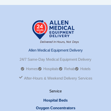
Allen Medical Equipment Delivery
24/7 Same-Day Medical Equipment Delivery
Homes
Hospitals
Rehab
Hotels
After-Hours & Weekend Delivery Services
Service
Hospital Beds
Oxygen Concentrators