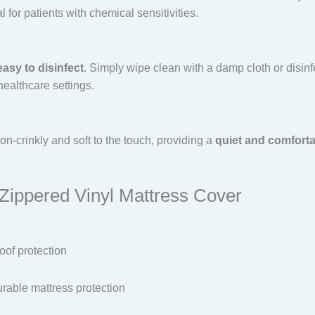
 for patients with chemical sensitivities.
easy to disinfect
. Simply wipe clean with a damp cloth or disinf
healthcare settings.
on-crinkly and soft to the touch, providing a
quiet and comforta
 Zippered Vinyl Mattress Cover
oof protection
rable mattress protection