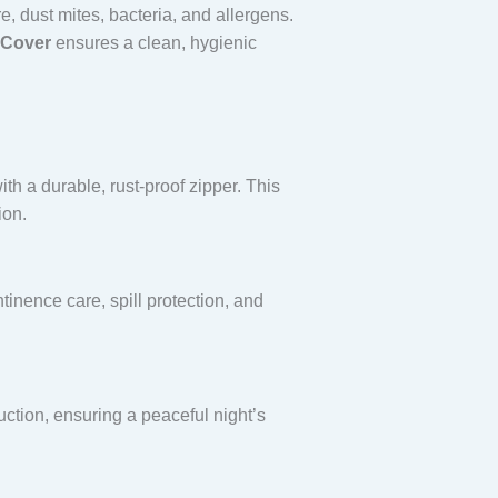
re, dust mites, bacteria, and allergens.
 Cover
ensures a clean, hygienic
th a durable, rust-proof zipper. This
ion.
tinence care, spill protection, and
uction, ensuring a peaceful night’s