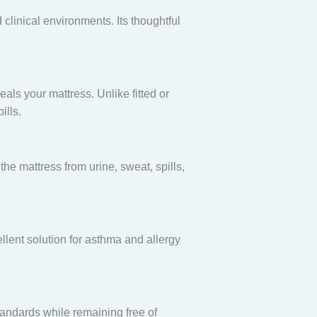
 clinical environments. Its thoughtful
eals your mattress. Unlike fitted or
ills.
 the mattress from urine, sweat, spills,
llent solution for asthma and allergy
standards while remaining free of