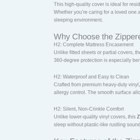
This high-quality cover is ideal for res
Whether you’re caring for a loved one at 
sleeping environment.
Why Choose the Zippere
H2: Complete Mattress Encasement
Unlike fitted sheets or partial covers, t
360-degree protection is especially ben
H2: Waterproof and Easy to Clean
Crafted from premium heavy-duty vinyl, 
allergy control. The smooth surface all
H2: Silent, Non-Crinkle Comfort
Unlike lower-quality vinyl covers, this
Z
sleep without plastic-like rustling soun