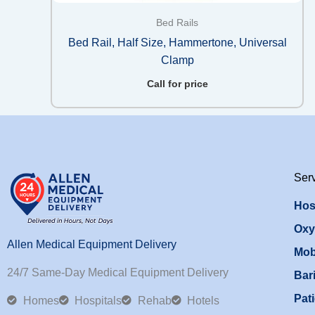
Bed Rails
Bed Rail, Half Size, Hammertone, Universal
Clamp
Call for price
Ser
Hos
Oxy
Allen Medical Equipment Delivery
Mob
24/7 Same-Day Medical Equipment Delivery
Bari
Pati
Homes
Hospitals
Rehab
Hotels