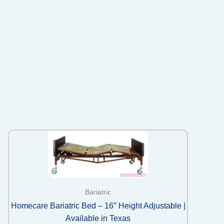
Bariatric
Homecare Bariatric Bed – 16″ Height Adjustable |
Available in Texas