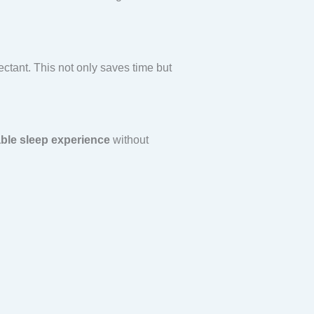
ectant. This not only saves time but
ble sleep experience
without