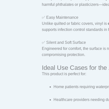
harmful phthalates or plasticizers—ideal
✅ Easy Maintenance
Unlike quilted or fabric covers, vinyl is
supports infection control standards in 
✅ Silent and Soft Surface
Engineered for comfort, the surface is n
compromising protection.
Ideal Use Cases for the
This product is perfect for:
Home patients requiring waterpr
Healthcare providers needing du