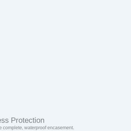
ss Protection
ide complete, waterproof encasement.