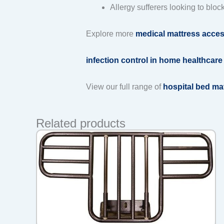
Allergy sufferers looking to bloc
Explore more
medical mattress acces
infection control in home healthcare
View our full range of
hospital bed ma
Related products