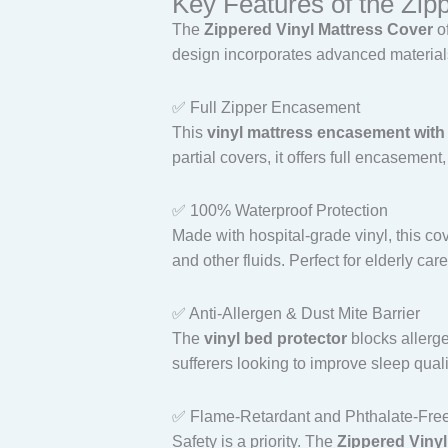
Key Features of the Zip
The
Zippered Vinyl Mattress Cover
of
design incorporates advanced materials 
✅ Full Zipper Encasement
This
vinyl mattress encasement with
partial covers, it offers full encasement
✅ 100% Waterproof Protection
Made with hospital-grade vinyl, this co
and other fluids. Perfect for elderly ca
✅ Anti-Allergen & Dust Mite Barrier
The
vinyl bed protector
blocks allerge
sufferers looking to improve sleep quali
✅ Flame-Retardant and Phthalate-Fre
Safety is a priority. The
Zippered Vinyl