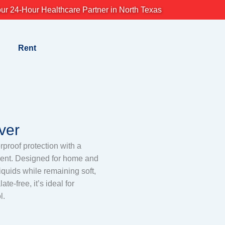
ur 24-Hour Healthcare Partner in North Texas
Rent
ver
erproof protection with a
ement. Designed for home and
liquids while remaining soft,
te-free, it’s ideal for
l.