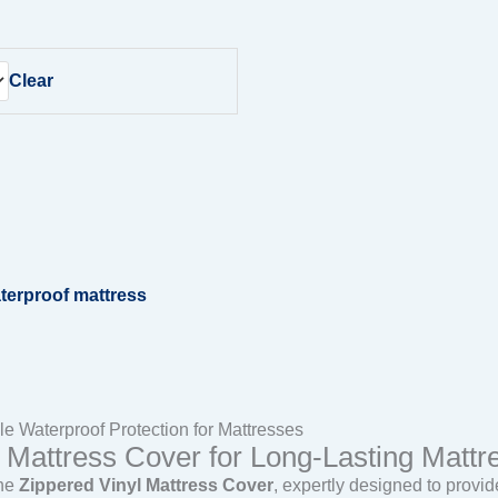
Clear
terproof mattress
e Waterproof Protection for Mattresses
Mattress Cover for Long-Lasting Mattre
the
Zippered Vinyl Mattress Cover
, expertly designed to prov