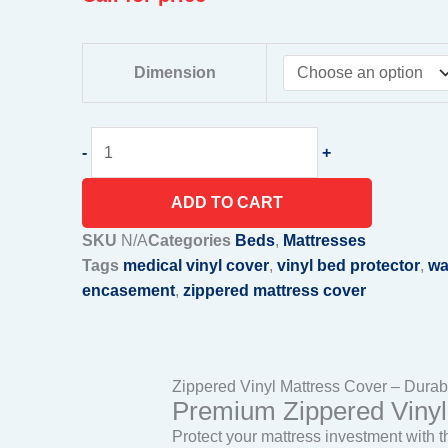
Zippered
Dimension
Vinyl
Mattress
Cover
-
+
quantity
ADD TO CART
SKU
N/A
Categories
Beds
,
Mattresses
Tags
medical vinyl cover
,
vinyl bed protector
,
wa
encasement
,
zippered mattress cover
Zippered Vinyl Mattress Cover – Durabl
Premium Zippered Vinyl 
Protect your mattress investment with 