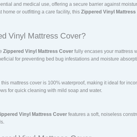
idential and medical use, offering a secure barrier against moistu
home or outfitting a care facility, this
Zippered Vinyl Mattress
d Vinyl Mattress Cover?
he
Zippered Vinyl Mattress Cover
fully encases your mattress wi
eficial for preventing bed bug infestations and moisture absorpt
this mattress cover is 100% waterproof, making it ideal for incon
ows for quick cleaning with mild soap and water.
ippered Vinyl Mattress Cover
features a soft, noiseless constr
ds.