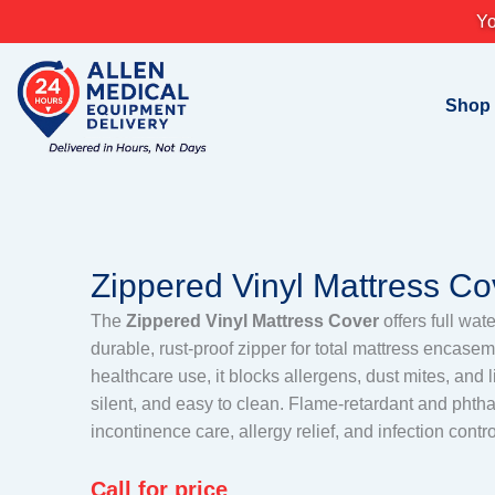
Skip
Yo
to
content
Shop
Zippered Vinyl Mattress Co
The
Zippered Vinyl Mattress Cover
offers full wat
durable, rust-proof zipper for total mattress encas
healthcare use, it blocks allergens, dust mites, and 
silent, and easy to clean. Flame-retardant and phthala
incontinence care, allergy relief, and infection contro
Call for price