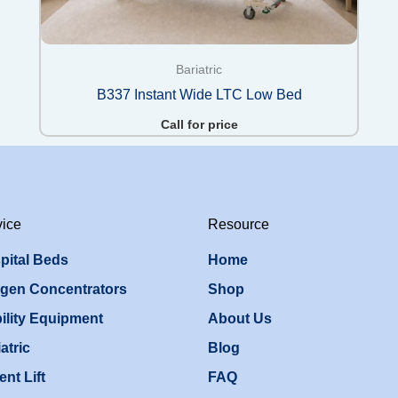
Bariatric
B337 Instant Wide LTC Low Bed
Call for price
vice
Resource
pital Beds
Home
gen Concentrators
Shop
ility Equipment
About Us
atric
Blog
ent Lift
FAQ