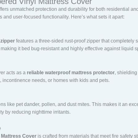
pered Vinyl Mattress Cover
fers unmatched protection and durability for both residential and
and user-focused functionality. Here’s what sets it apart:
 zipper
features a three-sided rust-proof zipper that completely s
, making it bed bug-resistant and highly effective against liquid sp
ver acts as a
reliable waterproof mattress protector
, shielding
re, incontinence needs, or homes with kids and pets.
ns like pet dander, pollen, and dust mites. This makes it an exce
ty by reducing nighttime irritants.
e
 Mattress Cover
is crafted from materials that meet fire safety 