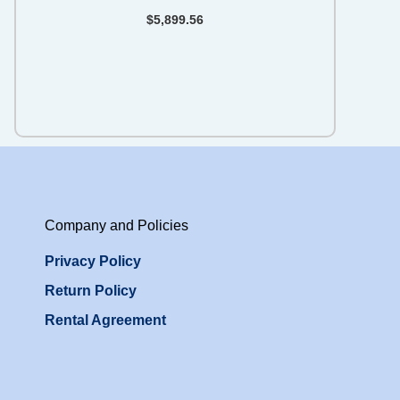
$
5,899.56
Company and Policies
Privacy Policy
Return Policy
Rental Agreement