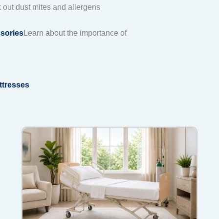
k out dust mites and allergens
sories
Learn about the importance of
ttresses