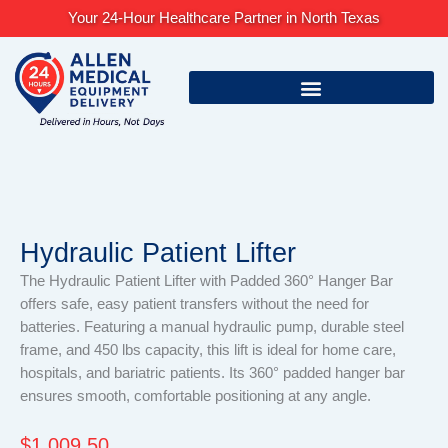
Skip
Your 24-Hour Healthcare Partner in North Texas
to
content
Hydraulic Patient Lifter
The Hydraulic Patient Lifter with Padded 360° Hanger Bar
offers safe, easy patient transfers without the need for
batteries. Featuring a manual hydraulic pump, durable steel
frame, and 450 lbs capacity, this lift is ideal for home care,
hospitals, and bariatric patients. Its 360° padded hanger bar
ensures smooth, comfortable positioning at any angle.
$
1,009.50