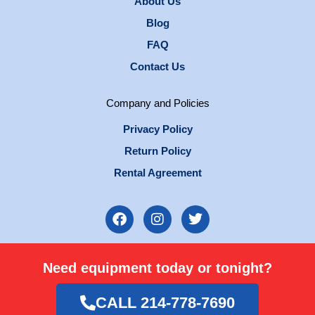
About Us
Blog
FAQ
Contact Us
Company and Policies
Privacy Policy
Return Policy
Rental Agreement
F
I
T
a
n
w
c
s
i
e
t
t
Need equipment today or tonight?
b
a
t
o
g
e
o
r
r
CALL 214-778-7690
k
a