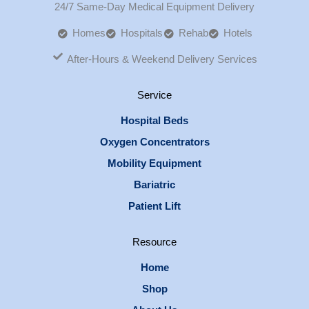
24/7 Same-Day Medical Equipment Delivery
Homes
Hospitals
Rehab
Hotels
After-Hours & Weekend Delivery Services
Service
Hospital Beds
Oxygen Concentrators
Mobility Equipment
Bariatric
Patient Lift
Resource
Home
Shop