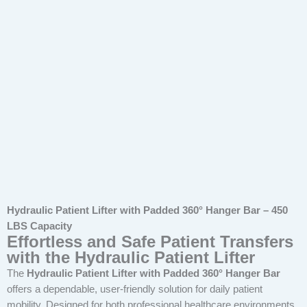
Hydraulic Patient Lifter with Padded 360° Hanger Bar – 450
LBS Capacity
Effortless and Safe Patient Transfers
with the Hydraulic Patient Lifter
The
Hydraulic Patient Lifter with Padded 360° Hanger Bar
offers a dependable, user-friendly solution for daily patient
mobility. Designed for both professional healthcare environments