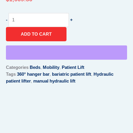
Hydraulic
-
+
Patient
Lifter
ADD TO CART
quantity
Categories
Beds
,
Mobility
,
Patient Lift
Tags
360° hanger bar
,
bariatric patient lift
,
Hydraulic
patient lifter
,
manual hydraulic lift