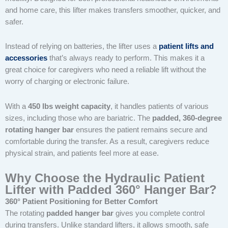
and home care, this lifter makes transfers smoother, quicker, and
safer.
Instead of relying on batteries, the lifter uses a
patient lifts and
accessories
that’s always ready to perform. This makes it a
great choice for caregivers who need a reliable lift without the
worry of charging or electronic failure.
With a
450 lbs weight capacity
, it handles patients of various
sizes, including those who are bariatric. The
padded, 360-degree
rotating hanger bar
ensures the patient remains secure and
comfortable during the transfer. As a result, caregivers reduce
physical strain, and patients feel more at ease.
Why Choose the Hydraulic Patient
Lifter with Padded 360° Hanger Bar?
360° Patient Positioning for Better Comfort
The rotating
padded hanger bar
gives you complete control
during transfers. Unlike standard lifters, it allows smooth, safe