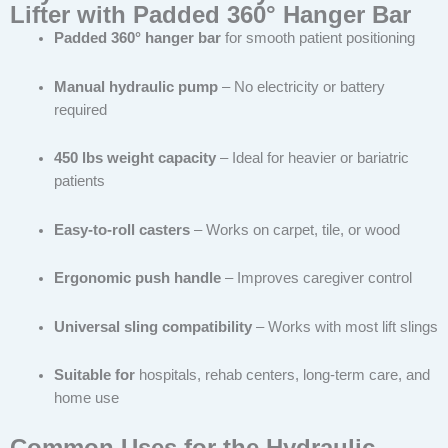
Lifter with Padded 360° Hanger Bar
Padded 360° hanger bar
for smooth patient positioning
Manual hydraulic pump
– No electricity or battery
required
450 lbs weight capacity
– Ideal for heavier or bariatric
patients
Easy-to-roll casters
– Works on carpet, tile, or wood
Ergonomic push handle
– Improves caregiver control
Universal sling compatibility
– Works with most lift slings
Suitable for
hospitals, rehab centers, long-term care, and
home use
Common Uses for the Hydraulic