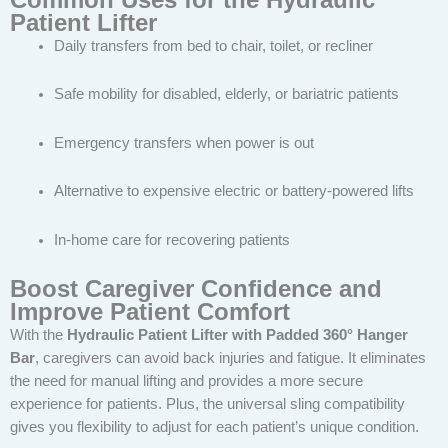
Patient Lifter
Daily transfers from bed to chair, toilet, or recliner
Safe mobility for disabled, elderly, or bariatric patients
Emergency transfers when power is out
Alternative to expensive electric or battery-powered lifts
In-home care for recovering patients
Boost Caregiver Confidence and
Improve Patient Comfort
With the
Hydraulic Patient Lifter with Padded 360° Hanger
Bar
, caregivers can avoid back injuries and fatigue. It eliminates
the need for manual lifting and provides a more secure
experience for patients. Plus, the universal sling compatibility
gives you flexibility to adjust for each patient’s unique condition.