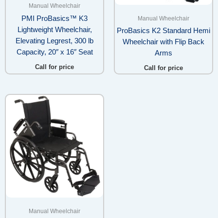
Manual Wheelchair
PMI ProBasics™ K3
Manual Wheelchair
Lightweight Wheelchair,
ProBasics K2 Standard Hemi
Elevating Legrest, 300 lb
Wheelchair with Flip Back
Capacity, 20″ x 16″ Seat
Arms
Call for price
Call for price
Manual Wheelchair