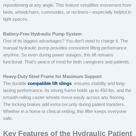
repositioning at any angle. This feature simplifies movement from
beds, wheelchairs, commodes, or recliners—especially helpful in
tight spaces.
Battery-Free Hydraulic Pump System
One of its biggest advantages? You don’t need to charge it. The
manual hydraulic pump provides consistent lifting performance
anytime. So even during power outages, this lift remains
functional. That’s peace of mind for both caregivers and patients.
Heavy-Duty Steel Frame for Maximum Support
The durable
compatible lift slings
ensures stability and long-
lasting performance. Its strong frame holds up to 450 lbs, and the
smooth-rolling caster wheels move easily across any flooring.
The locking brakes add extra security during patient transfers.
Whether in a home or clinical setting, this lifter keeps everyone
safe.
Key Features of the Hydraulic Patient