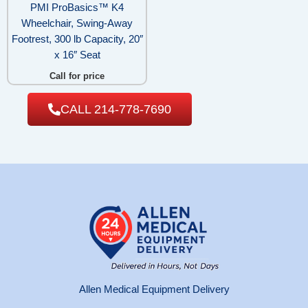
PMI ProBasics™ K4
Wheelchair, Swing-Away
Footrest, 300 lb Capacity, 20″
x 16″ Seat
Call for price
CALL 214-778-7690
Allen Medical Equipment Delivery