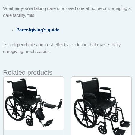
Whether you’re taking care of a loved one at home or managing a
care facility, this
Parentgiving’s guide
is a dependable and cost-effective solution that makes daily
caregiving much easier.
Related products