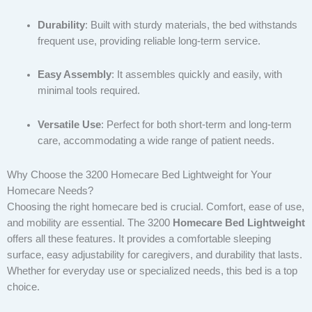
Durability
: Built with sturdy materials, the bed withstands
frequent use, providing reliable long-term service.
Easy Assembly
: It assembles quickly and easily, with
minimal tools required.
Versatile Use
: Perfect for both short-term and long-term
care, accommodating a wide range of patient needs.
Why Choose the 3200 Homecare Bed Lightweight for Your
Homecare Needs?
Choosing the right homecare bed is crucial. Comfort, ease of use,
and mobility are essential. The 3200
Homecare Bed Lightweight
offers all these features. It provides a comfortable sleeping
surface, easy adjustability for caregivers, and durability that lasts.
Whether for everyday use or specialized needs, this bed is a top
choice.