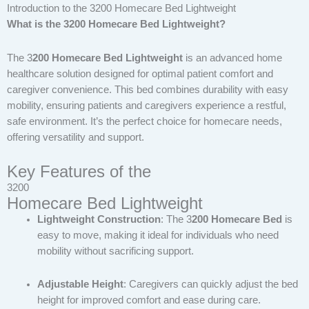
Introduction to the 3200 Homecare Bed Lightweight
What is the 3200 Homecare Bed Lightweight?
The 3
200 Homecare Bed Lightweight
is an advanced home
healthcare solution designed for optimal patient comfort and
caregiver convenience. This bed combines durability with easy
mobility, ensuring patients and caregivers experience a restful,
safe environment. It’s the perfect choice for homecare needs,
offering versatility and support.
Key Features of the
3200
Homecare Bed Lightweight
Lightweight Construction
: The 3
200 Homecare Bed
is
easy to move, making it ideal for individuals who need
mobility without sacrificing support.
Adjustable Height
: Caregivers can quickly adjust the bed
height for improved comfort and ease during care.