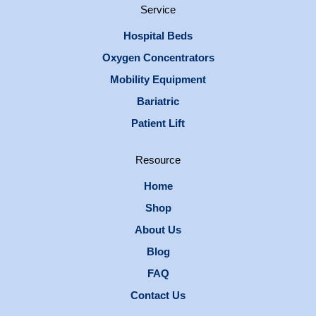
Service
Hospital Beds
Oxygen Concentrators
Mobility Equipment
Bariatric
Patient Lift
Resource
Home
Shop
About Us
Blog
FAQ
Contact Us