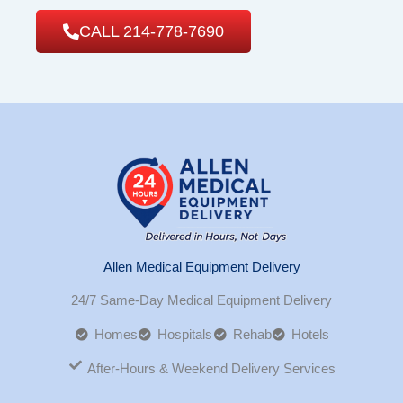
CALL 214-778-7690
Allen Medical Equipment Delivery
24/7 Same-Day Medical Equipment Delivery
Homes
Hospitals
Rehab
Hotels
After-Hours & Weekend Delivery Services