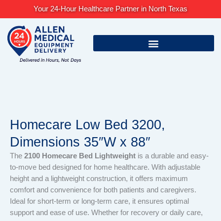
Skip
Your 24-Hour Healthcare Partner in North Texas
to
content
Homecare Low Bed 3200,
Dimensions 35″W x 88″
The
2100 Homecare Bed Lightweight
is a durable and easy-
to-move bed designed for home healthcare. With adjustable
height and a lightweight construction, it offers maximum
comfort and convenience for both patients and caregivers.
Ideal for short-term or long-term care, it ensures optimal
support and ease of use. Whether for recovery or daily care,