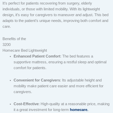
It’s perfect for patients recovering from surgery, elderly
individuals, or those with limited mobility. With its lightweight
design, it’s easy for caregivers to maneuver and adjust. This bed
adapts to the patient’s unique needs, improving both comfort and
care.
Benefits of the
3200
Homecare Bed Lightweight
Enhanced Patient Comfort
: The bed features a
supportive mattress, ensuring a restful sleep and optimal
comfort for patients.
Convenient for Caregivers
: Its adjustable height and
mobility make patient care easier and more efficient for
caregivers.
Cost-Effective
: High-quality at a reasonable price, making
it a great investment for long-term
homecare.