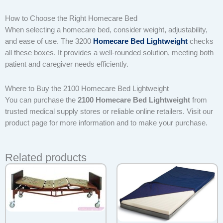
How to Choose the Right Homecare Bed
When selecting a homecare bed, consider weight, adjustability,
and ease of use. The 3200
Homecare Bed Lightweight
checks
all these boxes. It provides a well-rounded solution, meeting both
patient and caregiver needs efficiently.
Where to Buy the 2100 Homecare Bed Lightweight
You can purchase the
2100 Homecare Bed Lightweight
from
trusted medical supply stores or reliable online retailers. Visit our
product page for more information and to make your purchase.
Related products