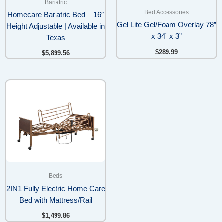
Bariatric
Bed Accessories
Homecare Bariatric Bed – 16″
Gel Lite Gel/Foam Overlay 78”
Height Adjustable | Available in
x 34” x 3”
Texas
$
289.99
$
5,899.56
Beds
2IN1 Fully Electric Home Care
Bed with Mattress/Rail
$
1,499.86