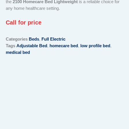
the
2100 Homecare Bed Lightweight
is a reliable choice for
any home healthcare setting.
Call for price
Categories
Beds
,
Full Electric
Tags
Adjustable Bed
,
homecare bed
,
low profile bed
,
medical bed