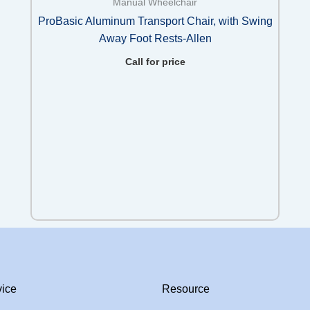
Manual Wheelchair
ProBasic Aluminum Transport Chair, with Swing
Away Foot Rests-Allen
Call for price
vice
Resource