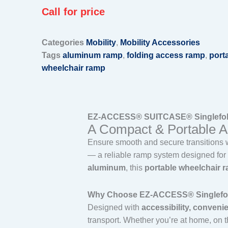
Call for price
Categories
Mobility
,
Mobility Accessories
Tags
aluminum ramp
,
folding access ramp
,
port
wheelchair ramp
EZ-ACCESS® SUITCASE® Singlefold 
A Compact & Portable Acc
Ensure smooth and secure transitions 
— a reliable ramp system designed for i
aluminum
, this
portable wheelchair 
Why Choose EZ-ACCESS® Singlefold
Designed with
accessibility, conveni
transport. Whether you’re at home, on the