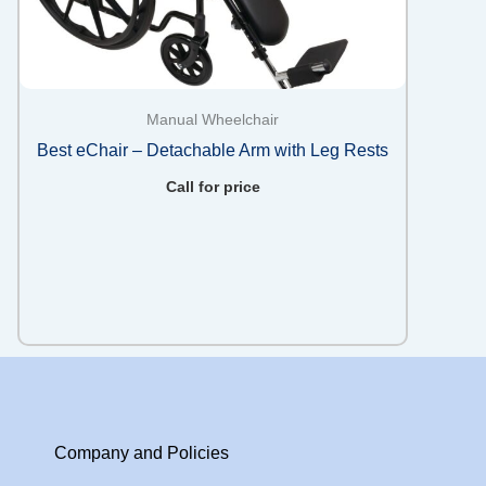
Manual Wheelchair
Best eChair – Detachable Arm with Leg Rests
Call for price
Company and Policies