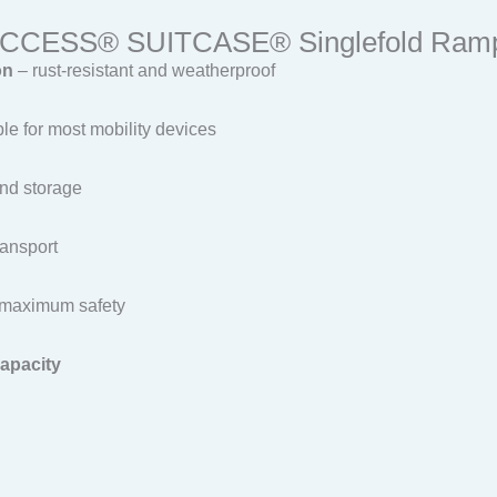
-ACCESS® SUITCASE® Singlefold Ram
on
– rust-resistant and weatherproof
able for most mobility devices
and storage
ransport
maximum safety
capacity