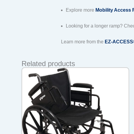
Explore more
Mobility Access
Looking for a longer ramp? Che
Learn more from the
EZ-ACCESS® o
Related products