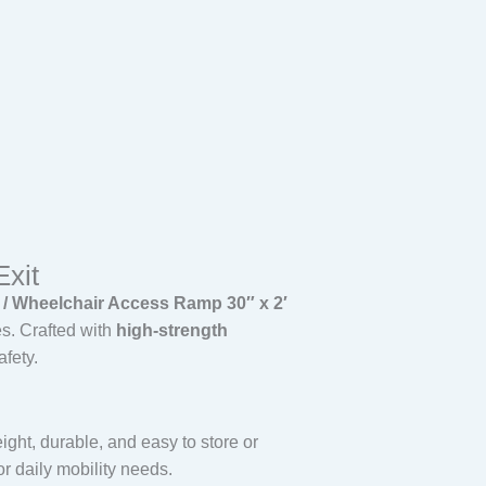
Exit
Wheelchair Access Ramp 30″ x 2′
es. Crafted with
high-strength
afety.
ight, durable, and easy to store or
or daily mobility needs.