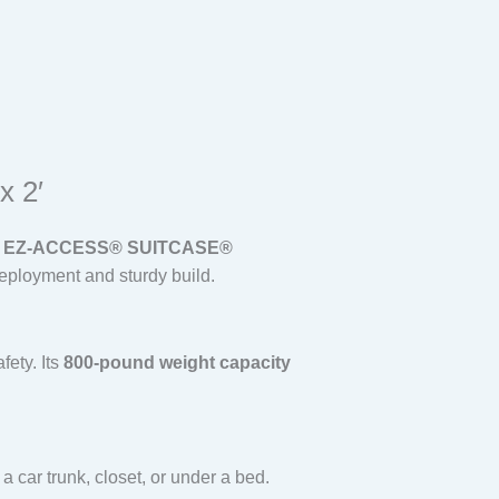
x 2′
e
EZ-ACCESS® SUITCASE®
eployment and sturdy build.
fety. Its
800-pound weight capacity
a car trunk, closet, or under a bed.