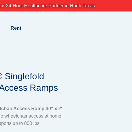
ur 24-Hour Healthcare Partner in North Texas
Rent
Singlefold
 Access Ramps
hair Access Ramp 30″ x 2′
afe wheelchair access at home
pports up to 800 lbs.