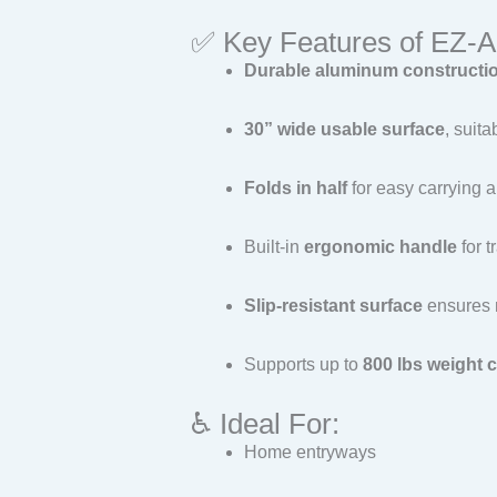
✅ Key Features of EZ
Durable aluminum constructi
30” wide usable surface
, suit
Folds in half
for easy carrying 
Built-in
ergonomic handle
for t
Slip-resistant surface
ensures 
Supports up to
800 lbs weight 
♿ Ideal For:
Home entryways