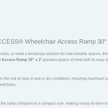
ACCESS® Wheelchair Access Ramp 30″ 
d ones, or need a temporary solution for inaccessible spaces, th
r Access Ramp 30″ x 2′
provides peace of mind with its easy d
s the risk of slips in wet or dry conditions, ensuring maximum sa
elchairs.
, the ramp collapses to a compact size, making it easy to store in 