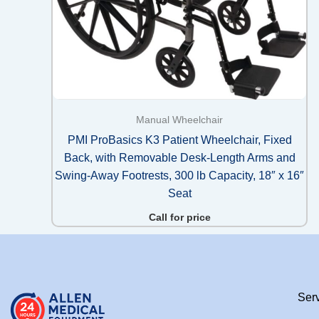
Manual Wheelchair
PMI ProBasics K3 Patient Wheelchair, Fixed
Back, with Removable Desk-Length Arms and
Swing-Away Footrests, 300 lb Capacity, 18″ x 16″
Seat
Call for price
Ser