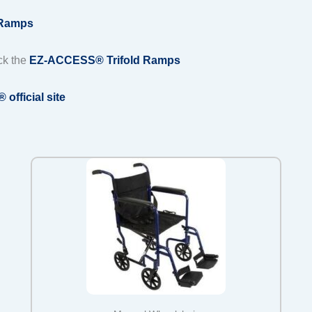
 Ramps
ck the
EZ-ACCESS® Trifold Ramps
fficial site