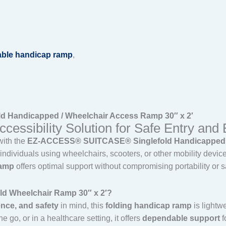
able handicap ramp
,
Handicapped / Wheelchair Access Ramp 30″ x 2′
essibility Solution for Safe Entry and 
with the
EZ-ACCESS® SUITCASE® Singlefold Handicapped / 
ndividuals using wheelchairs, scooters, or other mobility devic
ramp
offers optimal support without compromising portability or s
 Wheelchair Ramp 30″ x 2′?
ence, and safety
in mind, this
folding handicap ramp
is lightwe
 go, or in a healthcare setting, it offers
dependable support
f