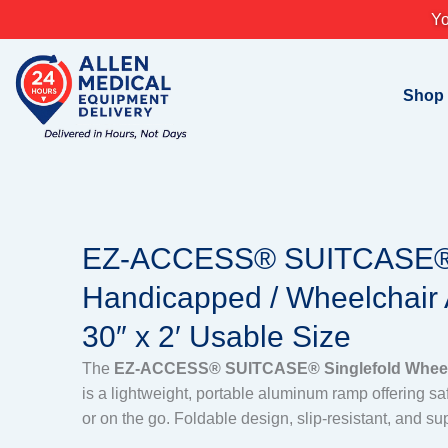
Skip
Yo
to
content
Shop
EZ-ACCESS® SUITCASE® 
Handicapped / Wheelchair
30″ x 2′ Usable Size
The
EZ-ACCESS® SUITCASE® Singlefold Wheelc
is a lightweight, portable aluminum ramp offering s
or on the go. Foldable design, slip-resistant, and su