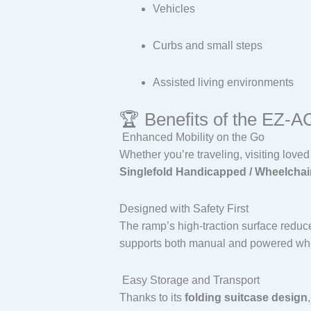
Vehicles
Curbs and small steps
Assisted living environments
🏆 Benefits of the EZ-
Enhanced Mobility on the Go
Whether you’re traveling, visiting love
Singlefold Handicapped / Wheelchai
Designed with Safety First
The ramp’s high-traction surface reduce
supports both manual and powered whe
Easy Storage and Transport
Thanks to its
folding suitcase design