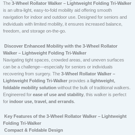
The
3-Wheel Rollator Walker – Lightweight Folding Tri-Walker
is an ultra-light, easy-to-fold mobility aid offering smooth
navigation for indoor and outdoor use. Designed for seniors and
individuals with limited mobility, it ensures increased balance,
freedom, and storage on-the-go.
Discover Enhanced Mobility with the 3-Wheel Rollator
Walker – Lightweight Folding Tri-Walker
Navigating tight spaces, crowded areas, and uneven surfaces
can be a challenge—especially for seniors or individuals
recovering from surgery. The
3-Wheel Rollator Walker –
Lightweight Folding Tri-Walker
provides a
lightweight,
foldable mobility solution
without the bulk of traditional walkers.
Engineered for
ease of use and stability
, this walker is perfect
for
indoor use, travel, and errands
.
Key Features of the 3-Wheel Rollator Walker – Lightweight
Folding Tri-Walker
Compact & Foldable Design