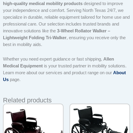
high-quality medical mobility products
designed to improve
your independence and comfort. Serving North Texas 24/7, we
specialize in durable, reliable equipment tailored for home use and
professional care. Our selection includes trusted brands and
innovative solutions like the
3-Wheel Rollator Walker –
Lightweight Folding Tri-Walker
, ensuring you receive only the
best in mobility aids.
Whether you need expert guidance or fast shipping,
Allen
Medical Equipment
is your trusted partner in mobility solutions.
Learn more about our services and product range on our
About
Us
page.
Related products