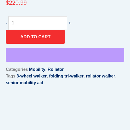
$
220.99
3-
-
+
Wheel
Rollator
ADD TO CART
Walker
–
Lightweight
Folding
Tri-
Categories
Mobility
,
Rollator
Walker
Tags
3-wheel walker
,
folding tri-walker
,
rollator walker
,
quantity
senior mobility aid