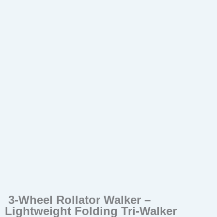
3-Wheel Rollator Walker –
Lightweight Folding Tri-Walker