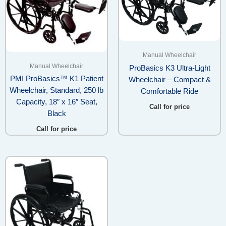
Manual Wheelchair
Manual Wheelchair
ProBasics K3 Ultra-Light
PMI ProBasics™ K1 Patient
Wheelchair – Compact &
Wheelchair, Standard, 250 lb
Comfortable Ride
Capacity, 18″ x 16″ Seat,
Call for price
Black
Call for price