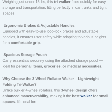
Weighing just under 15 lbs, this
tri-walker
folds quickly for easy
storage and transportation, fitting perfectly in car trunks and tight
spaces.
Ergonomic Brakes & Adjustable Handles
Equipped with easy-to-use loop-lock brakes and adjustable
handles, it ensures user safety while adapting to various heights
for a
comfortable grip
.
Spacious Storage Pouch
Carry essentials securely using the attached storage pouch—
ideal for
personal items, groceries, or medical necessities
.
Why Choose the 3-Wheel Rollator Walker – Lightweight
Folding Tri-Walker?
Unlike bulkier 4-wheel rollators, this
3-wheel design
offers
enhanced maneuverability
, making it the
best
walker
for small
spaces
. It’s ideal for: