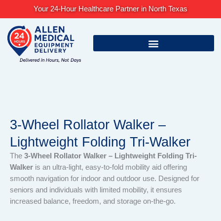
Skip
Your 24-Hour Healthcare Partner in North Texas
to
content
3-Wheel Rollator Walker –
Lightweight Folding Tri-Walker
The
3-Wheel Rollator Walker – Lightweight Folding Tri-
Walker
is an ultra-light, easy-to-fold mobility aid offering
smooth navigation for indoor and outdoor use. Designed for
seniors and individuals with limited mobility, it ensures
increased balance, freedom, and storage on-the-go.