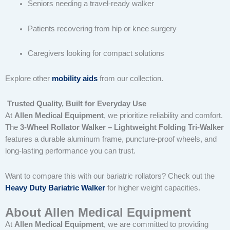
Seniors needing a travel-ready walker
Patients recovering from hip or knee surgery
Caregivers looking for compact solutions
Explore other
mobility aids
from our collection.
Trusted Quality, Built for Everyday Use
At
Allen Medical Equipment
, we prioritize reliability and comfort.
The
3-Wheel Rollator Walker – Lightweight Folding Tri-Walker
features a durable aluminum frame, puncture-proof wheels, and
long-lasting performance you can trust.
Want to compare this with our bariatric rollators? Check out the
Heavy Duty Bariatric Walker
for higher weight capacities.
About Allen Medical Equipment
At
Allen Medical Equipment
, we are committed to providing