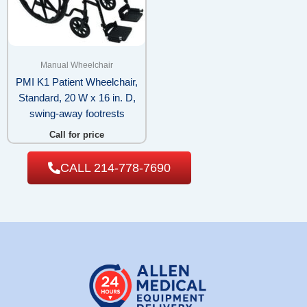
Manual Wheelchair
PMI K1 Patient Wheelchair,
Standard, 20 W x 16 in. D,
swing-away footrests
Call for price
CALL 214-778-7690