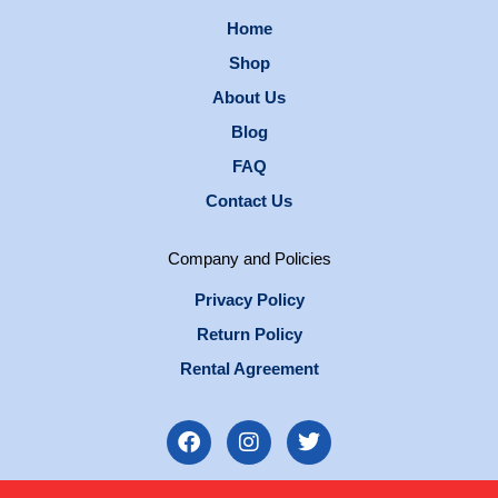
Home
Shop
About Us
Blog
FAQ
Contact Us
Company and Policies
Privacy Policy
Return Policy
Rental Agreement
F
I
T
a
n
w
c
s
i
e
t
t