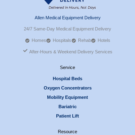
Allen Medical Equipment Delivery
24/7 Same-Day Medical Equipment Delivery
Homes
Hospitals
Rehab
Hotels
After-Hours & Weekend Delivery Services
Service
Hospital Beds
Oxygen Concentrators
Mobility Equipment
Bariatric
Patient Lift
Resource