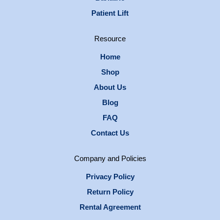
Patient Lift
Resource
Home
Shop
About Us
Blog
FAQ
Contact Us
Company and Policies
Privacy Policy
Return Policy
Rental Agreement