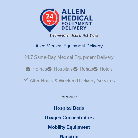
Allen Medical Equipment Delivery
24/7 Same-Day Medical Equipment Delivery
Homes
Hospitals
Rehab
Hotels
After-Hours & Weekend Delivery Services
Service
Hospital Beds
Oxygen Concentrators
Mobility Equipment
Bariatric