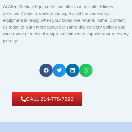
At Allen Medical Equipment, we offer fast, reliable delivery
services 7 days a week, ensuring that all the necessary
equipment is ready when your loved one returns home. Contact
us today to learn more about our same-day delivery options and
wide range of medical supplies designed to support your recovery
journey.
CALL 214-778-7690