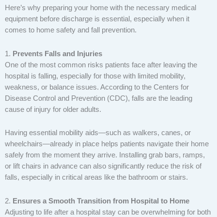
Here’s why preparing your home with the necessary medical
equipment before discharge is essential, especially when it
comes to home safety and fall prevention.
1.
Prevents Falls and Injuries
One of the most common risks patients face after leaving the
hospital is falling, especially for those with limited mobility,
weakness, or balance issues. According to the Centers for
Disease Control and Prevention (CDC), falls are the leading
cause of injury for older adults.
Having essential mobility aids—such as walkers, canes, or
wheelchairs—already in place helps patients navigate their home
safely from the moment they arrive. Installing grab bars, ramps,
or lift chairs in advance can also significantly reduce the risk of
falls, especially in critical areas like the bathroom or stairs.
2.
Ensures a Smooth Transition from Hospital to Home
Adjusting to life after a hospital stay can be overwhelming for both