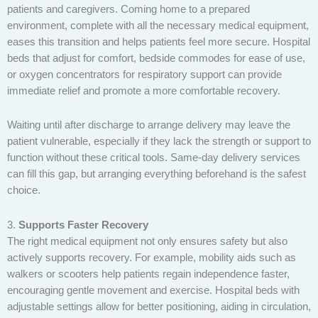
patients and caregivers. Coming home to a prepared
environment, complete with all the necessary medical equipment,
eases this transition and helps patients feel more secure. Hospital
beds that adjust for comfort, bedside commodes for ease of use,
or oxygen concentrators for respiratory support can provide
immediate relief and promote a more comfortable recovery.
Waiting until after discharge to arrange delivery may leave the
patient vulnerable, especially if they lack the strength or support to
function without these critical tools. Same-day delivery services
can fill this gap, but arranging everything beforehand is the safest
choice.
3.
Supports Faster Recovery
The right medical equipment not only ensures safety but also
actively supports recovery. For example, mobility aids such as
walkers or scooters help patients regain independence faster,
encouraging gentle movement and exercise. Hospital beds with
adjustable settings allow for better positioning, aiding in circulation,