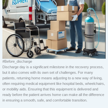
#Before_discharge
Discharge day is a significant milestone in the recovery process,
but it also comes with its own set of challenges. For many
patients, returning home means adjusting to a new way of living,
often requiring medical equipment like hospital beds, wheelchairs,
or mobility aids. Ensuring that this equipment is delivered and
ready before the patient arrives home can make all the difference
in ensuring a smooth, safe, and comfortable transition.