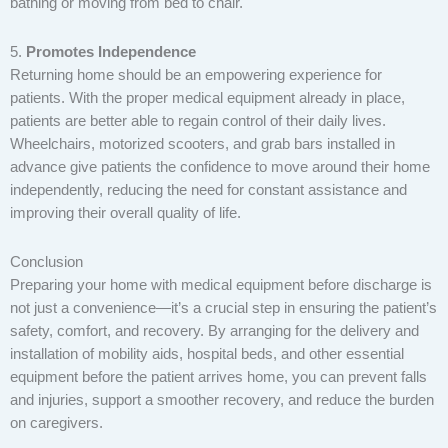
bathing or moving from bed to chair.
5.
Promotes Independence
Returning home should be an empowering experience for
patients. With the proper medical equipment already in place,
patients are better able to regain control of their daily lives.
Wheelchairs, motorized scooters, and grab bars installed in
advance give patients the confidence to move around their home
independently, reducing the need for constant assistance and
improving their overall quality of life.
Conclusion
Preparing your home with medical equipment before discharge is
not just a convenience—it’s a crucial step in ensuring the patient’s
safety, comfort, and recovery. By arranging for the delivery and
installation of mobility aids, hospital beds, and other essential
equipment before the patient arrives home, you can prevent falls
and injuries, support a smoother recovery, and reduce the burden
on caregivers.