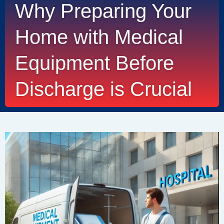
Why Preparing Your
Home with Medical
Equipment Before
Discharge is Crucial