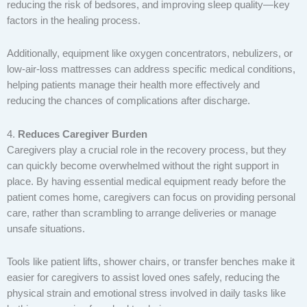
reducing the risk of bedsores, and improving sleep quality—key
factors in the healing process.
Additionally, equipment like oxygen concentrators, nebulizers, or
low-air-loss mattresses can address specific medical conditions,
helping patients manage their health more effectively and
reducing the chances of complications after discharge.
4.
Reduces Caregiver Burden
Caregivers play a crucial role in the recovery process, but they
can quickly become overwhelmed without the right support in
place. By having essential medical equipment ready before the
patient comes home, caregivers can focus on providing personal
care, rather than scrambling to arrange deliveries or manage
unsafe situations.
Tools like patient lifts, shower chairs, or transfer benches make it
easier for caregivers to assist loved ones safely, reducing the
physical strain and emotional stress involved in daily tasks like