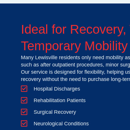
Ideal for Recovery,
Temporary Mobility 
Many Lewisville residents only need mobility as
such as after outpatient procedures, minor surge
Our service is designed for flexibility, helping 
recovery without the need to purchase long-te
Hospital Discharges
Rehabilitation Patients
Surgical Recovery
Neurological Conditions