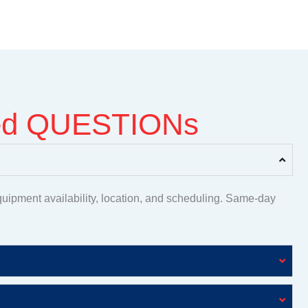
ked QUESTIONs
uipment availability, location, and scheduling. Same-day