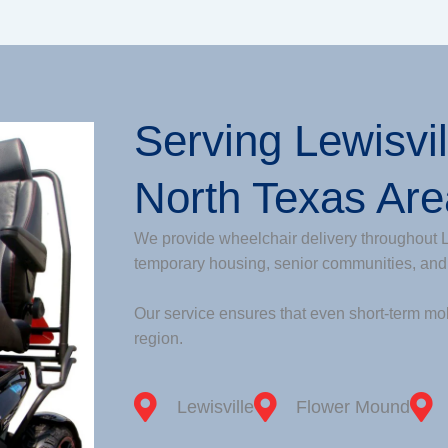
Serving Lewisvi
North Texas Ar
We provide wheelchair delivery throughout L
temporary housing, senior communities, and
Our service ensures that even short-term mob
region.
Lewisville
Flower Mound