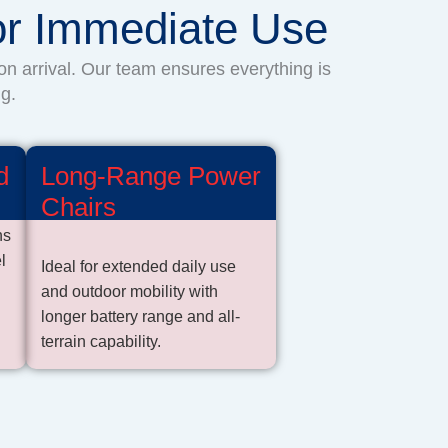
for Immediate Use
on arrival. Our team ensures everything is
g.
d
Long-Range Power
Chairs
ns
l
Ideal for extended daily use
and outdoor mobility with
longer battery range and all-
terrain capability.