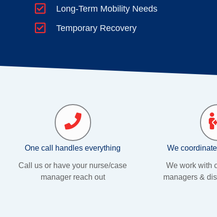
Long-Term Mobility Needs
Temporary Recovery
One call handles everything
We coordinate
Call us or have your nurse/case
We work with c
manager reach out
managers & dis