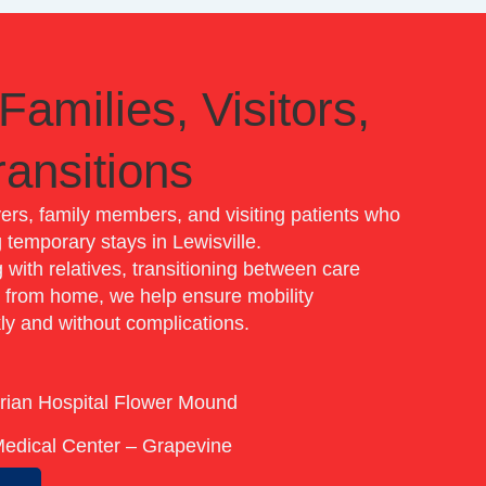
Families, Visitors,
ansitions
vers, family members, and visiting patients who
 temporary stays in Lewisville.
with relatives, transitioning between care
y from home, we help ensure mobility
ly and without complications.
e
rian Hospital Flower Mound
Medical Center – Grapevine