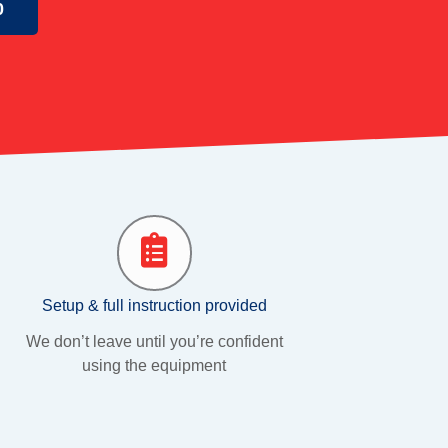
0
Setup & full instruction provided
We don’t leave until you’re confident
using the equipment