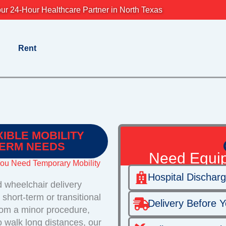
ur 24-Hour Healthcare Partner in North Texas
Rent
XIBLE MOBILITY
TERM NEEDS
Need Equi
You Need Temporary Mobility
Hospital Dischar
 wheelchair delivery
short-term or transitional
Delivery Before Y
rom a minor procedure,
o walk long distances, our