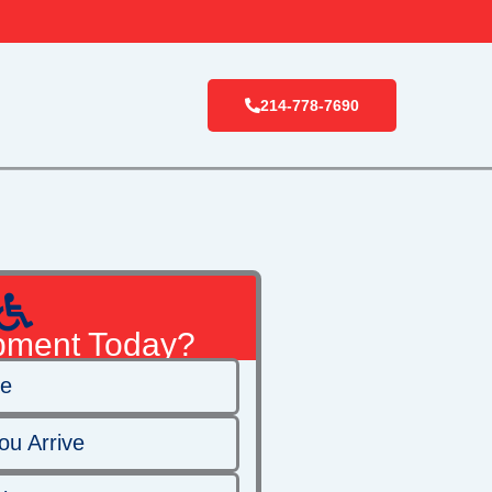
214-778-7690
pment Today?
ge
ou Arrive