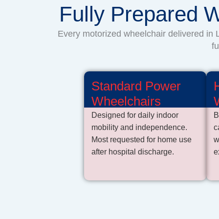
Fully Prepared W
Every motorized wheelchair delivered in L
f
Standard Power
Wheelchairs
Designed for daily indoor
B
mobility and independence.
c
Most requested for home use
w
after hospital discharge.
e