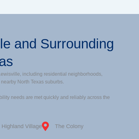
lle and Surrounding
eas
ewisville, including residential neighborhoods,
 nearby North Texas suburbs.
ility needs are met quickly and reliably across the
Highland Village
The Colony