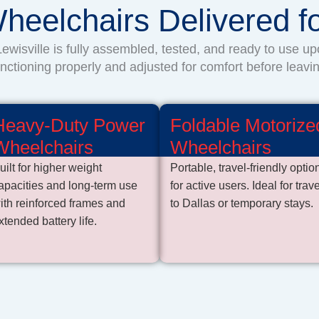
heelchairs Delivered 
ewisville is fully assembled, tested, and ready to use up
unctioning properly and adjusted for comfort before leavin
Heavy-Duty Power
Foldable Motorize
Wheelchairs
Wheelchairs
uilt for higher weight
Portable, travel-friendly optio
apacities and long-term use
for active users. Ideal for trave
ith reinforced frames and
to Dallas or temporary stays.
xtended battery life.