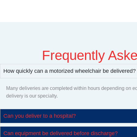
Frequently As
How quickly can a motorized wheelchair be delivered?
Many deliveries are completed within hours depending on eq
delivery is our specialty.
Can you deliver to a hospital?
Can equipment be delivered before discharge?