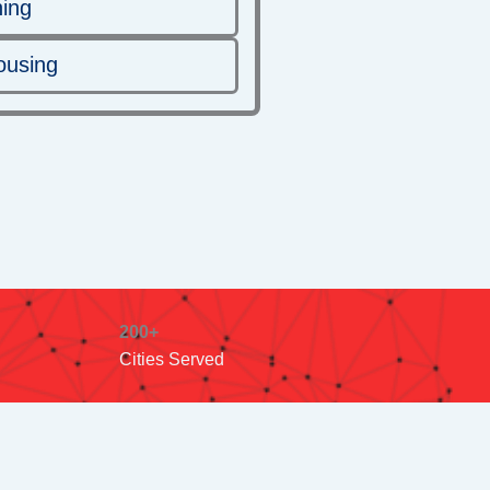
ning
ousing
200+
Cities Served