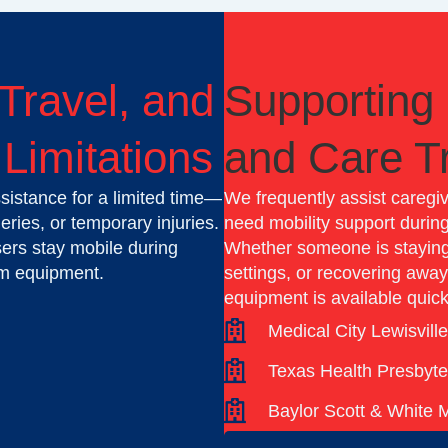
 Travel, and
Supporting 
Limitations
and Care Tr
sistance for a limited time—
We frequently assist caregi
ries, or temporary injuries.
need mobility support during
users stay mobile during
Whether someone is staying 
rm equipment.
settings, or recovering awa
equipment is available quick
Medical City Lewisvill
Texas Health Presbyte
Baylor Scott & White 