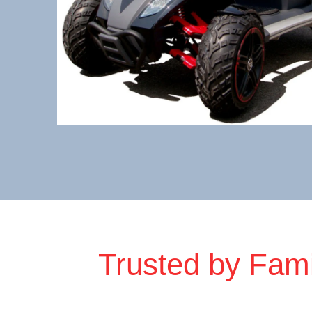
Trusted by Fami