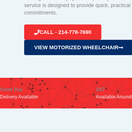
service is designed to provide quick, practical
commitments.
CALL - 214-778-7690
VIEW MOTORIZED WHEELCHAIR
Same Day
24/7
Delivery Available
Available Around