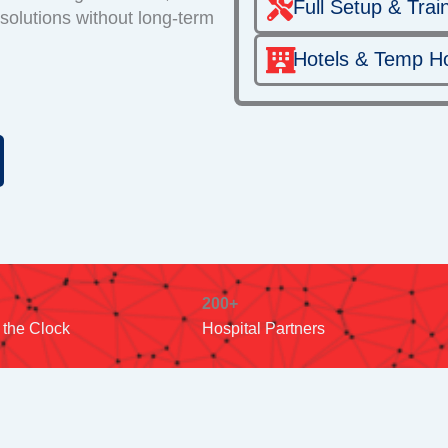
Full Setup & Trai
 solutions without long-term
Hotels & Temp H
200+
 the Clock
Hospital Partners