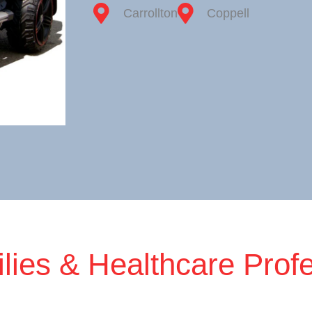
Carrollton
Coppell
lies & Healthcare Prof