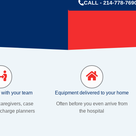
CALL - 214-778-769
 with your team
Equipment delivered to your home
aregivers, case
Often before you even arrive from
charge planners
the hospital