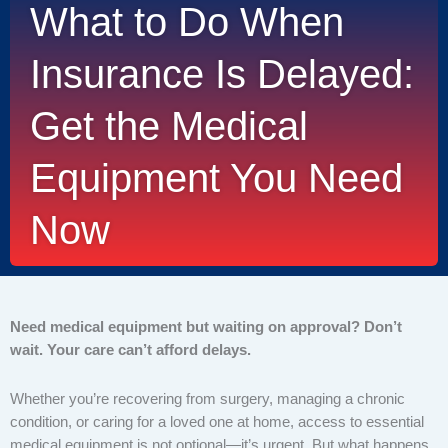
What to Do When
Insurance Is Delayed:
Get the Medical
Equipment You Need
Now
Need medical equipment but waiting on approval? Don’t
wait. Your care can’t afford delays.
Whether you’re recovering from surgery, managing a chronic
condition, or caring for a loved one at home, access to essential
medical equipment is not optional—it’s urgent. But what happens