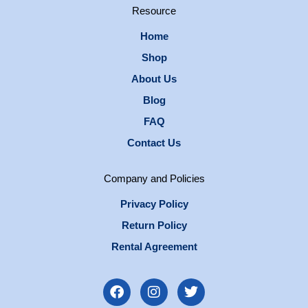
Resource
Home
Shop
About Us
Blog
FAQ
Contact Us
Company and Policies
Privacy Policy
Return Policy
Rental Agreement
F
I
T
a
n
w