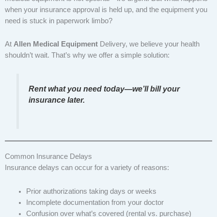
when your insurance approval is held up, and the equipment you
need is stuck in paperwork limbo?
At
Allen Medical Equipment
Delivery, we believe your health
shouldn’t wait. That’s why we offer a simple solution:
Rent what you need today—we’ll bill your
insurance later.
Common Insurance Delays
Insurance delays can occur for a variety of reasons:
Prior authorizations taking days or weeks
Incomplete documentation from your doctor
Confusion over what’s covered (rental vs. purchase)