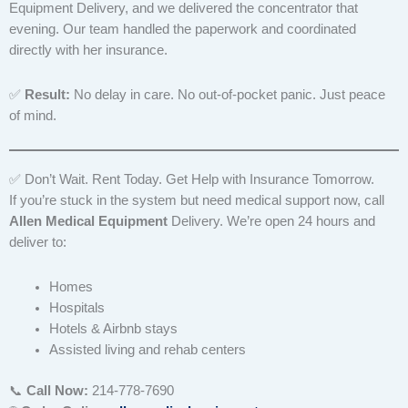
Equipment Delivery, and we delivered the concentrator that
evening. Our team handled the paperwork and coordinated
directly with her insurance.
✅
Result:
No delay in care. No out-of-pocket panic. Just peace
of mind.
✅ Don’t Wait. Rent Today. Get Help with Insurance Tomorrow.
If you’re stuck in the system but need medical support now, call
Allen Medical Equipment
Delivery. We’re open 24 hours and
deliver to:
Homes
Hospitals
Hotels & Airbnb stays
Assisted living and rehab centers
📞
Call Now:
214-778-7690