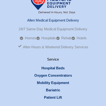
Allen Medical Equipment Delivery
24/7 Same-Day Medical Equipment Delivery
Homes
Hospitals
Rehab
Hotels
After-Hours & Weekend Delivery Services
Service
Hospital Beds
Oxygen Concentrators
Mobility Equipment
Bariatric
Patient Lift