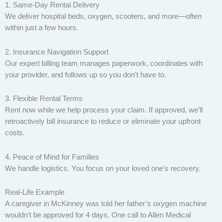
1. Same-Day Rental Delivery
We deliver hospital beds, oxygen, scooters, and more—often
within just a few hours.
2. Insurance Navigation Support
Our expert billing team manages paperwork, coordinates with
your provider, and follows up so you don’t have to.
3. Flexible Rental Terms
Rent now while we help process your claim. If approved, we’ll
retroactively bill insurance to reduce or eliminate your upfront
costs.
4. Peace of Mind for Families
We handle logistics. You focus on your loved one’s recovery.
Real-Life Example
A caregiver in McKinney was told her father’s oxygen machine
wouldn’t be approved for 4 days. One call to Allen Medical