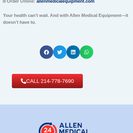
🌐
Order Online:
allenmedicalequipment.com
Your health can’t wait. And with Allen Medical Equipment—it
doesn’t have to.
CALL 214-778-7690