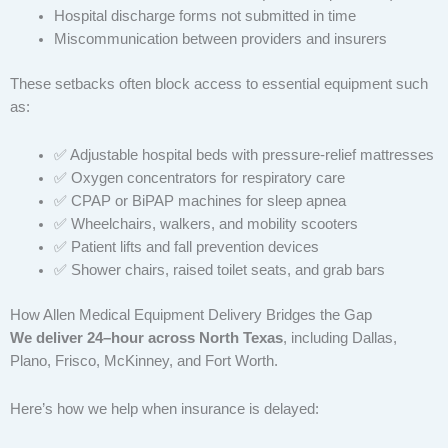
Hospital discharge forms not submitted in time
Miscommunication between providers and insurers
These setbacks often block access to essential equipment such
as:
✅ Adjustable hospital beds with pressure-relief mattresses
✅ Oxygen concentrators for respiratory care
✅ CPAP or BiPAP machines for sleep apnea
✅ Wheelchairs, walkers, and mobility scooters
✅ Patient lifts and fall prevention devices
✅ Shower chairs, raised toilet seats, and grab bars
How Allen Medical Equipment Delivery Bridges the Gap
We deliver 24–hour across North Texas
, including Dallas,
Plano, Frisco, McKinney, and Fort Worth.
Here’s how we help when insurance is delayed: