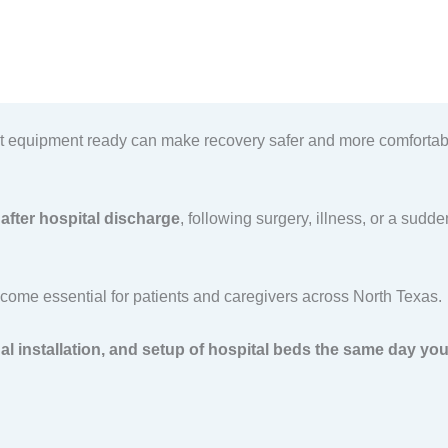
ght equipment ready can make recovery safer and more comfortabl
after hospital discharge
, following surgery, illness, or a sud
ome essential for patients and caregivers across North Texas.
nal installation, and setup of hospital beds the same day you