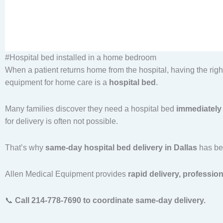
#Hospital bed installed in a home bedroom
When a patient returns home from the hospital, having the ri
equipment for home care is a
hospital bed
.
Many families discover they need a hospital bed
immediately 
for delivery is often not possible.
That’s why
same-day hospital bed delivery in Dallas
has bec
Allen Medical Equipment provides
rapid delivery, professio
📞
Call 214-778-7690 to coordinate same-day delivery.