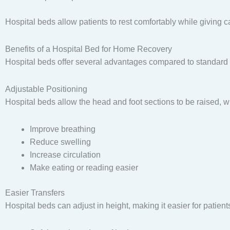
Hospital beds allow patients to rest comfortably while giving ca
Benefits of a Hospital Bed for Home Recovery
Hospital beds offer several advantages compared to standard
Adjustable Positioning
Hospital beds allow the head and foot sections to be raised, w
Improve breathing
Reduce swelling
Increase circulation
Make eating or reading easier
Easier Transfers
Hospital beds can adjust in height, making it easier for patients