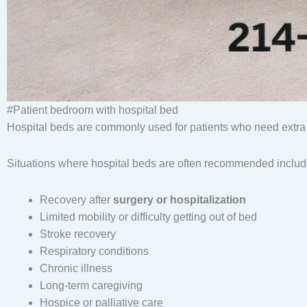
#Patient bedroom with hospital bed
Hospital beds are commonly used for patients who need extra
Situations where hospital beds are often recommended includ
Recovery after
surgery or hospitalization
Limited mobility or difficulty getting out of bed
Stroke recovery
Respiratory conditions
Chronic illness
Long-term caregiving
Hospice or palliative care