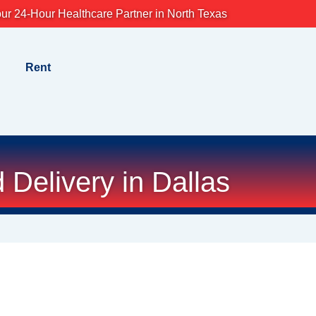
ur 24-Hour Healthcare Partner in North Texas
Rent
Delivery in Dallas