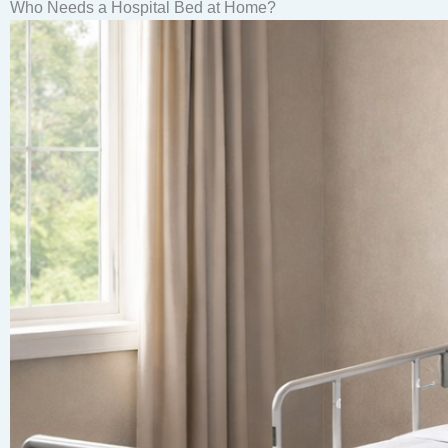
Who Needs a Hospital Bed at Home?