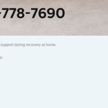
 support during recovery at home.
e: