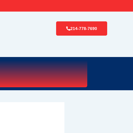
214-778-7690