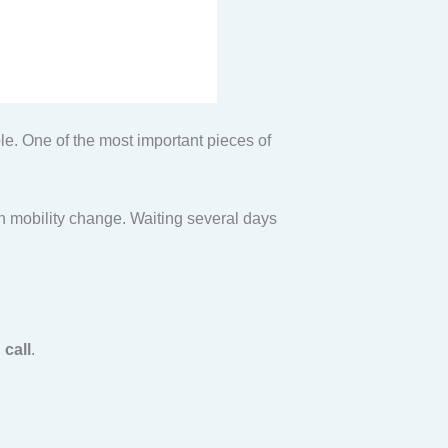
e. One of the most important pieces of
den mobility change. Waiting several days
 call
.