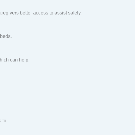
regivers better access to assist safely.
 beds.
hich can help:
 to: