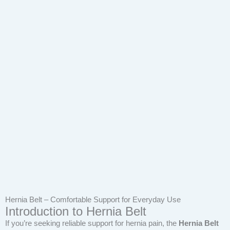
Hernia Belt – Comfortable Support for Everyday Use
Introduction to Hernia Belt
If you’re seeking reliable support for hernia pain, the
Hernia Belt