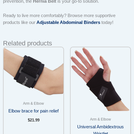
prevention, the
Hernia Belt
is your go-to solution.
Ready to live more comfortably? Browse more supportive
products like our
Adjustable Abdominal Binders
today!
Related products
Arm & Elbow
Elbow brace for pain relief
Arm & Elbow
$
21.99
Universal Ambidextrous
Wristlet