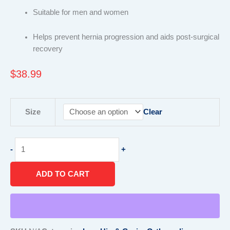
Suitable for men and women
Helps prevent hernia progression and aids post-surgical
recovery
$
38.99
Hernia
Size
Clear
Belt
quantity
-
+
ADD TO CART