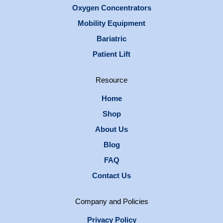
Oxygen Concentrators
Mobility Equipment
Bariatric
Patient Lift
Resource
Home
Shop
About Us
Blog
FAQ
Contact Us
Company and Policies
Privacy Policy