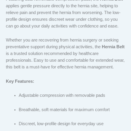
applies gentle pressure directly to the hernia site, helping to
relieve pain and prevent the hernia from worsening. The low-
profile design ensures discreet wear under clothing, so you
can go about your daily activities with confidence and ease.
Whether you are recovering from hernia surgery or seeking
preventative support during physical activities, the
Hernia Belt
is a trusted solution recommended by healthcare
professionals. Easy to use and comfortable for extended wear,
this belt is a must-have for effective hernia management.
Key Features:
Adjustable compression with removable pads
Breathable, soft materials for maximum comfort
Discreet, low-profile design for everyday use