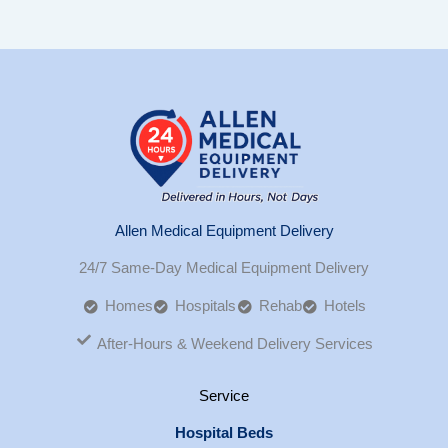
Allen Medical Equipment Delivery
24/7 Same-Day Medical Equipment Delivery
Homes
Hospitals
Rehab
Hotels
After-Hours & Weekend Delivery Services
Service
Hospital Beds