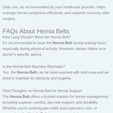
Daily use, as recommended by your healthcare provider, helps
manage hernia symptoms effectively and supports recovery after
surgery.
FAQs About Hernia Belts
How Long Should I Wear the Hernia Belt?
It’s recommended to wear the
Hernia Belt
during waking hours,
especially during physical activity. However, always follow your
doctor’s specific advice.
Is the Hernia Belt Machine Washable?
Yes, the
Hernia Belt
can be hand-washed with mild soap and air-
dried to maintain its elasticity and hygiene.
Final Thoughts on Hernia Belt for Hernia Support
The
Hernia Belt
offers a trusted solution for hernia management,
providing superior comfort, discreet support, and durability.
Whether you’re seeking pain relief, post-operative care, or