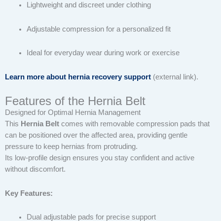
Lightweight and discreet under clothing
Adjustable compression for a personalized fit
Ideal for everyday wear during work or exercise
Learn more about hernia recovery support
(external link).
Features of the Hernia Belt
Designed for Optimal Hernia Management
This
Hernia Belt
comes with removable compression pads that
can be positioned over the affected area, providing gentle
pressure to keep hernias from protruding.
Its low-profile design ensures you stay confident and active
without discomfort.
Key Features:
Dual adjustable pads for precise support