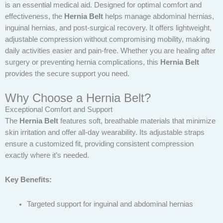
is an essential medical aid. Designed for optimal comfort and
effectiveness, the
Hernia Belt
helps manage abdominal hernias,
inguinal hernias, and post-surgical recovery. It offers lightweight,
adjustable compression without compromising mobility, making
daily activities easier and pain-free. Whether you are healing after
surgery or preventing hernia complications, this
Hernia Belt
provides the secure support you need.
Why Choose a Hernia Belt?
Exceptional Comfort and Support
The
Hernia Belt
features soft, breathable materials that minimize
skin irritation and offer all-day wearability. Its adjustable straps
ensure a customized fit, providing consistent compression
exactly where it’s needed.
Key Benefits:
Targeted support for inguinal and abdominal hernias