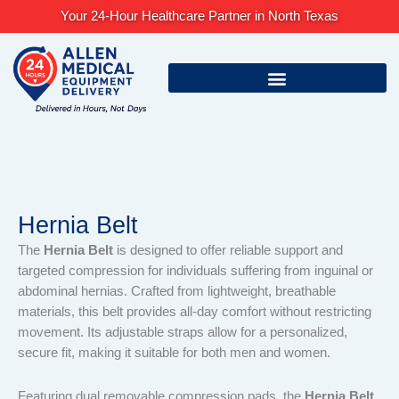
Skip
Your 24-Hour Healthcare Partner in North Texas
to
content
Hernia Belt
The
Hernia Belt
is designed to offer reliable support and
targeted compression for individuals suffering from inguinal or
abdominal hernias. Crafted from lightweight, breathable
materials, this belt provides all-day comfort without restricting
movement. Its adjustable straps allow for a personalized,
secure fit, making it suitable for both men and women.
Featuring dual removable compression pads, the
Hernia Belt