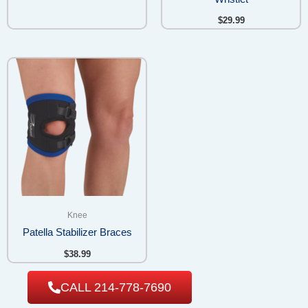
$
29.99
Knee
Patella Stabilizer Braces
$
38.99
CALL 214-778-7690