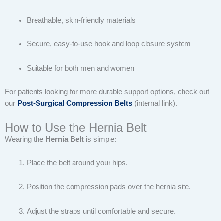
Breathable, skin-friendly materials
Secure, easy-to-use hook and loop closure system
Suitable for both men and women
For patients looking for more durable support options, check out
our
Post-Surgical Compression Belts
(internal link).
How to Use the Hernia Belt
Wearing the
Hernia Belt
is simple:
Place the belt around your hips.
Position the compression pads over the hernia site.
Adjust the straps until comfortable and secure.