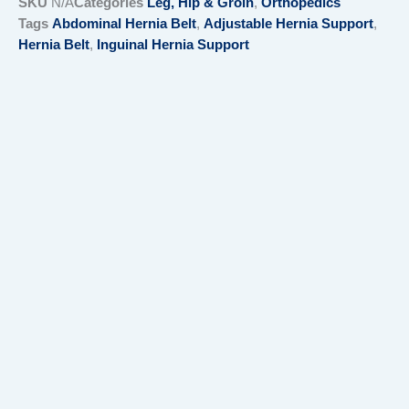
SKU
N/A
Categories
Leg, Hip & Groin
,
Orthopedics
Tags
Abdominal Hernia Belt
,
Adjustable Hernia Support
,
Hernia Belt
,
Inguinal Hernia Support