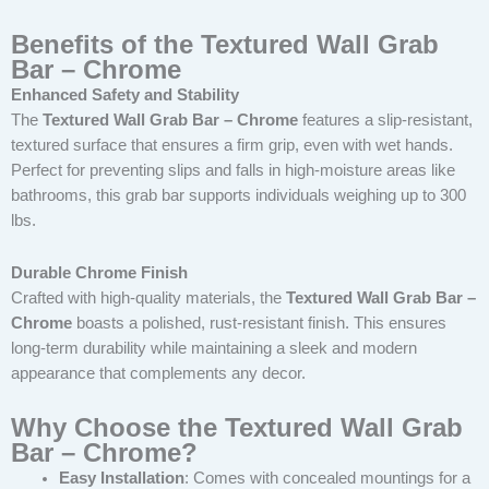
Benefits of the Textured Wall Grab
Bar – Chrome
Enhanced Safety and Stability
The
Textured Wall Grab Bar – Chrome
features a slip-resistant,
textured surface that ensures a firm grip, even with wet hands.
Perfect for preventing slips and falls in high-moisture areas like
bathrooms, this grab bar supports individuals weighing up to 300
lbs.
Durable Chrome Finish
Crafted with high-quality materials, the
Textured Wall Grab Bar –
Chrome
boasts a polished, rust-resistant finish. This ensures
long-term durability while maintaining a sleek and modern
appearance that complements any decor.
Why Choose the Textured Wall Grab
Bar – Chrome?
Easy Installation
: Comes with concealed mountings for a