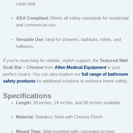
clean look.
ADA Compliant
: Meets all safety standards for residential
and commercial use.
Versatile Use
: Ideal for showers, bathtubs, toilets, and
hallways.
If you’re searching for reliable, stylish support, the
Textured Wall
Grab Bar – Chrome
from
Allen Medical Equipment
is your
perfect choice. You can also explore our
full range of bathroom
safety products
for additional solutions to enhance home safety.
Specifications
Length
: 18 inches, 24 inches, and 36 inches available
Material
: Stainless Steel with Chrome Finish
Mount Type
: Wall-mounted with concealed screws