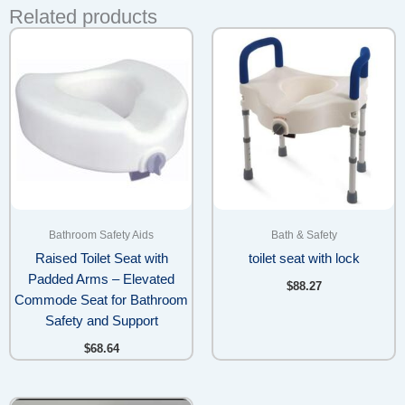
Related products
Bathroom Safety Aids
Bath & Safety
Raised Toilet Seat with
toilet seat with lock
Padded Arms – Elevated
$
88.27
Commode Seat for Bathroom
Safety and Support
$
68.64