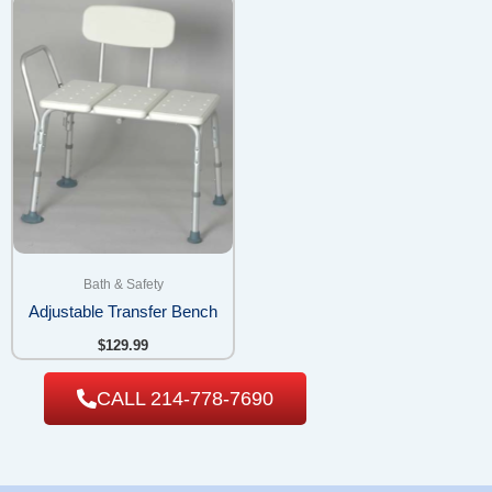
Bath & Safety
Adjustable Transfer Bench
$
129.99
CALL 214-778-7690