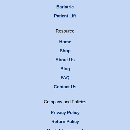
Bariatric
Patient Lift
Resource
Home
Shop
About Us
Blog
FAQ
Contact Us
Company and Policies
Privacy Policy
Return Policy