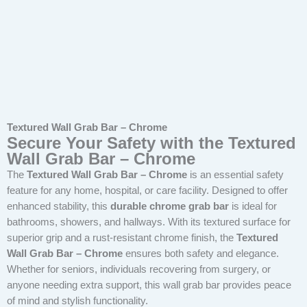
Textured Wall Grab Bar – Chrome
Secure Your Safety with the Textured
Wall Grab Bar – Chrome
The
Textured Wall Grab Bar – Chrome
is an essential safety
feature for any home, hospital, or care facility. Designed to offer
enhanced stability, this
durable chrome grab bar
is ideal for
bathrooms, showers, and hallways. With its textured surface for
superior grip and a rust-resistant chrome finish, the
Textured
Wall Grab Bar – Chrome
ensures both safety and elegance.
Whether for seniors, individuals recovering from surgery, or
anyone needing extra support, this wall grab bar provides peace
of mind and stylish functionality.