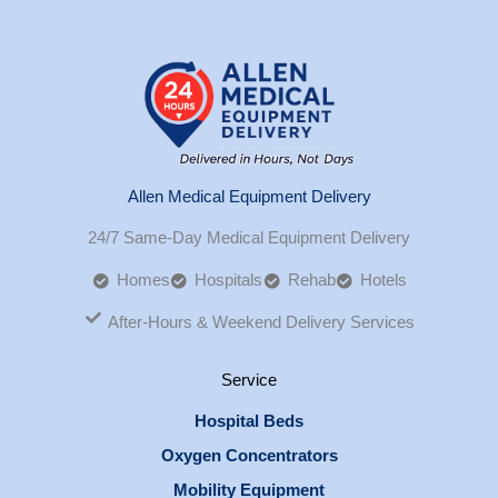
Allen Medical Equipment Delivery
24/7 Same-Day Medical Equipment Delivery
Homes
Hospitals
Rehab
Hotels
After-Hours & Weekend Delivery Services
Service
Hospital Beds
Oxygen Concentrators
Mobility Equipment