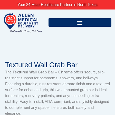
Skip
Your 24-Hour Healthcare Partner in North Texas
to
content
Textured Wall Grab Bar
The
Textured Wall Grab Bar – Chrome
offers secure, slip-
resistant support for bathrooms, showers, and hallways.
Featuring a durable, rust-resistant chrome finish and a textured
surface for enhanced grip, this wall-mounted grab bar is ideal
for seniors, recovery patients, and anyone needing extra
stability. Easy to install, ADA-compliant, and stylishly designed
to complement any space, it ensures both safety and
elegance.