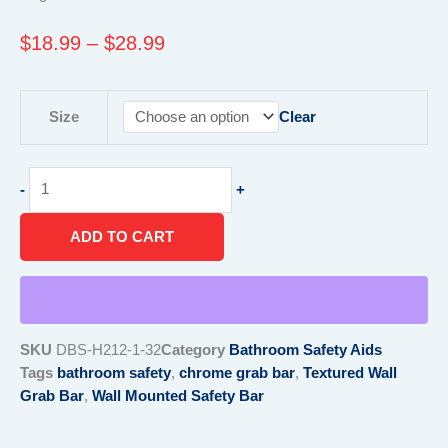
Price
$
18.99
–
$
28.99
range:
$18.99
Textured
through
Size
Clear
Wall
$28.99
Grab
Bar
-
+
quantity
ADD TO CART
SKU
DBS-H212-1-32
Category
Bathroom Safety Aids
Tags
bathroom safety
,
chrome grab bar
,
Textured Wall
Grab Bar
,
Wall Mounted Safety Bar