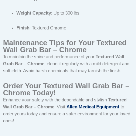
Weight Capacity
: Up to 300 lbs
Finish
: Textured Chrome
Maintenance Tips for Your Textured
Wall Grab Bar – Chrome
To maintain the shine and performance of your
Textured Wall
Grab Bar – Chrome
, clean it regularly with a mild detergent and
soft cloth. Avoid harsh chemicals that may tarnish the finish.
Order Your Textured Wall Grab Bar –
Chrome Today!
Enhance your safety with the dependable and stylish
Textured
Wall Grab Bar – Chrome
. Visit
Allen Medical Equipment
to
order yours today and ensure a safer environment for your loved
ones!