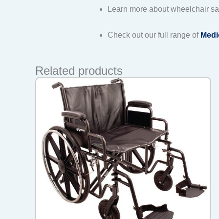
Learn more about wheelchair sa
Check out our full range of
Medi
Related products