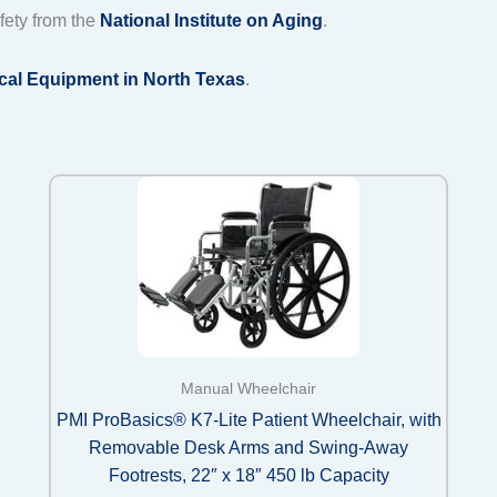
fety from the
National Institute on Aging
.
cal Equipment in North Texas
.
Manual Wheelchair
PMI ProBasics® K7-Lite Patient Wheelchair, with
Removable Desk Arms and Swing-Away
Footrests, 22″ x 18″ 450 lb Capacity