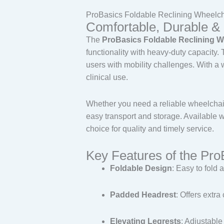
ProBasics Foldable Reclining Wheelch
Comfortable, Durable & 
The
ProBasics Foldable Reclining W
functionality with heavy-duty capacity.
users with mobility challenges. With a 
clinical use.
Whether you need a reliable wheelchair 
easy transport and storage. Available 
choice for quality and timely service.
Key Features of the Pro
Foldable Design
: Easy to fold a
Padded Headrest
: Offers extr
Elevating Legrests
: Adjustable