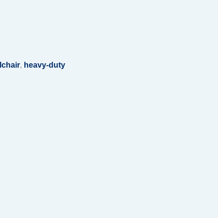
lchair
,
heavy-duty