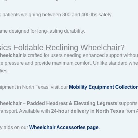
s patients weighing between 300 and 400 lbs safely.
ame designed for long-lasting durability.
cs Foldable Reclining Wheelchair?
heelchair
is crafted for users needing enhanced support without sa
 pressure and provide maximum comfort. Unlike standard wheelch
ties.
ipment in North Texas, visit our
Mobility Equipment Collectio
heelchair – Padded Headrest & Elevating Legrests
supports 
transport. Available with
24-hour delivery in North Texas
from 
ty aids on our
Wheelchair Accessories page
.