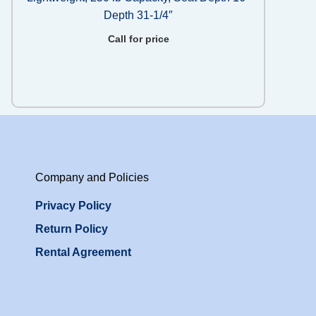
Depth 31-1/4″
Call for price
Company and Policies
Privacy Policy
Return Policy
Rental Agreement