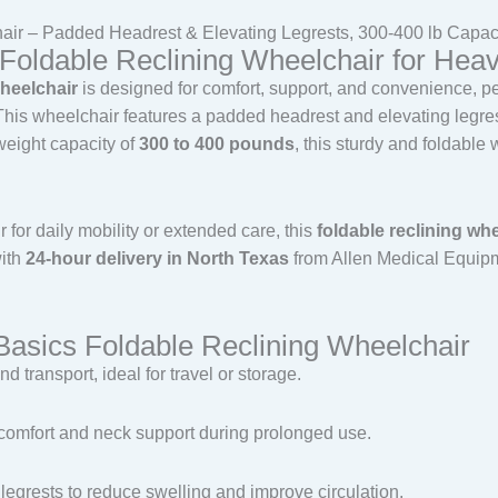
air – Padded Headrest & Elevating Legrests, 300-400 lb Capac
Foldable Reclining Wheelchair for Hea
heelchair
is designed for comfort, support, and convenience, perf
 This wheelchair features a padded headrest and elevating legres
weight capacity of
300 to 400 pounds
, this sturdy and foldable
for daily mobility or extended care, this
foldable reclining wh
with
24-hour delivery in North Texas
from Allen Medical Equipme
Basics Foldable Reclining Wheelchair
nd transport, ideal for travel or storage.
a comfort and neck support during prolonged use.
 legrests to reduce swelling and improve circulation.