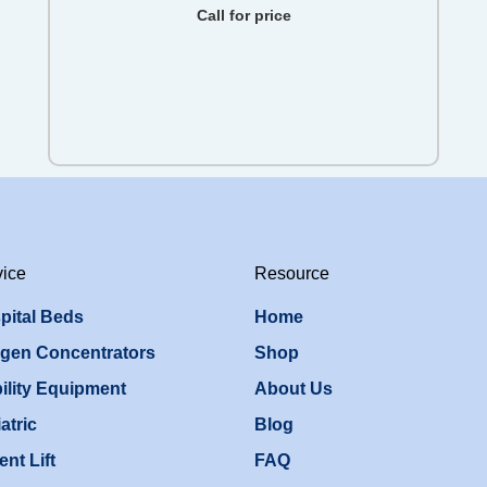
Call for price
vice
Resource
pital Beds
Home
gen Concentrators
Shop
ility Equipment
About Us
atric
Blog
ent Lift
FAQ