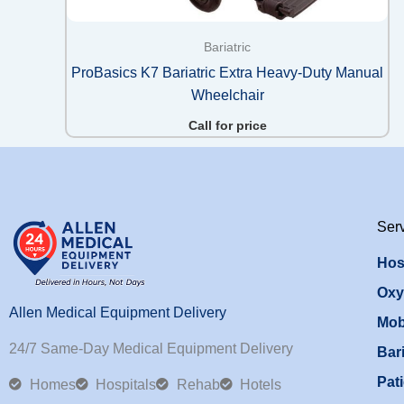
Bariatric
ProBasics K7 Bariatric Extra Heavy-Duty Manual
Wheelchair
Call for price
Ser
Hos
Oxy
Allen Medical Equipment Delivery
Mob
24/7 Same-Day Medical Equipment Delivery
Bari
Pati
Homes
Hospitals
Rehab
Hotels