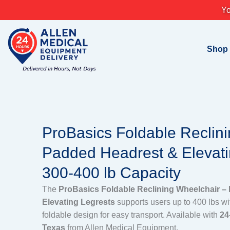
Skip
Yo
to
content
Shop
ProBasics Foldable Reclin
Padded Headrest & Elevati
300-400 lb Capacity
The
ProBasics Foldable Reclining Wheelchair –
Elevating Legrests
supports users up to 400 lbs wi
foldable design for easy transport. Available with
24
Texas
from Allen Medical Equipment.