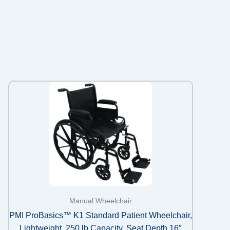
Manual Wheelchair
PMI ProBasics™ K1 Standard Patient Wheelchair,
Lightweight, 250 lb Capacity, Seat Depth 16″