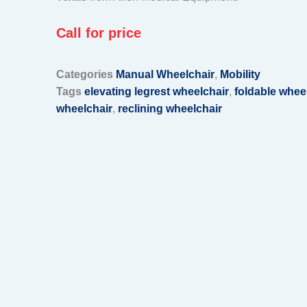
Call for price
Categories
Manual Wheelchair
,
Mobility
Tags
elevating legrest wheelchair
,
foldable whee
wheelchair
,
reclining wheelchair