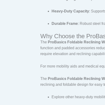
Heavy-Duty Capacity
: Support
Durable Frame
: Robust steel fr
Why Choose the ProBasi
The
ProBasics Foldable Reclining W
function and padded accessories reduce
require elevation and reclining capabili
For more mobility aids and medical equ
The
ProBasics Foldable Reclining W
reclining and foldable design for easy 
Explore other heavy-duty mobili