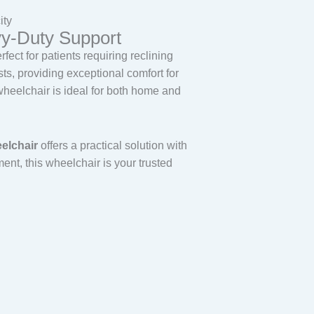
ity
vy-Duty Support
ect for patients requiring reclining
ts, providing exceptional comfort for
 wheelchair is ideal for both home and
eelchair
offers a practical solution with
nt, this wheelchair is your trusted