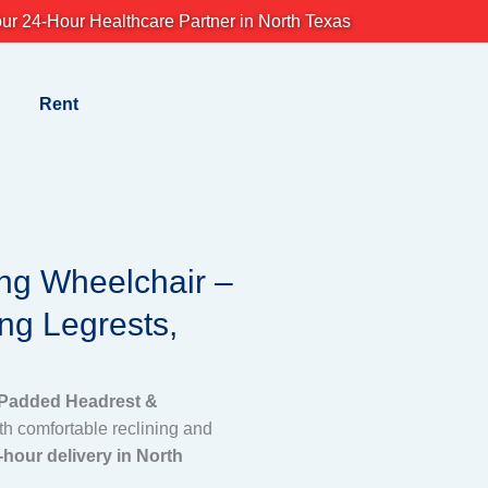
ur 24-Hour Healthcare Partner in North Texas
Rent
ing Wheelchair –
ng Legrests,
 Padded Headrest &
th comfortable reclining and
-hour delivery in North