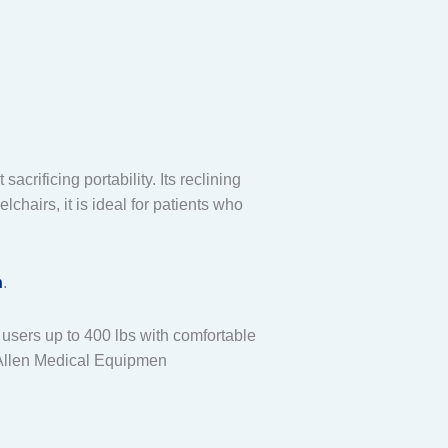
crificing portability. Its reclining
airs, it is ideal for patients who
n
.
users up to 400 lbs with comfortable
Allen Medical Equipmen