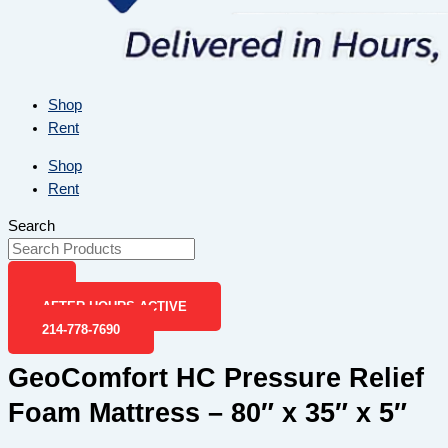
Shop
Rent
Shop
Rent
Search
AFTER-HOURS ACTIVE
214-778-7690
GeoComfort HC Pressure Relief
Foam Mattress – 80″ x 35″ x 5″