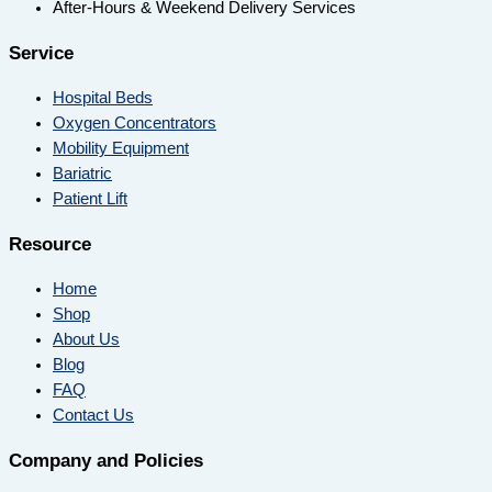
After-Hours & Weekend Delivery Services
Service
Hospital Beds
Oxygen Concentrators
Mobility Equipment
Bariatric
Patient Lift
Resource
Home
Shop
About Us
Blog
FAQ
Contact Us
Company and Policies