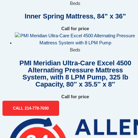
Beds
Inner Spring Mattress, 84” x 36”
Call for price
Beds
PMI Meridian Ultra-Care Excel 4500
Alternating Pressure Mattress
System, with 8 LPM Pump, 325 lb
Capacity, 80″ x 35.5″ x 8″
Call for price
CALL 214-778-7690