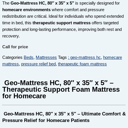
The
Geo-Mattress HC, 80″ x 35″ x 5″
is specially designed for
homecare environments
where comfort and pressure
redistribution are critical. Ideal for individuals who spend extended
time in bed, this
therapeutic support mattress
offers targeted
protection and long-lasting performance, improving both rest and
recovery.
Call for price
Categories
Beds
,
Mattresses
Tags
: geo-mattress hc
,
homecare
mattress
,
pressure relief bed
,
therapeutic foam mattress
Geo-Mattress HC, 80″ x 35″ x 5″ –
Therapeutic Support Foam Mattress
for Homecare
Geo-Mattress HC, 80″ x 35″ x 5″ – Ultimate Comfort &
Pressure Relief for Homecare Patients