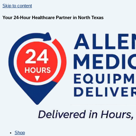
Skip to content
Your 24-Hour Healthcare Partner in North Texas
Shop