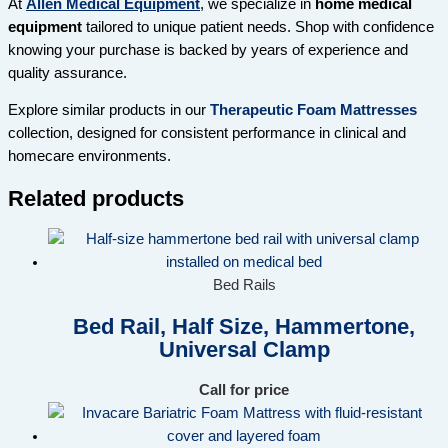
At
Allen Medical Equipment
, we specialize in
home medical
equipment
tailored to unique patient needs. Shop with confidence
knowing your purchase is backed by years of experience and
quality assurance.
Explore similar products in our
Therapeutic Foam Mattresses
collection, designed for consistent performance in clinical and
homecare environments.
Related products
Bed Rails
Bed Rail, Half Size, Hammertone,
Universal Clamp
Call for price