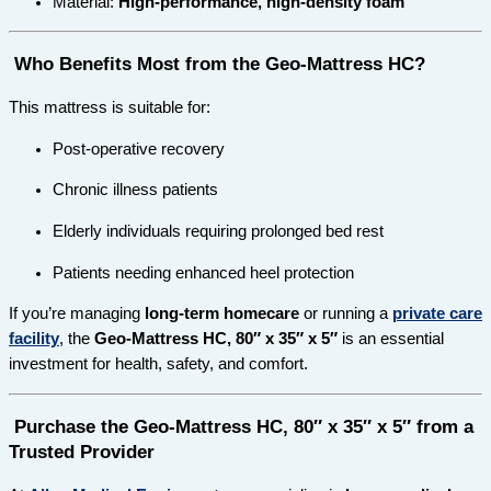
Material:
High-performance, high-density foam
Who Benefits Most from the Geo-Mattress HC?
This mattress is suitable for:
Post-operative recovery
Chronic illness patients
Elderly individuals requiring prolonged bed rest
Patients needing enhanced heel protection
If you’re managing
long-term homecare
or running a
private care
facility
, the
Geo-Mattress HC, 80″ x 35″ x 5″
is an essential
investment for health, safety, and comfort.
Purchase the Geo-Mattress HC, 80″ x 35″ x 5″ from a
Trusted Provider