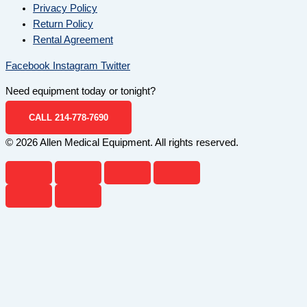
Privacy Policy
Return Policy
Rental Agreement
Facebook
Instagram
Twitter
Need equipment today or tonight?
CALL 214-778-7690
© 2026 Allen Medical Equipment. All rights reserved.