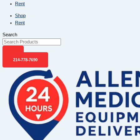
Rent
Shop
Rent
Search
214-778-7690