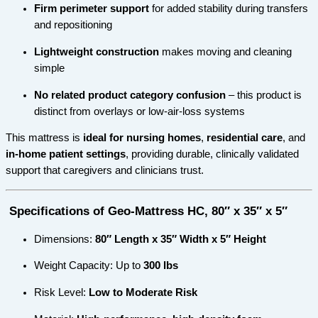
Firm perimeter support
for added stability during transfers
and repositioning
Lightweight construction
makes moving and cleaning
simple
No related product category confusion
– this product is
distinct from overlays or low-air-loss systems
This mattress is
ideal for nursing homes
,
residential care
, and
in-home patient settings
, providing durable, clinically validated
support that caregivers and clinicians trust.
Specifications of Geo-Mattress HC, 80″ x 35″ x 5″
Dimensions:
80″ Length x 35″ Width x 5″ Height
Weight Capacity: Up to
300 lbs
Risk Level:
Low to Moderate Risk