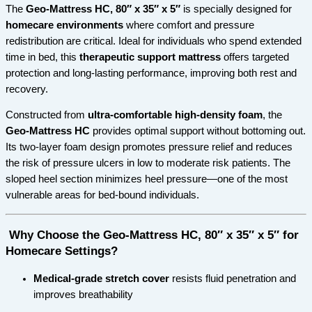
The
Geo-Mattress HC, 80″ x 35″ x 5″
is specially designed for
homecare environments
where comfort and pressure
redistribution are critical. Ideal for individuals who spend extended
time in bed, this
therapeutic support mattress
offers targeted
protection and long-lasting performance, improving both rest and
recovery.
Constructed from
ultra-comfortable high-density foam
, the
Geo-Mattress HC
provides optimal support without bottoming out.
Its two-layer foam design promotes pressure relief and reduces
the risk of pressure ulcers in low to moderate risk patients. The
sloped heel section minimizes heel pressure—one of the most
vulnerable areas for bed-bound individuals.
Why Choose the Geo-Mattress HC, 80″ x 35″ x 5″ for
Homecare Settings?
Medical-grade stretch cover
resists fluid penetration and
improves breathability