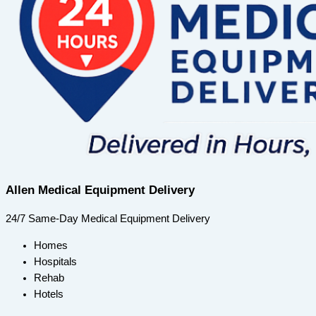
Allen Medical Equipment Delivery
24/7 Same-Day Medical Equipment Delivery
Homes
Hospitals
Rehab
Hotels