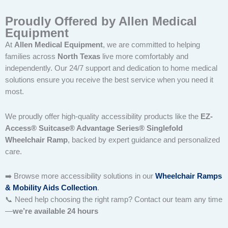
Proudly Offered by Allen Medical
Equipment
At
Allen Medical Equipment
, we are committed to helping
families across
North Texas
live more comfortably and
independently. Our 24/7 support and dedication to home medical
solutions ensure you receive the best service when you need it
most.
We proudly offer high-quality accessibility products like the
EZ-
Access® Suitcase® Advantage Series® Singlefold
Wheelchair Ramp
, backed by expert guidance and personalized
care.
➡️ Browse more accessibility solutions in our
Wheelchair Ramps
& Mobility Aids Collection
.
📞 Need help choosing the right ramp? Contact our team any time
—
we’re available 24 hours