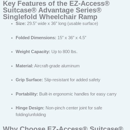
Key Features of the EZ-Access®
Suitcase® Advantage Series®
Singlefold Wheelchair Ramp
Size:
29.5″ wide x 36″ long (usable surface)
Folded Dimensions:
15″ x 36″ x 4.5″
Weight Capacity:
Up to 800 lbs.
Material:
Aircraft-grade aluminum
Grip Surface:
Slip-resistant for added safety
Portability:
Built-in ergonomic handles for easy carry
Hinge Design:
Non-pinch center joint for safe
folding/unfolding
Why Choose EZ-Access® Suitcase®