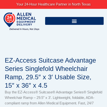
Skip
Your 24-Hour Healthcare Partner in North Texas
to
content
EZ-Access Suitcase Advantage
Series Singlefold Wheelchair
Ramp, 29.5″ x 3′ Usable Size,
15″ x 36″ x 4.5
Buy the EZ-Access® Suitcase® Advantage Series® Singlefold
Wheelchair Ramp – 29.5″ x 3′. Lightweight, foldable, ADA-
compliant ramp from Allen Medical Equipment. Fast, 24/7