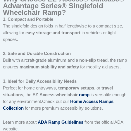
Advantage Series® Singlefold
Wheelchair Ramp?
1. Compact and Portable
The singlefold design folds in half lengthwise to a compact size,
allowing for
easy storage and transport
in vehicles or tight
spaces.
2. Safe and Durable Construction
Built with aircraft-grade aluminum and a
non-slip tread
, the ramp
ensures
maximum stability and safety
for mobility aid users.
3. Ideal for Daily Accessibility Needs
Perfect for home entryways,
temporary setups
, or
travel
situations
, the
EZ-Access wheelchair
ramp
is versatile enough
for any environment.Check out our
Home Access Ramps
Collection
for more premium accessibility solutions.
Learn more about
ADA Ramp Guidelines
from the official ADA
website.