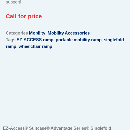
support!
Call for price
Categories
Mobility
,
Mobility Accessories
Tags
EZ-ACCESS ramp
,
portable mobility ramp
,
singlefold
ramp
,
wheelchair ramp
EZ-Access® Suitcase® Advantage Series® Singlefold