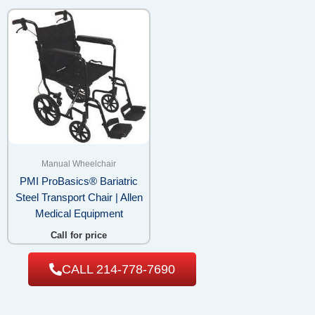
Manual Wheelchair
PMI ProBasics® Bariatric
Steel Transport Chair | Allen
Medical Equipment
Call for price
CALL 214-778-7690