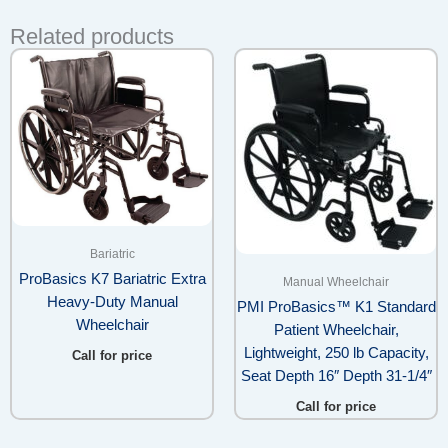
Related products
Bariatric
ProBasics K7 Bariatric Extra
Manual Wheelchair
Heavy-Duty Manual
PMI ProBasics™ K1 Standard
Wheelchair
Patient Wheelchair,
Lightweight, 250 lb Capacity,
Call for price
Seat Depth 16″ Depth 31-1/4″
Call for price