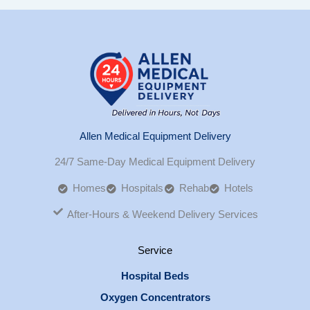
Allen Medical Equipment Delivery
24/7 Same-Day Medical Equipment Delivery
Homes
Hospitals
Rehab
Hotels
After-Hours & Weekend Delivery Services
Service
Hospital Beds
Oxygen Concentrators