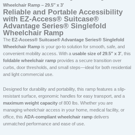
Wheelchair Ramp – 29.5″ x 3′
Reliable and Portable Accessibility
with EZ-Access® Suitcase®
Advantage Series® Singlefold
Wheelchair Ramp
The
EZ-Access® Suitcase® Advantage Series® Singlefold
Wheelchair Ramp
is your go-to solution for smooth, safe, and
convenient mobility access. With a
usable size of 29.5″ x 3′
, this
foldable wheelchair ramp
provides a secure transition over
curbs, door thresholds, and small steps—ideal for both residential
and light commercial use.
Designed for durability and portability, this ramp features a slip-
resistant surface, ergonomic handles for easy transport, and a
maximum weight capacity
of 800 lbs. Whether you are
managing wheelchair access in your home, medical facility, or
office, this
ADA-compliant wheelchair ramp
delivers
unmatched performance and ease of use.