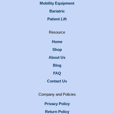
Mobility Equipment
Bariatric
Patient Lift
Resource
Home
Shop
About Us
Blog
FAQ
Contact Us
Company and Policies
Privacy Policy
Return Policy