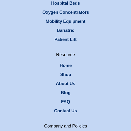
Hospital Beds
Oxygen Concentrators
Mobility Equipment
Bariatric
Patient Lift
Resource
Home
Shop
About Us
Blog
FAQ
Contact Us
Company and Policies