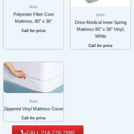
Beds
Polyester Fiber Core
Beds
Mattress, 80″ x 36″
Drive Medical Inner Spring
Mattress 80″ x 36″ Vinyl,
Call for price
White
Call for price
Beds
Zippered Vinyl Mattress Cover
Call for price
CALL 214-778-7690