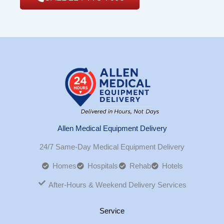
Allen Medical Equipment Delivery
24/7 Same-Day Medical Equipment Delivery
Homes
Hospitals
Rehab
Hotels
After-Hours & Weekend Delivery Services
Service