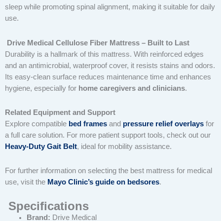
sleep while promoting spinal alignment, making it suitable for daily
use.
Drive Medical Cellulose Fiber Mattress – Built to Last
Durability is a hallmark of this mattress. With reinforced edges
and an antimicrobial, waterproof cover, it resists stains and odors.
Its easy-clean surface reduces maintenance time and enhances
hygiene, especially for
home caregivers and clinicians
.
Related Equipment and Support
Explore compatible
bed frames
and
pressure relief overlays
for
a full care solution. For more patient support tools, check out our
Heavy-Duty Gait Belt
, ideal for mobility assistance.
For further information on selecting the best mattress for medical
use, visit the
Mayo Clinic’s guide on bedsores
.
Specifications
Brand:
Drive Medical