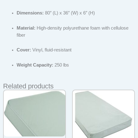
Dimensions:
80″ (L) x 36″ (W) x 6″ (H)
Material:
High-density polyurethane foam with cellulose
fiber
Cover:
Vinyl, fluid-resistant
Weight Capacity:
250 lbs
Related products