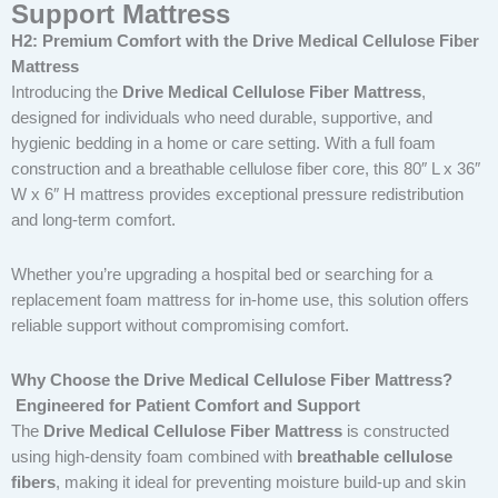
Support Mattress
H2: Premium Comfort with the Drive Medical Cellulose Fiber
Mattress
Introducing the
Drive Medical Cellulose Fiber Mattress
,
designed for individuals who need durable, supportive, and
hygienic bedding in a home or care setting. With a full foam
construction and a breathable cellulose fiber core, this 80″ L x 36″
W x 6″ H mattress provides exceptional pressure redistribution
and long-term comfort.
Whether you’re upgrading a hospital bed or searching for a
replacement foam mattress for in-home use, this solution offers
reliable support without compromising comfort.
Why Choose the Drive Medical Cellulose Fiber Mattress?
Engineered for Patient Comfort and Support
The
Drive Medical Cellulose Fiber Mattress
is constructed
using high-density foam combined with
breathable cellulose
fibers
, making it ideal for preventing moisture build-up and skin