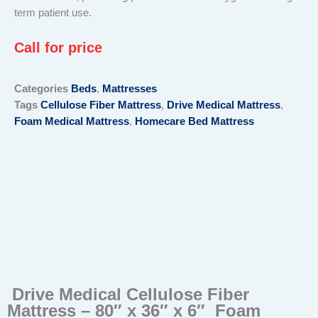
term patient use.
Call for price
Categories
Beds
,
Mattresses
Tags
Cellulose Fiber Mattress
,
Drive Medical Mattress
,
Foam Medical Mattress
,
Homecare Bed Mattress
Drive Medical Cellulose Fiber
Mattress – 80″ x 36″ x 6″ Foam