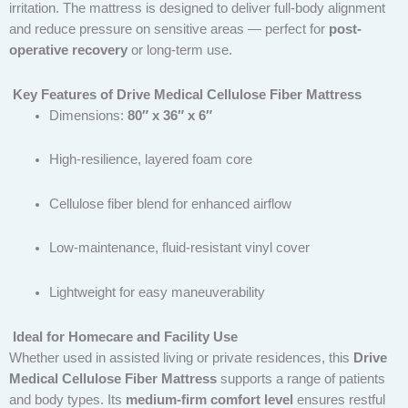
irritation. The mattress is designed to deliver full-body alignment
and reduce pressure on sensitive areas — perfect for
post-
operative recovery
or long-term use.
Key Features of Drive Medical Cellulose Fiber Mattress
Dimensions:
80″ x 36″ x 6″
High-resilience, layered foam core
Cellulose fiber blend for enhanced airflow
Low-maintenance, fluid-resistant vinyl cover
Lightweight for easy maneuverability
Ideal for Homecare and Facility Use
Whether used in assisted living or private residences, this
Drive
Medical Cellulose Fiber Mattress
supports a range of patients
and body types. Its
medium-firm comfort level
ensures restful