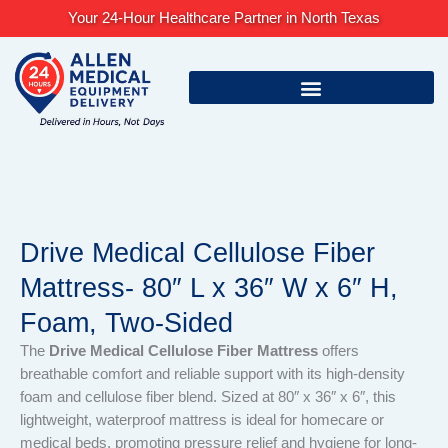
Skip
Your 24-Hour Healthcare Partner in North Texas
to
content
Drive Medical Cellulose Fiber
Mattress- 80″ L x 36″ W x 6″ H,
Foam, Two-Sided
The
Drive Medical Cellulose Fiber Mattress
offers
breathable comfort and reliable support with its high-density
foam and cellulose fiber blend. Sized at 80″ x 36″ x 6″, this
lightweight, waterproof mattress is ideal for homecare or
medical beds, promoting pressure relief and hygiene for long-