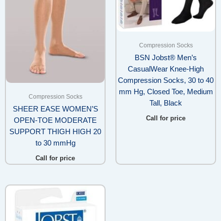
Compression Socks
BSN Jobst® Men’s
CasualWear Knee-High
Compression Socks, 30 to 40
mm Hg, Closed Toe, Medium
Compression Socks
Tall, Black
SHEER EASE WOMEN’S
Call for price
OPEN-TOE MODERATE
SUPPORT THIGH HIGH 20
to 30 mmHg
Call for price