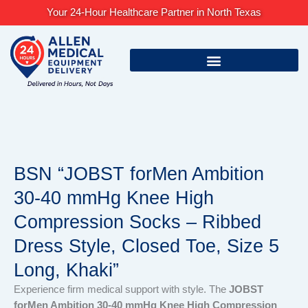
Skip
Your 24-Hour Healthcare Partner in North Texas
to
content
BSN “JOBST forMen Ambition
30-40 mmHg Knee High
Compression Socks – Ribbed
Dress Style, Closed Toe, Size 5
Long, Khaki”
Experience firm medical support with style. The
JOBST
forMen Ambition 30-40 mmHg Knee High Compression