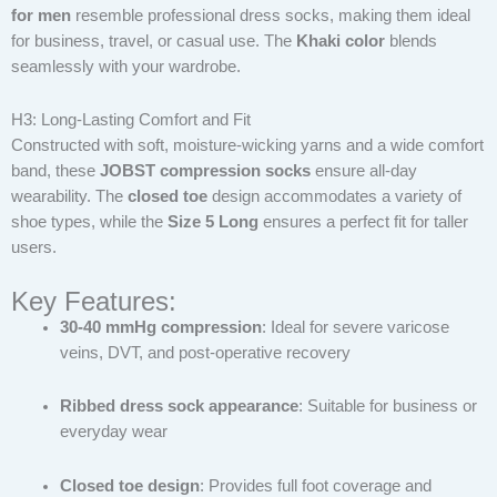
for men
resemble professional dress socks, making them ideal
for business, travel, or casual use. The
Khaki color
blends
seamlessly with your wardrobe.
H3: Long-Lasting Comfort and Fit
Constructed with soft, moisture-wicking yarns and a wide comfort
band, these
JOBST compression socks
ensure all-day
wearability. The
closed toe
design accommodates a variety of
shoe types, while the
Size 5 Long
ensures a perfect fit for taller
users.
Key Features:
30-40 mmHg compression
: Ideal for severe varicose
veins, DVT, and post-operative recovery
Ribbed dress sock appearance
: Suitable for business or
everyday wear
Closed toe design
: Provides full foot coverage and