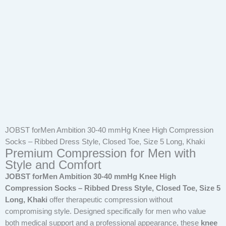
JOBST forMen Ambition 30-40 mmHg Knee High Compression
Socks – Ribbed Dress Style, Closed Toe, Size 5 Long, Khaki
Premium Compression for Men with
Style and Comfort
JOBST forMen Ambition 30-40 mmHg Knee High
Compression Socks – Ribbed Dress Style, Closed Toe, Size 5
Long, Khaki
offer therapeutic compression without
compromising style. Designed specifically for men who value
both medical support and a professional appearance, these
knee