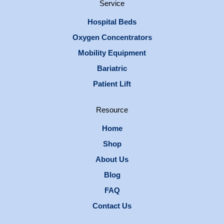
Service
Hospital Beds
Oxygen Concentrators
Mobility Equipment
Bariatric
Patient Lift
Resource
Home
Shop
About Us
Blog
FAQ
Contact Us