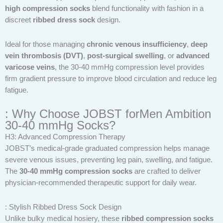
high compression socks
blend functionality with fashion in a
discreet
ribbed dress sock
design.
Ideal for those managing
chronic venous insufficiency
,
deep
vein thrombosis (DVT)
,
post-surgical swelling
, or
advanced
varicose veins
, the 30-40 mmHg compression level provides
firm gradient pressure to improve blood circulation and reduce leg
fatigue.
: Why Choose JOBST forMen Ambition
30-40 mmHg Socks?
H3: Advanced Compression Therapy
JOBST’s medical-grade graduated compression helps manage
severe venous issues, preventing leg pain, swelling, and fatigue.
The
30-40 mmHg compression socks
are crafted to deliver
physician-recommended therapeutic support for daily wear.
: Stylish Ribbed Dress Sock Design
Unlike bulky medical hosiery, these
ribbed compression socks