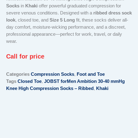
Socks
in
Khaki
offer powerful graduated compression for
severe venous conditions. Designed with a
ribbed dress sock
look
, closed toe, and
Size 5 Long
fit, these socks deliver all-
day comfort, moisture-wicking performance, and a discreet,
professional appearance—perfect for work, travel, or daily
wear.
Call for price
Categories
Compression Socks
,
Foot and Toe
Tags
Closed Toe
,
JOBST forMen Ambition 30-40 mmHg
Knee High Compression Socks – Ribbed
,
Khaki