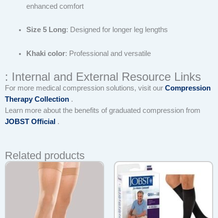
enhanced comfort
Size 5 Long
: Designed for longer leg lengths
Khaki color
: Professional and versatile
: Internal and External Resource Links
For more medical compression solutions, visit our
Compression
Therapy Collection
.
Learn more about the benefits of graduated compression from
JOBST Official
.
Related products