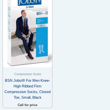
Compression Socks
BSN Jobst® For Men Knee-
High Ribbed Firm
Compression Socks, Closed
Toe, Small, Black
Call for price