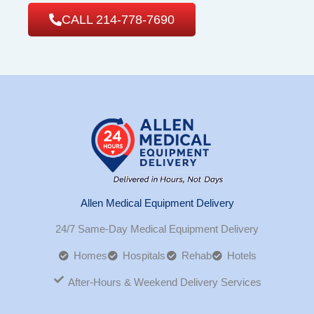
CALL 214-778-7690
Allen Medical Equipment Delivery
24/7 Same-Day Medical Equipment Delivery
Homes
Hospitals
Rehab
Hotels
After-Hours & Weekend Delivery Services