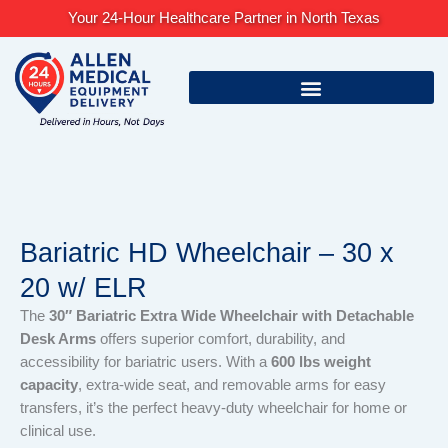
Skip
Your 24-Hour Healthcare Partner in North Texas
to
content
Bariatric HD Wheelchair – 30 x
20 w/ ELR
The
30″ Bariatric Extra Wide Wheelchair with Detachable
Desk Arms
offers superior comfort, durability, and
accessibility for bariatric users. With a
600 lbs weight
capacity
, extra-wide seat, and removable arms for easy
transfers, it’s the perfect heavy-duty wheelchair for home or
clinical use.