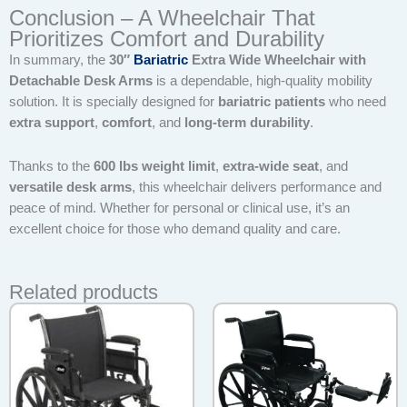
Conclusion – A Wheelchair That
Prioritizes Comfort and Durability
In summary, the
30″
Bariatric
Extra Wide Wheelchair with
Detachable Desk Arms
is a dependable, high-quality mobility
solution. It is specially designed for
bariatric patients
who need
extra support
,
comfort
, and
long-term durability
.
Thanks to the
600 lbs weight limit
,
extra-wide seat
, and
versatile desk arms
, this wheelchair delivers performance and
peace of mind. Whether for personal or clinical use, it’s an
excellent choice for those who demand quality and care.
Related products