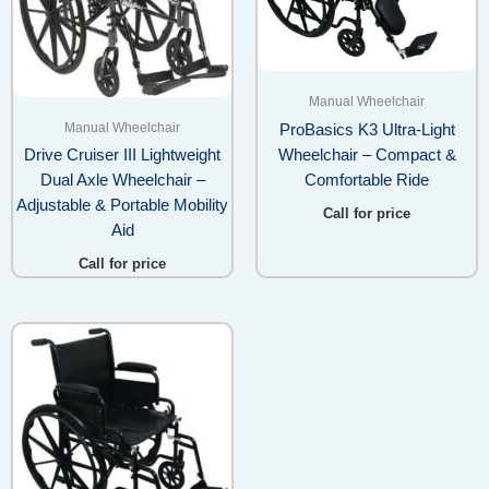
Manual Wheelchair
Manual Wheelchair
ProBasics K3 Ultra-Light
Wheelchair – Compact &
Drive Cruiser III Lightweight
Comfortable Ride
Dual Axle Wheelchair –
Adjustable & Portable Mobility
Call for price
Aid
Call for price