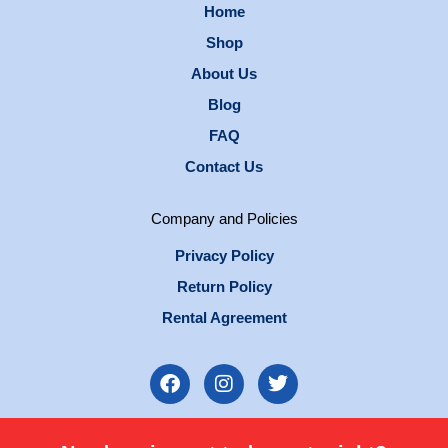
Home
Shop
About Us
Blog
FAQ
Contact Us
Company and Policies
Privacy Policy
Return Policy
Rental Agreement
F
I
T
a
n
w
c
s
i
e
t
t