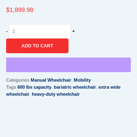
$
1,899.98
Bariatric
-
+
HD
Wheelchair
ADD TO CART
-
30
x
20
w/
Categories
Manual Wheelchair
,
Mobility
ELR
Tags
600 lbs capacity
,
bariatric wheelchair
,
extra wide
quantity
wheelchair
,
heavy-duty wheelchair