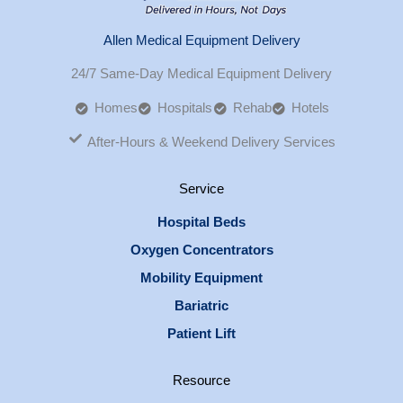
Allen Medical Equipment Delivery
24/7 Same-Day Medical Equipment Delivery
Homes
Hospitals
Rehab
Hotels
After-Hours & Weekend Delivery Services
Service
Hospital Beds
Oxygen Concentrators
Mobility Equipment
Bariatric
Patient Lift
Resource