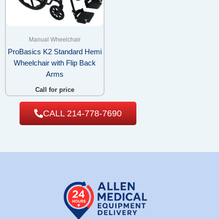
Manual Wheelchair
ProBasics K2 Standard Hemi
Wheelchair with Flip Back
Arms
Call for price
CALL 214-778-7690