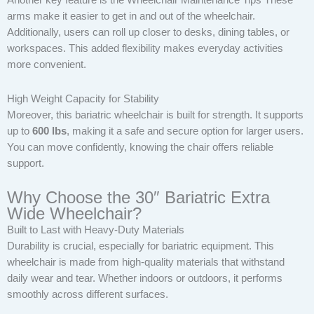
Another key feature is the Wheelchair Maintenance Tips These
arms make it easier to get in and out of the wheelchair.
Additionally, users can roll up closer to desks, dining tables, or
workspaces. This added flexibility makes everyday activities
more convenient.
High Weight Capacity for Stability
Moreover, this bariatric wheelchair is built for strength. It supports
up to
600 lbs
, making it a safe and secure option for larger users.
You can move confidently, knowing the chair offers reliable
support.
Why Choose the 30″ Bariatric Extra
Wide Wheelchair?
Built to Last with Heavy-Duty Materials
Durability is crucial, especially for bariatric equipment. This
wheelchair is made from high-quality materials that withstand
daily wear and tear. Whether indoors or outdoors, it performs
smoothly across different surfaces.