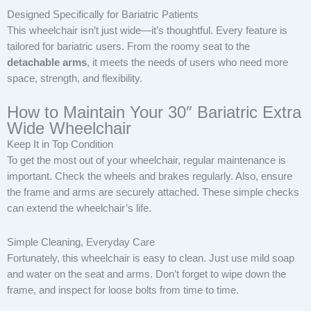
Designed Specifically for Bariatric Patients
This wheelchair isn’t just wide—it’s thoughtful. Every feature is
tailored for bariatric users. From the roomy seat to the
detachable arms
, it meets the needs of users who need more
space, strength, and flexibility.
How to Maintain Your 30″ Bariatric Extra
Wide Wheelchair
Keep It in Top Condition
To get the most out of your wheelchair, regular maintenance is
important. Check the wheels and brakes regularly. Also, ensure
the frame and arms are securely attached. These simple checks
can extend the wheelchair’s life.
Simple Cleaning, Everyday Care
Fortunately, this wheelchair is easy to clean. Just use mild soap
and water on the seat and arms. Don’t forget to wipe down the
frame, and inspect for loose bolts from time to time.