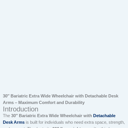
30″ Bariatric Extra Wide Wheelchair with Detachable Desk
Arms – Maximum Comfort and Durability
Introduction
The
30″ Bariatric Extra Wide Wheelchair with
Detachable
Desk Arms
is built for individuals who need extra space, strength,