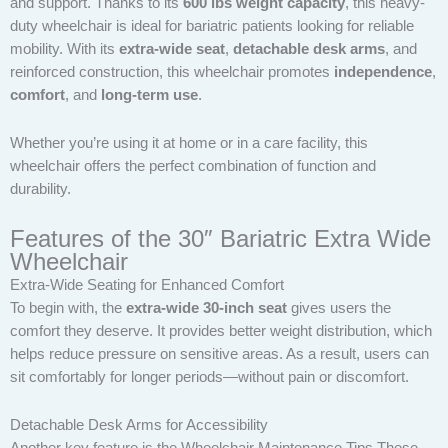
and support. Thanks to its
600 lbs weight capacity
, this heavy-
duty wheelchair is ideal for bariatric patients looking for reliable
mobility. With its
extra-wide seat
,
detachable desk arms
, and
reinforced construction, this wheelchair promotes
independence
,
comfort
, and
long-term use
.
Whether you’re using it at home or in a care facility, this
wheelchair offers the perfect combination of function and
durability.
Features of the 30″ Bariatric Extra Wide
Wheelchair
Extra-Wide Seating for Enhanced Comfort
To begin with, the
extra-wide 30-inch seat
gives users the
comfort they deserve. It provides better weight distribution, which
helps reduce pressure on sensitive areas. As a result, users can
sit comfortably for longer periods—without pain or discomfort.
Detachable Desk Arms for Accessibility