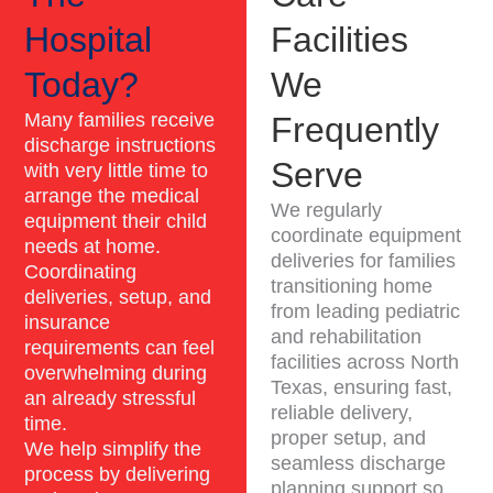
Hospital
Facilities
Today?
We
Many families receive
Frequently
discharge instructions
Serve
with very little time to
arrange the medical
We regularly
equipment their child
coordinate equipment
needs at home.
deliveries for families
Coordinating
transitioning home
deliveries, setup, and
from leading pediatric
insurance
and rehabilitation
requirements can feel
facilities across North
overwhelming during
Texas, ensuring fast,
an already stressful
reliable delivery,
time.
proper setup, and
We help simplify the
seamless discharge
process by delivering
planning support so