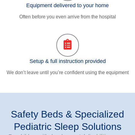
Equipment delivered to your home
Often before you even arrive from the hospital
Setup & full instruction provided
We don’t leave until you’re confident using the equipment
Safety Beds & Specialized
Pediatric Sleep Solutions