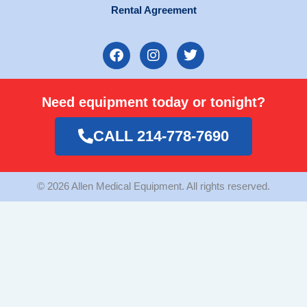
Rental Agreement
F
I
T
a
n
w
c
s
i
e
t
t
Need equipment today or tonight?
b
a
t
o
g
e
o
r
r
CALL 214-778-7690
k
a
m
© 2026 Allen Medical Equipment. All rights reserved.