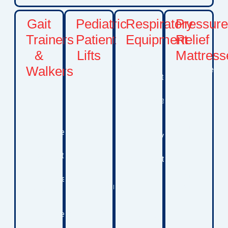
Gait
Pediatric
Respiratory
Pressur
Trainers
Patient
Equipment
Relief
&
Lifts
Mattress
Including
oxygen
Walkers
Safe
Specialized
concentrators,
transfer
mattress
Mobility
oxygen
solutions
systems
devices
accessories,
that
designed
designed
and
assist
to
to
other
with
reduce
encourage
respiratory
moving
pressure
safe
support
children
points,
movement,
equipment
between
improve
physical
designed
beds,
comfort,
development,
to help
wheelchairs,
and
and
children
seating
support
greater
manage
systems,
skin
independence.
breathing
and
integrity
These