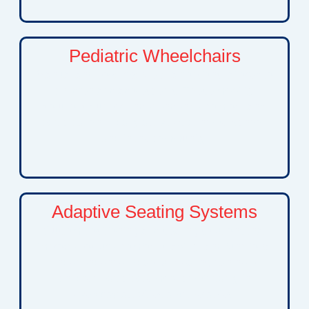
Pediatric Wheelchairs
Manual and power wheelchair options tailored to
children and adolescents. These mobility
solutions support independence, comfort, and
participation in daily activities at home, school,
and in the community.
Adaptive Seating Systems
Custom positioning and seating solutions that
improve posture, comfort, stability, and functional
independence. Adaptive seating can help
children participate more comfortably in
everyday activities and therapies.