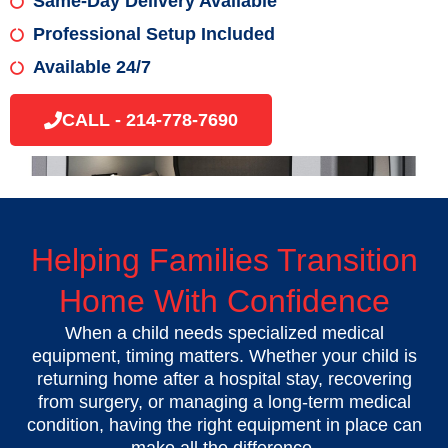
Same-Day Delivery Available
Professional Setup Included
Available 24/7
CALL - 214-778-7690
Helping Families Transition
Home With Confidence
When a child needs specialized medical
equipment, timing matters. Whether your child is
returning home after a hospital stay, recovering
from surgery, or managing a long-term medical
condition, having the right equipment in place can
make all the difference.