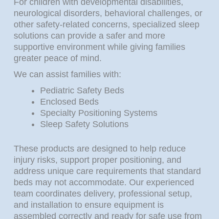
For children with developmental disabilities,
neurological disorders, behavioral challenges, or
other safety-related concerns, specialized sleep
solutions can provide a safer and more
supportive environment while giving families
greater peace of mind.
We can assist families with:
Pediatric Safety Beds
Enclosed Beds
Specialty Positioning Systems
Sleep Safety Solutions
These products are designed to help reduce
injury risks, support proper positioning, and
address unique care requirements that standard
beds may not accommodate. Our experienced
team coordinates delivery, professional setup,
and installation to ensure equipment is
assembled correctly and ready for safe use from