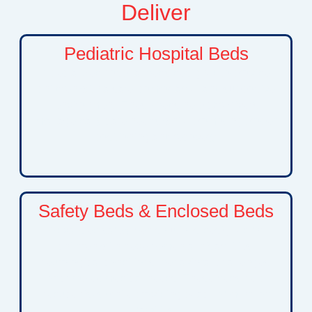
Deliver
Pediatric Hospital Beds
Specialized hospital beds designed to provide
children with a safe, comfortable, and supportive
environment. These beds help caregivers
manage daily care needs while promoting proper
positioning and recovery.
Safety Beds & Enclosed Beds
Advanced safety bed solutions designed for
children with developmental disabilities,
neurological conditions, behavioral challenges,
or complex medical needs. These beds help
reduce risks while providing peace of mind for
families.