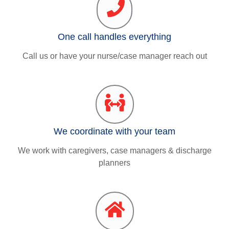
One call handles everything
Call us or have your nurse/case manager reach out
We coordinate with your team
We work with caregivers, case managers & discharge
planners