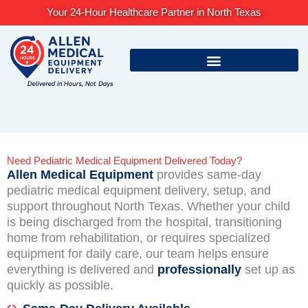
Skip
Your 24-Hour Healthcare Partner in North Texas
to
content
Need Pediatric Medical Equipment Delivered Today?
Allen Medical Equipment
provides same-day
pediatric medical equipment delivery, setup, and
support throughout North Texas. Whether your child
is being discharged from the hospital, transitioning
home from rehabilitation, or requires specialized
equipment for daily care, our team helps ensure
everything is delivered and
professionally
set up as
quickly as possible.