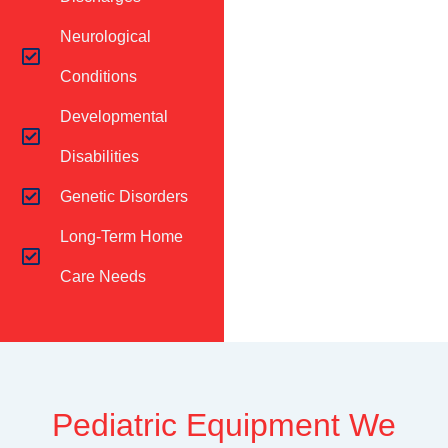
Neurological
Conditions
Developmental
Disabilities
Genetic Disorders
Long-Term Home
Care Needs
Pediatric Equipment We