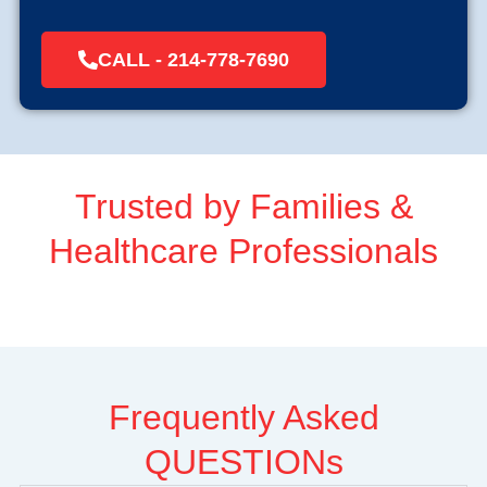
CALL - 214-778-7690
Trusted by Families &
Healthcare Professionals
Frequently Asked
QUESTIONs