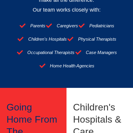
Our team works closely with:
Parents
Caregivers
Pediatricians
Children's Hospitals
Physical Therapists
Occupational Therapists
Case Managers
Home Health Agencies
Going
Children's
Home From
Hospitals &
The
Care