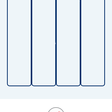
conditions
other
for
solutions
and
surfaces.
children
provide
maintain
These
who
support
greater
lifts
spend
for
comfort
help
extended
children
at
protect
periods
working
home.
both
in bed
to
caregivers
or
improve
and
require
strength,
children
long-
balance,
during
term
and
daily
care.
walking
transfers.
ability.