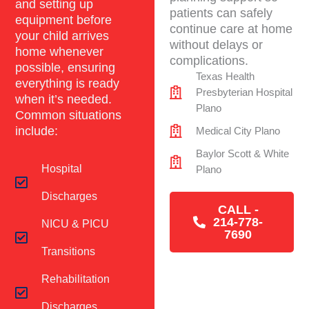
and setting up
patients can safely
equipment before
continue care at home
your child arrives
without delays or
home whenever
complications.
possible, ensuring
Texas Health
everything is ready
Presbyterian Hospital
when it’s needed.
Plano
Common situations
include:
Medical City Plano
Baylor Scott & White
Hospital
Plano
Discharges
CALL -
214-778-
NICU & PICU
7690
Transitions
Rehabilitation
Discharges