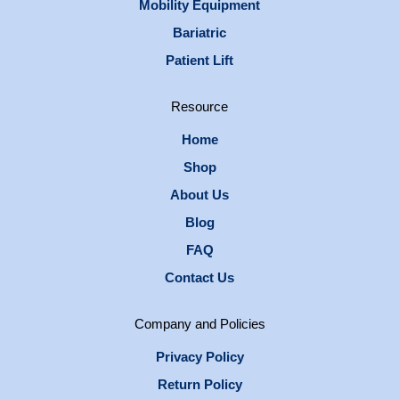
Mobility Equipment
Bariatric
Patient Lift
Resource
Home
Shop
About Us
Blog
FAQ
Contact Us
Company and Policies
Privacy Policy
Return Policy