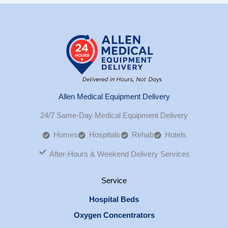
Allen Medical Equipment Delivery
24/7 Same-Day Medical Equipment Delivery
Homes
Hospitals
Rehab
Hotels
After-Hours & Weekend Delivery Services
Service
Hospital Beds
Oxygen Concentrators