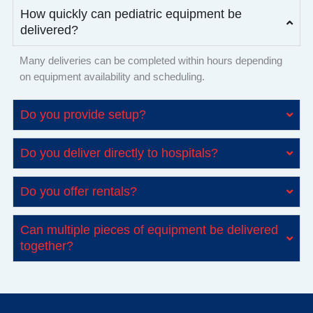
How quickly can pediatric equipment be
delivered?
Many deliveries can be completed within hours depending
on equipment availability and scheduling.
Do you provide setup?
Do you deliver directly to hospitals?
Do you offer rentals?
Can multiple pieces of equipment be delivered
together?