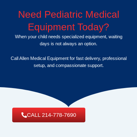
Need Pediatric Medical
Equipment Today?
When your child needs specialized equipment, waiting
days is not always an option.
Call Allen Medical Equipment for fast delivery, professional
setup, and compassionate support.
CALL 214-778-7690