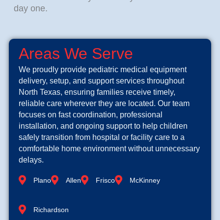
day one.
Areas We Serve
We proudly provide pediatric medical equipment
delivery, setup, and support services throughout
North Texas, ensuring families receive timely,
reliable care wherever they are located. Our team
focuses on fast coordination, professional
installation, and ongoing support to help children
safely transition from hospital or facility care to a
comfortable home environment without unnecessary
delays.
Plano
Allen
Frisco
McKinney
Richardson