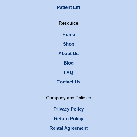
Patient Lift
Resource
Home
Shop
About Us
Blog
FAQ
Contact Us
Company and Policies
Privacy Policy
Return Policy
Rental Agreement