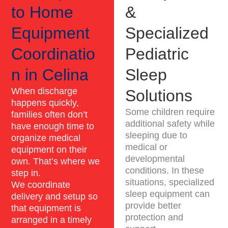
to Home
&
Equipment
Specialized
Coordinatio
Pediatric
n in Celina
Sleep
When discharge
Solutions
happens quickly,
Some children require
families often don’t
additional safety while
have enough time to
sleeping due to
organize medical
medical or
equipment on their
developmental
own. That’s where we
conditions. In these
step in.
situations, specialized
We coordinate
sleep equipment can
delivery and setup so
provide better
that equipment is
protection and
arranged in a timely