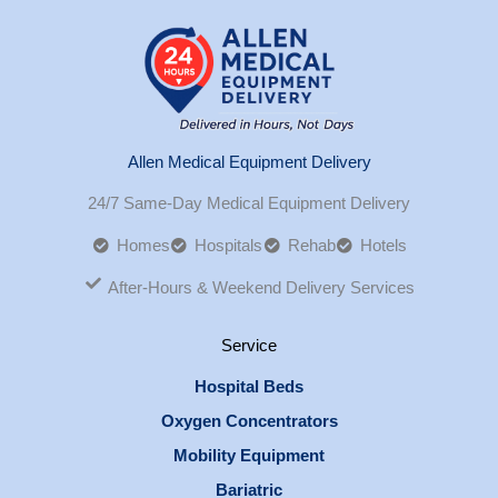
Allen Medical Equipment Delivery
24/7 Same-Day Medical Equipment Delivery
Homes
Hospitals
Rehab
Hotels
After-Hours & Weekend Delivery Services
Service
Hospital Beds
Oxygen Concentrators
Mobility Equipment
Bariatric