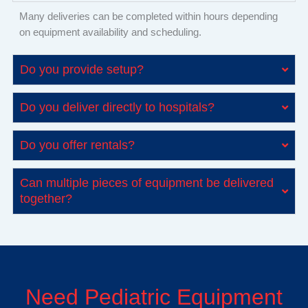
Many deliveries can be completed within hours depending
on equipment availability and scheduling.
Do you provide setup?
Do you deliver directly to hospitals?
Do you offer rentals?
Can multiple pieces of equipment be delivered
together?
Need Pediatric Equipment