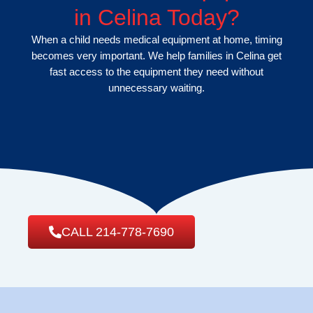
in Celina Today?
When a child needs medical equipment at home, timing
becomes very important. We help families in Celina get
fast access to the equipment they need without
unnecessary waiting.
CALL 214-778-7690