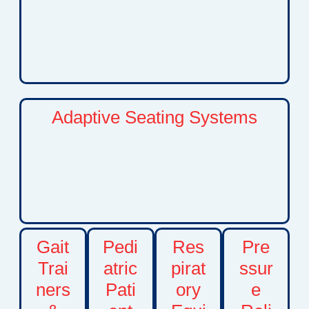
solutions support independence, comfort, and
participation in daily activities at home, school,
and in the community.
Adaptive Seating Systems
Custom positioning and seating solutions that
improve posture, comfort, stability, and functional
independence. Adaptive seating can help
children participate more comfortably in
everyday activities and therapies.
Gait
Pedi
Res
Pre
Trai
atric
pirat
ssur
ners
Pati
ory
e