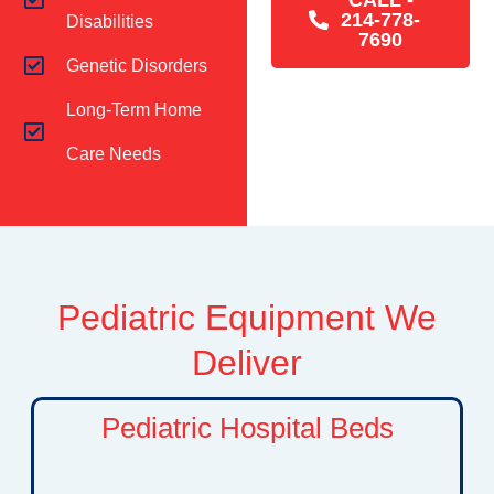
214-778-
Disabilities
7690
Genetic Disorders
Long-Term Home
Care Needs
Pediatric Equipment We
Deliver
Pediatric Hospital Beds
Specialized hospital beds designed to provide
children with a safe, comfortable, and supportive