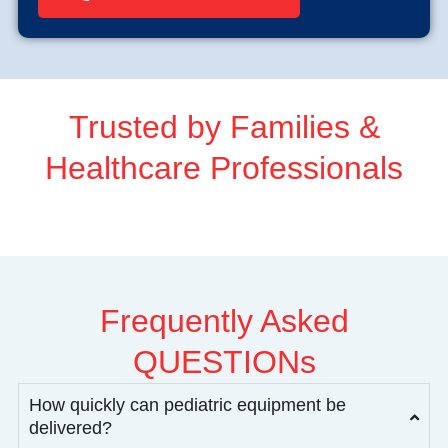
Trusted by Families &
Healthcare Professionals
Frequently Asked
QUESTIONs
How quickly can pediatric equipment be
delivered?