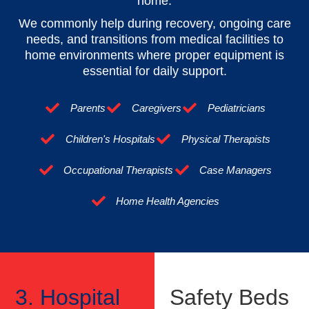
home.
We commonly help during recovery, ongoing care
needs, and transitions from medical facilities to
home environments where proper equipment is
essential for daily support.
Parents
Caregivers
Pediatricians
Children's Hospitals
Physical Therapists
Occupational Therapists
Case Managers
Home Health Agencies
3. Hospital
Safety Beds