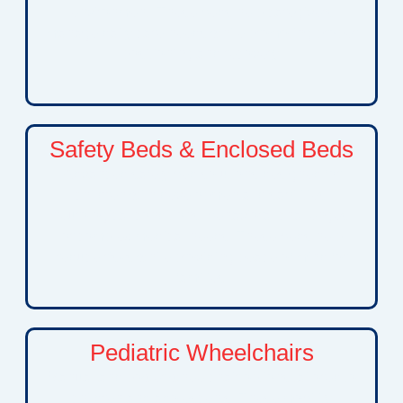
environment. These beds help caregivers
manage daily care needs while promoting proper
positioning and recovery.
Safety Beds & Enclosed Beds
Advanced safety bed solutions designed for
children with developmental disabilities,
neurological conditions, behavioral challenges,
or complex medical needs. These beds help
reduce risks while providing peace of mind for
families.
Pediatric Wheelchairs
Manual and power wheelchair options tailored to
children and adolescents. These mobility