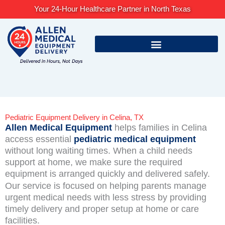
Skip
Your 24-Hour Healthcare Partner in North Texas
to
content
Pediatric Equipment Delivery in Celina, TX
Allen Medical Equipment
helps families in Celina
access essential
pediatric medical equipment
without long waiting times. When a child needs
support at home, we make sure the required
equipment is arranged quickly and delivered safely.
Our service is focused on helping parents manage
urgent medical needs with less stress by providing
timely delivery and proper setup at home or care
facilities.