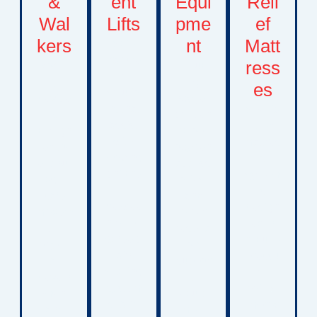
&
ent
Equi
Reli
Wal
Lifts
pme
ef
kers
nt
Matt
Safe
transfe
ress
Mobilit
Includi
r
y
ng
es
solutio
device
oxygen
ns that
Specia
s
concen
assist
lized
design
trators,
with
mattres
ed to
oxygen
moving
s
encour
access
childre
system
age
ories,
n
s
safe
and
betwee
design
movem
other
n beds,
ed to
ent,
respira
wheelc
reduce
physic
tory
hairs,
pressu
al
suppor
seating
re
develo
t
system
points,
pment,
equip
s, and
improv
and
ment