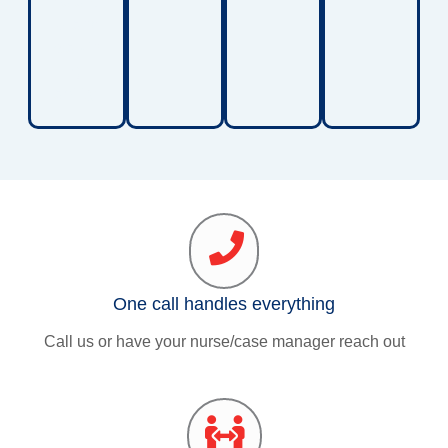
balanc
e, and
walkin
g
ability.
One call handles everything
Call us or have your nurse/case manager reach out