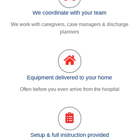
We coordinate with your team
We work with caregivers, case managers & discharge
planners
Equipment delivered to your home
Often before you even arrive from the hospital
Setup & full instruction provided