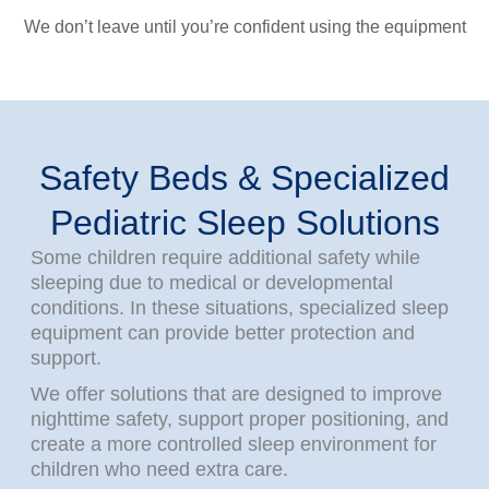
We don’t leave until you’re confident using the equipment
Safety Beds & Specialized
Pediatric Sleep Solutions
Some children require additional safety while
sleeping due to medical or developmental
conditions. In these situations, specialized sleep
equipment can provide better protection and
support.
We offer solutions that are designed to improve
nighttime safety, support proper positioning, and
create a more controlled sleep environment for
children who need extra care.