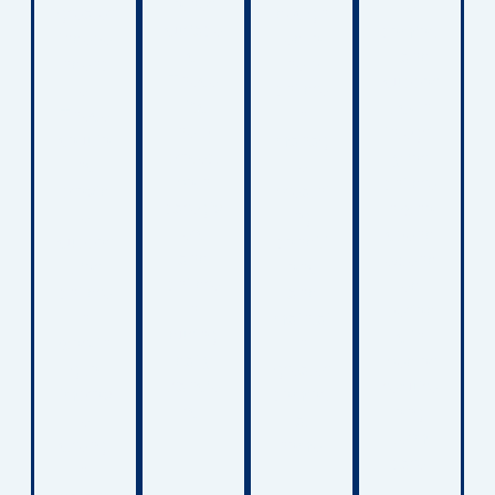
other
e
greater
design
surface
comfort
indepe
ed to
s.
, and
ndenc
help
These
suppor
e.
childre
lifts
t skin
These
n
help
integrit
solutio
manag
protect
y for
ns
e
both
childre
provid
breathi
caregiv
n who
e
ng
ers
spend
suppor
conditi
and
extend
t for
ons
childre
ed
childre
and
n
period
n
maintai
during
s in
workin
n
daily
bed or
g to
greater
transfe
require
improv
comfort
rs.
long-
e
at
term
strengt
home.
care.
h,