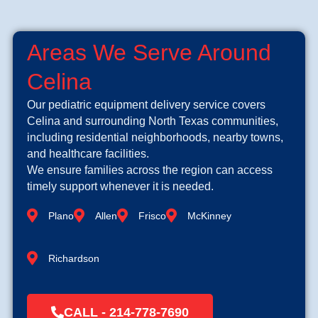
Areas We Serve Around
Celina
Our pediatric equipment delivery service covers
Celina and surrounding North Texas communities,
including residential neighborhoods, nearby towns,
and healthcare facilities.
We ensure families across the region can access
timely support whenever it is needed.
Plano
Allen
Frisco
McKinney
Richardson
CALL - 214-778-7690