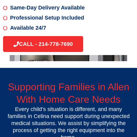
Same-Day Delivery Available
Professional Setup Included
Available 24/7
CALL - 214-778-7690
Supporting Families in Allen
With Home Care Needs
Every child’s situation is different, and many
families in Celina need support during unexpected
medical situations. We assist by simplifying the
process of getting the right equipment into the