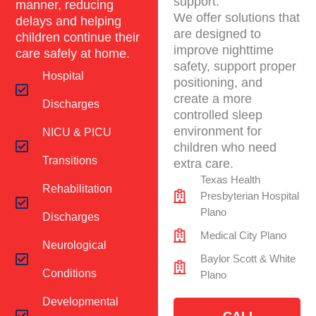
support.
manner, reducing
We offer solutions that
delays and helping
are designed to
children continue their
improve nighttime
care safely at home.
safety, support proper
Hospital
positioning, and
create a more
Discharges
controlled sleep
environment for
NICU & PICU
children who need
Transitions
extra care.
Texas Health
Rehabilitation
Presbyterian Hospital
Plano
Discharges
Medical City Plano
Neurological
Baylor Scott & White
Conditions
Plano
Developmental
CALL -