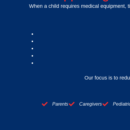
When a child requires medical equipment, ti
Our focus is to redu
Parents
Caregivers
Pediatri