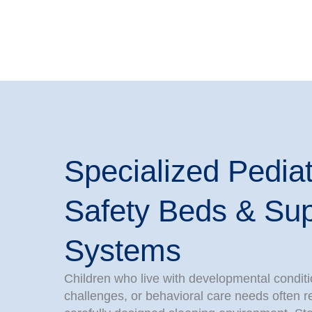
Specialized Pediat
Safety Beds & Sup
Systems
Children who live with developmental conditi
challenges, or behavioral care needs often 