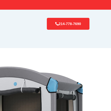
214-778-7690