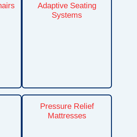
hairs
Adaptive Seating
Systems
hair
n and
Custom positioning and seating
lity
solutions that improve posture,
dence,
comfort, stability, and functional
n daily
independence. Adaptive seating
and in
can help children participate more
comfortably in everyday activities
and therapies.
Pressure Relief
Mattresses
tors,
Specialized mattress systems
other
designed to reduce pressure