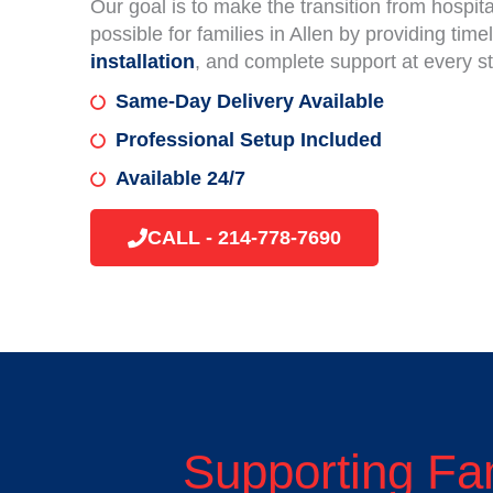
Our goal is to make the transition from hospi
possible for families in Allen by providing time
installation
, and complete support at every s
Same-Day Delivery Available
Professional Setup Included
Available 24/7
CALL - 214-778-7690
Supporting Fa