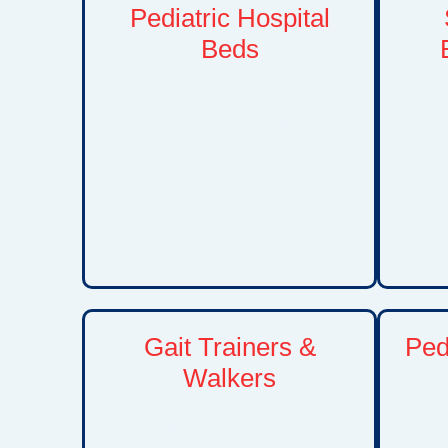
Pediatric Hospital
Beds
Specialized hospital beds
Adva
designed to provide children with a
de
safe, comfortable, and supportive
de
environment. These beds help
neurol
caregivers manage daily care
chal
needs while promoting proper
need
positioning and recovery.
risks 
Gait Trainers &
Pedi
Walkers
Safe t
wit
Mobility devices designed to
be
encourage safe movement,