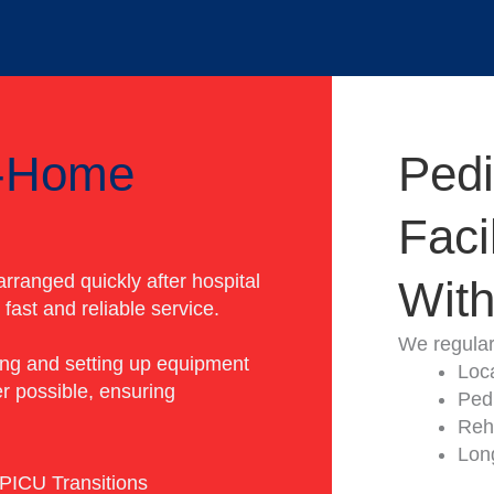
o-Home
Pedi
Faci
rranged quickly after hospital
With
fast and reliable service.
We regularl
ing and setting up equipment
Loc
r possible, ensuring
Pedi
Reha
Lon
PICU Transitions