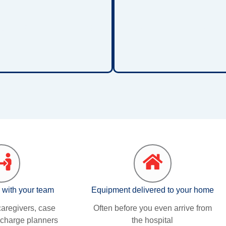
tems, and other surfaces.
respiratory support equip
se lifts help protect both
designed to help children 
givers and children during
breathing conditions and ma
daily transfers.
greater comfort at hom
 with your team
Equipment delivered to your home
aregivers, case
Often before you even arrive from
charge planners
the hospital