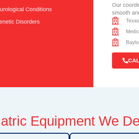
Our coordi
urological Conditions
smooth and
Texas
enetic Disorders
Medic
Baylo
CAL
atric Equipment We De