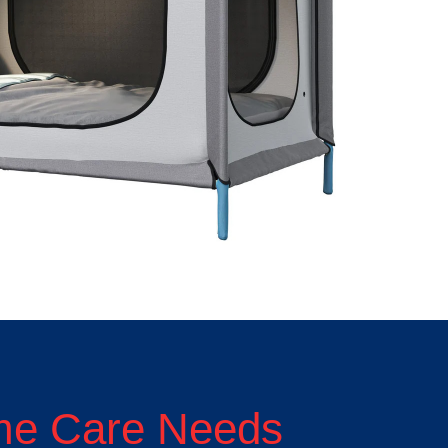
ome Care Needs