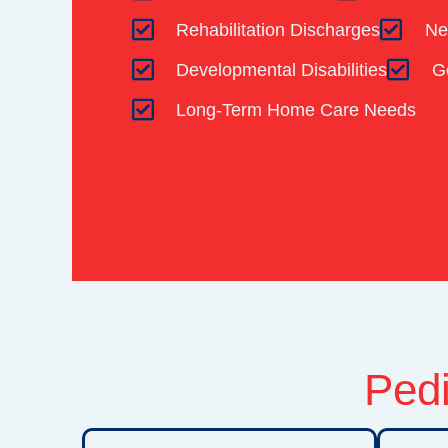
Rehabilitation Discharges
Ne
Developmental Disabilities
G
Long-Term Home Care Needs
Pedi