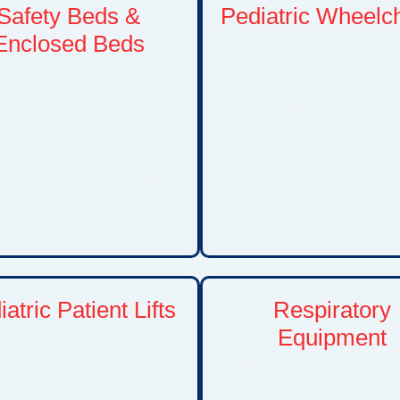
Safety Beds &
Pediatric Wheelc
Enclosed Beds
Manual and power wheelc
options tailored to childre
nced safety bed solutions
adolescents. These mobi
signed for children with
solutions support indepen
velopmental disabilities,
comfort, and participation i
ogical conditions, behavioral
activities at home, school, 
lenges, or complex medical
the community.
s. These beds help reduce
while providing peace of mind
for families.
atric Patient Lifts
Respiratory
Equipment
ransfer solutions that assist
h moving children between
Including oxygen concentra
ds, wheelchairs, seating
oxygen accessories, and 