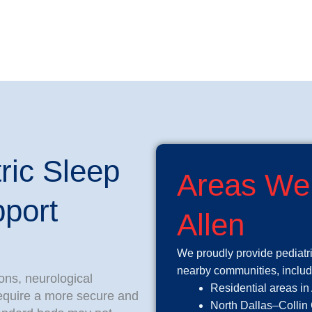
ric Sleep
Areas We
port
Allen
We proudly provide pediatr
nearby communities, includ
ons, neurological
Residential areas in
require a more secure and
North Dallas–Collin