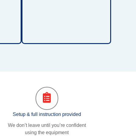
ment
points, improve comfort, and
manage
support skin integrity for children
intain
who spend extended periods in
e.
bed or require long-term care.
Setup & full instruction provided
We don’t leave until you’re confident
using the equipment