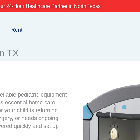
ur 24-Hour Healthcare Partner in North Texas
Rent
en TX
eliable pediatric equipment
ess essential home care
 your child is returning
rgery, or needs ongoing
vered quickly and set up