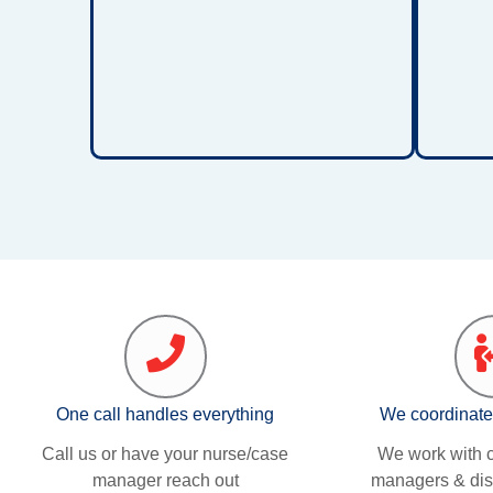
sys
physical development, and greater
The
independence. These solutions
care
provide support for children
working to improve strength,
balance, and walking ability.
One call handles everything
We coordinate
Call us or have your nurse/case
We work with c
manager reach out
managers & dis