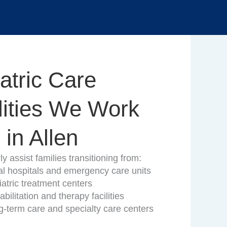
atric Care
lities We Work
 in Allen
y assist families transitioning from:
al hospitals and emergency care units
atric treatment centers
bilitation and therapy facilities
g-term care and specialty care centers