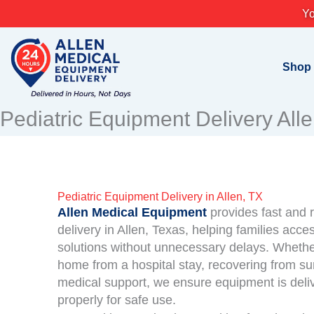
Skip
Yo
to
content
Shop
Pediatric Equipment Delivery All
Pediatric Equipment Delivery in Allen, TX
Allen Medical Equipment
provides fast and r
delivery in Allen, Texas, helping families acc
solutions without unnecessary delays. Whether
home from a hospital stay, recovering from su
medical support, we ensure equipment is deli
properly for safe use.