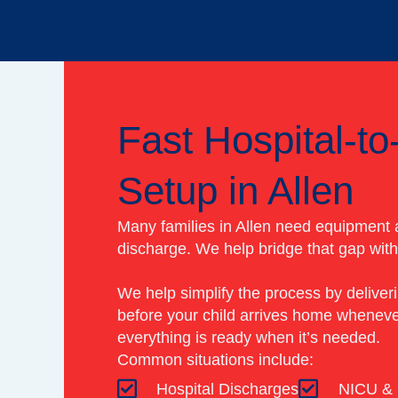
Fast Hospital-t
Setup in Allen
Many families in Allen need equipment a
discharge. We help bridge that gap with 
We help simplify the process by deliver
before your child arrives home wheneve
everything is ready when it’s needed.
Common situations include:
Hospital Discharges
NICU & 