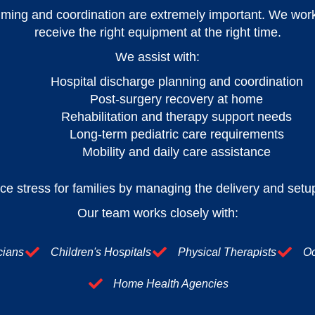
ming and coordination are extremely important. We work c
receive the right equipment at the right time.
We assist with:
Hospital discharge planning and coordination
Post-surgery recovery at home
Rehabilitation and therapy support needs
Long-term pediatric care requirements
Mobility and daily care assistance
ce stress for families by managing the delivery and setup
Our team works closely with:
cians
Children's Hospitals
Physical Therapists
Oc
Home Health Agencies