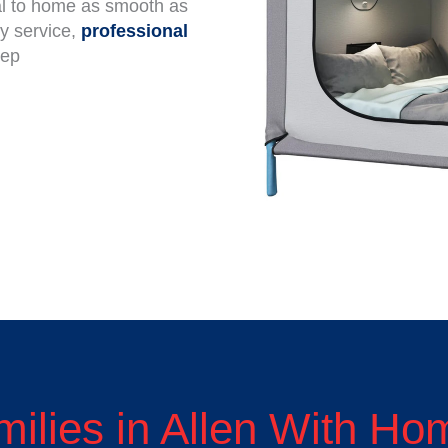
tal to home as smooth as
ly service,
professional
tep
milies in Allen With H