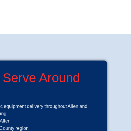
 Serve Around
ic equipment delivery throughout Allen and
ing:
 Allen
 County region