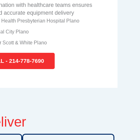
nation with healthcare teams ensures
 accurate equipment delivery
 Health Presbyterian Hospital Plano
al City Plano
r Scott & White Plano
L - 214-778-7690
liver