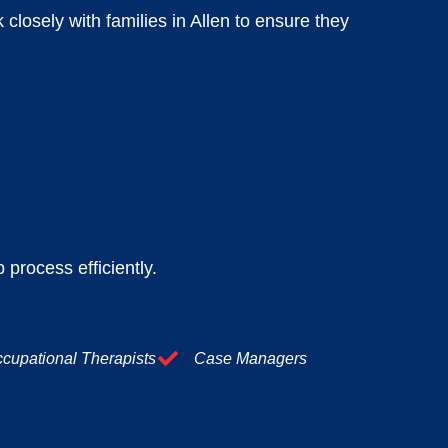
losely with families in Allen to ensure they
 process efficiently.
cupational Therapists
Case Managers