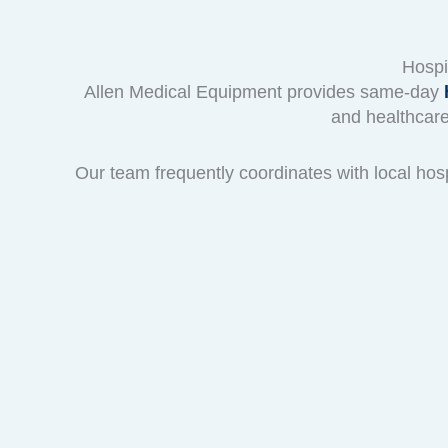
Hospi
Allen Medical Equipment provides same-day
h
and healthcare
Our team frequently coordinates with local hos