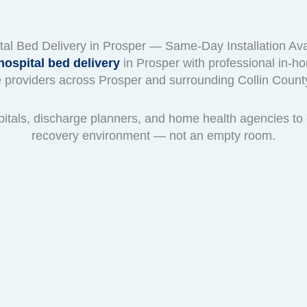
tal Bed Delivery in Prosper — Same-Day Installation Ava
ospital bed delivery
in Prosper with professional in-ho
 providers across Prosper and surrounding Collin Coun
pitals, discharge planners, and home health agencies to 
recovery environment — not an empty room.