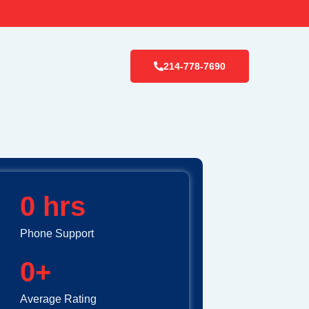
214-778-7690
0
 hrs
Phone Support
0
+
Average Rating