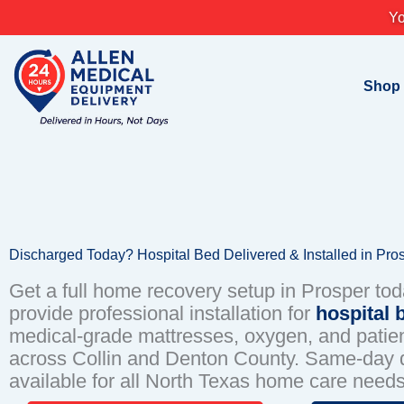
Skip
Yo
to
content
Shop
Discharged Today? Hospital Bed Delivered & Installed in Pro
Get a full home recovery setup in Prosper to
provide professional installation for
hospital 
medical-grade mattresses, oxygen, and patient
across Collin and Denton County. Same-day d
available for all North Texas home care needs