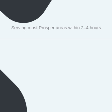
Serving most Prosper areas within 2–4 hours