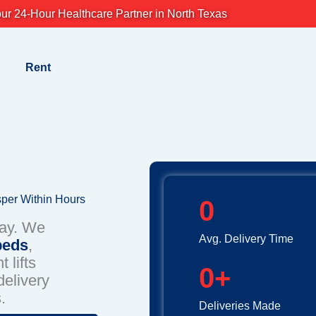
ur 24-Hour Healthcare Partner in North Texas
Rent
sper Within Hours
0
day. We
Avg. Delivery Time
beds
,
 lifts
0
+
elivery
.
Deliveries Made