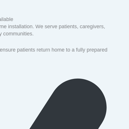
ilable
me installation. We serve patients, caregivers,
ty communities.
ensure patients return home to a fully prepared