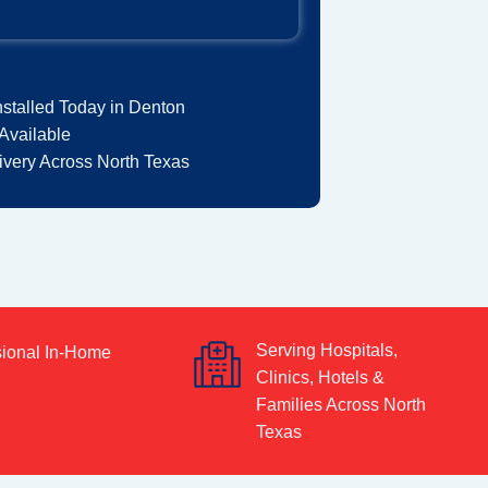
nstalled Today in Denton
Available
very Across North Texas
Serving Hospitals,
sional In-Home
Clinics, Hotels &
Families Across North
Texas