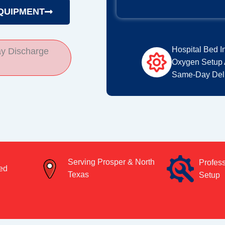
QUIPMENT
Hospital Bed I
y Discharge
Oxygen Setup 
Same-Day Deli
Serving Prosper & North
Profes
ed
Texas
Setup