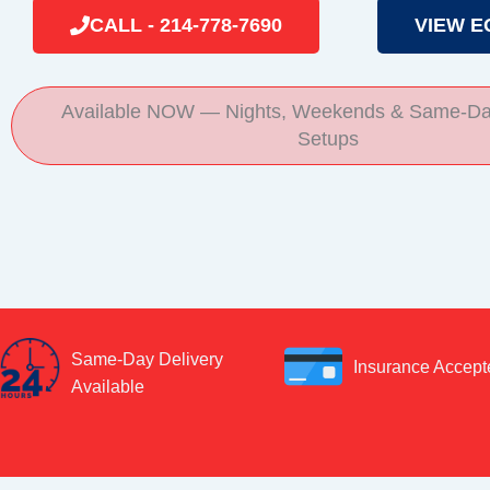
CALL - 214-778-7690
VIEW E
Available NOW — Nights, Weekends & Same-Da
Setups
Same-Day Delivery
Insurance Accept
Available