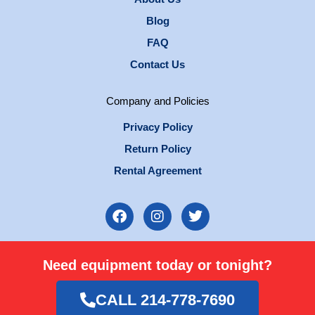
Blog
FAQ
Contact Us
Company and Policies
Privacy Policy
Return Policy
Rental Agreement
F
I
T
a
n
w
c
s
i
e
t
t
Need equipment today or tonight?
b
a
t
o
g
e
o
r
r
CALL 214-778-7690
k
a