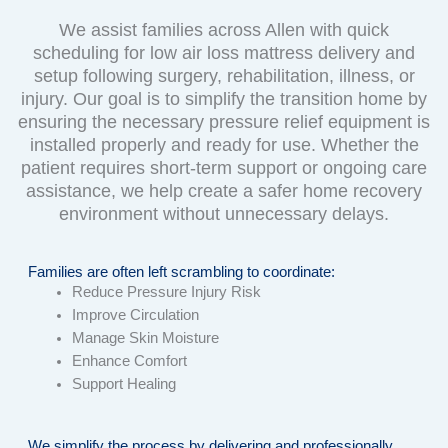
We assist families across Allen with quick
scheduling for low air loss mattress delivery and
setup following surgery, rehabilitation, illness, or
injury. Our goal is to simplify the transition home by
ensuring the necessary pressure relief equipment is
installed properly and ready for use. Whether the
patient requires short-term support or ongoing care
assistance, we help create a safer home recovery
environment without unnecessary delays.
Families are often left scrambling to coordinate:
Reduce Pressure Injury Risk
Improve Circulation
Manage Skin Moisture
Enhance Comfort
Support Healing
We simplify the process by delivering and professionally