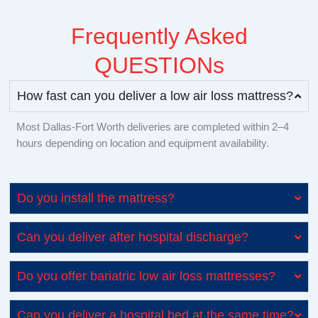
Frequently Asked
QUESTIONs
How fast can you deliver a low air loss mattress?
Most Dallas-Fort Worth deliveries are completed within 2–4
hours depending on location and equipment availability.
Do you install the mattress?
Can you deliver after hospital discharge?
Do you offer bariatric low air loss mattresses?
Can you deliver a hospital bed at the same time?