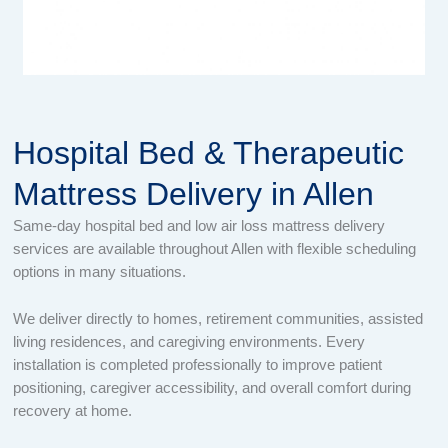
Hospital Bed & Therapeutic
Mattress Delivery in Allen
Same-day hospital bed and low air loss mattress delivery
services are available throughout Allen with flexible scheduling
options in many situations.
We deliver directly to homes, retirement communities, assisted
living residences, and caregiving environments. Every
installation is completed professionally to improve patient
positioning, caregiver accessibility, and overall comfort during
recovery at home.