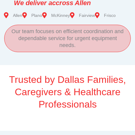
We deliver accross Allen
Allen
Plano
McKinney
Fairview
Frisco
Our team focuses on efficient coordination and
dependable service for urgent equipment
needs.
Trusted by Dallas Families,
Caregivers & Healthcare
Professionals