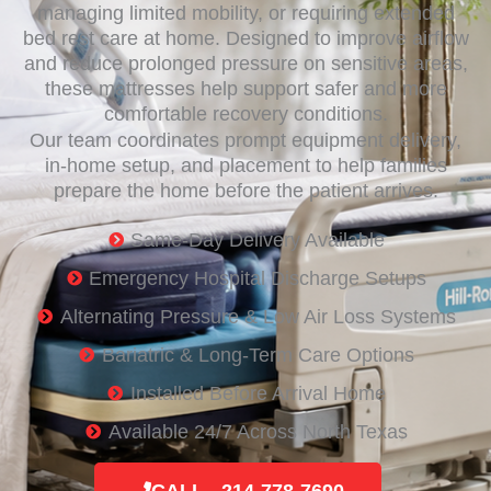
managing limited mobility, or requiring extended
bed rest care at home. Designed to improve airflow
and reduce prolonged pressure on sensitive areas,
these mattresses help support safer and more
comfortable recovery conditions.
Our team coordinates prompt equipment delivery,
in-home setup, and placement to help families
prepare the home before the patient arrives.
Same-Day Delivery Available
Emergency Hospital Discharge Setups
Alternating Pressure & Low Air Loss Systems
Bariatric & Long-Term Care Options
Installed Before Arrival Home
Available 24/7 Across North Texas
CALL - 214-778-7690