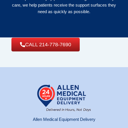
care, we help patients receive the support surfaces they
need as quickly as possible.
CALL 214-778-7690
Allen Medical Equipment Delivery