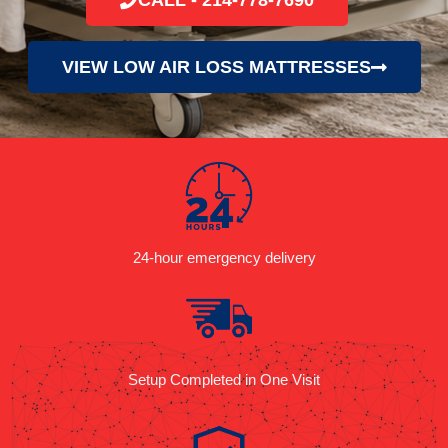
VIEW LOW AIR LOSS MATTRESSES
24-hour emergency delivery
Setup Completed in One Visit