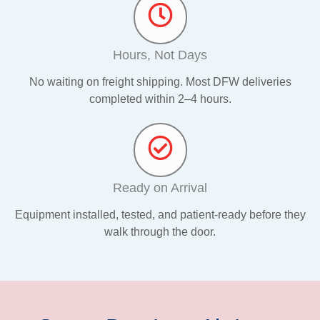
Hours, Not Days
No waiting on freight shipping. Most DFW deliveries
completed within 2–4 hours.
Ready on Arrival
Equipment installed, tested, and patient-ready before they
walk through the door.