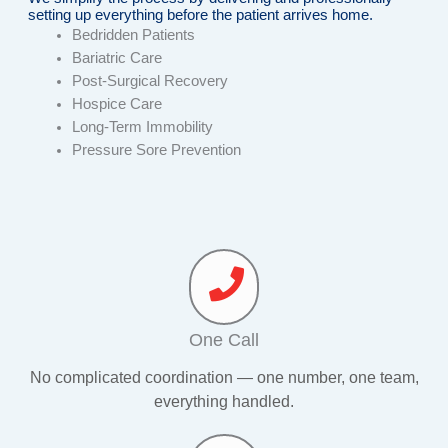
setting up everything before the patient arrives home.
Bedridden Patients
Bariatric Care
Post-Surgical Recovery
Hospice Care
Long-Term Immobility
Pressure Sore Prevention
One Call
No complicated coordination — one number, one team,
everything handled.