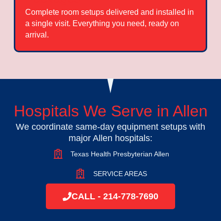
Complete room setups delivered and installed in
a single visit. Everything you need, ready on
arrival.
Hospitals We Serve in Allen
We coordinate same-day equipment setups with
major Allen hospitals:
Texas Health Presbyterian Allen
SERVICE AREAS
CALL - 214-778-7690