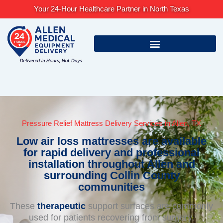
Skip
Your 24-Hour Healthcare Partner in North Texas
to
content
Pressure Relief Mattress Delivery Services in Allen, TX
Low air loss mattresses are available
for rapid delivery and professional
installation throughout Allen and
surrounding Collin County
communities
These
therapeutic
support surfaces are commonly
used for patients recovering from surgery,