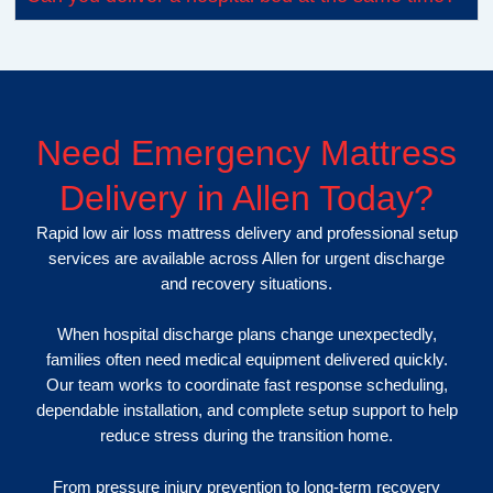
Need Emergency Mattress
Delivery in Allen Today?
Rapid low air loss mattress delivery and professional setup
services are available across Allen for urgent discharge
and recovery situations.
When hospital discharge plans change unexpectedly,
families often need medical equipment delivered quickly.
Our team works to coordinate fast response scheduling,
dependable installation, and complete setup support to help
reduce stress during the transition home.
From pressure injury prevention to long-term recovery