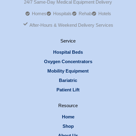
24/7 Same-Day Medical Equipment Delivery
Homes
Hospitals
Rehab
Hotels
After-Hours & Weekend Delivery Services
Service
Hospital Beds
Oxygen Concentrators
Mobility Equipment
Bariatric
Patient Lift
Resource
Home
Shop
About Us