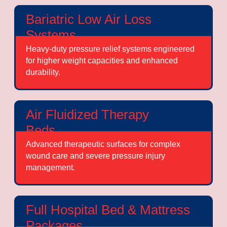
Bariatric Low Air Loss
Systems
Heavy-duty pressure relief systems engineered
for higher weight capacities and enhanced
durability.
Air Fluidized Therapy
Beds
Advanced therapeutic surfaces for complex
wound care and severe pressure injury
management.
Full Hospital Bed & Mattress
Packages