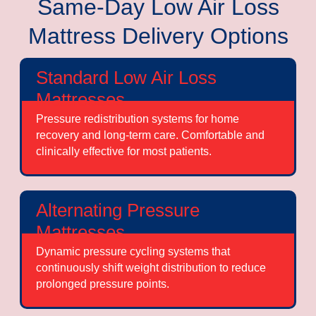
Same-Day Low Air Loss
Mattress Delivery Options
Standard Low Air Loss
Mattresses
Pressure redistribution systems for home
recovery and long-term care. Comfortable and
clinically effective for most patients.
Alternating Pressure
Mattresses
Dynamic pressure cycling systems that
continuously shift weight distribution to reduce
prolonged pressure points.