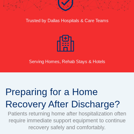
Trusted by Dallas Hospitals & Care Teams
Serving Homes, Rehab Stays & Hotels
Preparing for a Home
Recovery After Discharge?
Patients returning home after hospitalization often
require immediate support equipment to continue
recovery safely and comfortably.