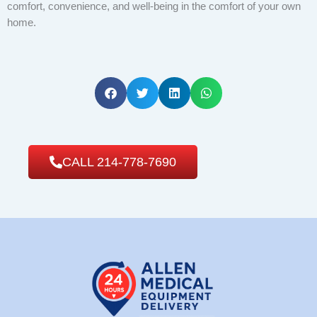
comfort, convenience, and well-being in the comfort of your own
home.
CALL 214-778-7690