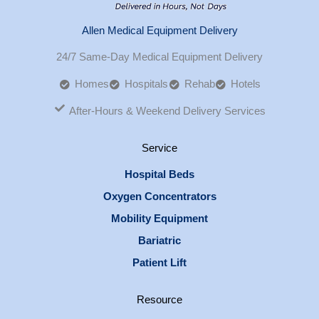
Allen Medical Equipment Delivery
24/7 Same-Day Medical Equipment Delivery
Homes
Hospitals
Rehab
Hotels
After-Hours & Weekend Delivery Services
Service
Hospital Beds
Oxygen Concentrators
Mobility Equipment
Bariatric
Patient Lift
Resource