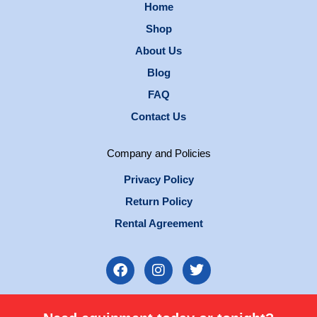
Home
Shop
About Us
Blog
FAQ
Contact Us
Company and Policies
Privacy Policy
Return Policy
Rental Agreement
F
I
T
a
n
w
c
s
i
e
t
t