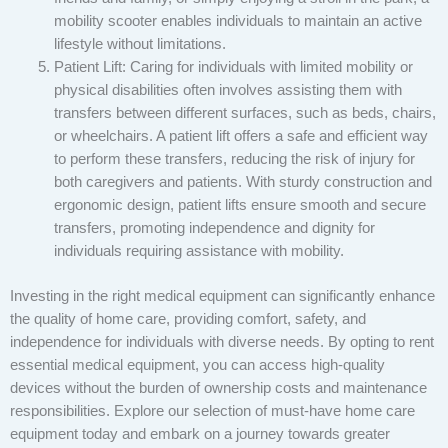
mobility scooter enables individuals to maintain an active
lifestyle without limitations.
Patient Lift: Caring for individuals with limited mobility or
physical disabilities often involves assisting them with
transfers between different surfaces, such as beds, chairs,
or wheelchairs. A patient lift offers a safe and efficient way
to perform these transfers, reducing the risk of injury for
both caregivers and patients. With sturdy construction and
ergonomic design, patient lifts ensure smooth and secure
transfers, promoting independence and dignity for
individuals requiring assistance with mobility.
Investing in the right medical equipment can significantly enhance
the quality of home care, providing comfort, safety, and
independence for individuals with diverse needs. By opting to rent
essential medical equipment, you can access high-quality
devices without the burden of ownership costs and maintenance
responsibilities. Explore our selection of must-have home care
equipment today and embark on a journey towards greater