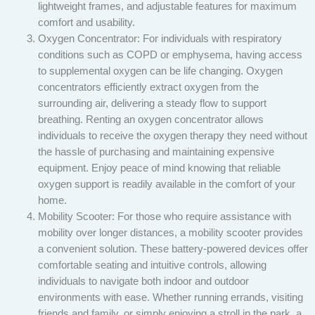
lightweight frames, and adjustable features for maximum
comfort and usability.
Oxygen Concentrator: For individuals with respiratory
conditions such as COPD or emphysema, having access
to supplemental oxygen can be life changing. Oxygen
concentrators efficiently extract oxygen from the
surrounding air, delivering a steady flow to support
breathing. Renting an oxygen concentrator allows
individuals to receive the oxygen therapy they need without
the hassle of purchasing and maintaining expensive
equipment. Enjoy peace of mind knowing that reliable
oxygen support is readily available in the comfort of your
home.
Mobility Scooter: For those who require assistance with
mobility over longer distances, a mobility scooter provides
a convenient solution. These battery-powered devices offer
comfortable seating and intuitive controls, allowing
individuals to navigate both indoor and outdoor
environments with ease. Whether running errands, visiting
friends and family, or simply enjoying a stroll in the park, a