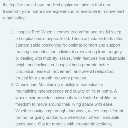
the top five must-have medical equipment pieces that can
transform your home care experience, all available for convenient
rental today!
Hospital Bed: When it comes to comfort and restful sleep,
a hospital bed is unparalleled. These adjustable beds offer
customizable positioning for optimal comfort and support,
making them ideal for individuals recovering from surgery
or dealing with mobility issues. With features like adjustable
height and inclination, hospital beds promote better
circulation, ease of movement, and overall relaxation,
crucial for a smooth recovery process.
Wheelchair: Maintaining mobility is essential for
maintaining independence and quality of life at home. A
wheelchair provides individuals with limited mobility the
freedom to move around their living space with ease.
Whether navigating through doorways, accessing different
rooms, or going outdoors, a wheelchair offers invaluable
assistance. Opt for models with ergonomic designs,