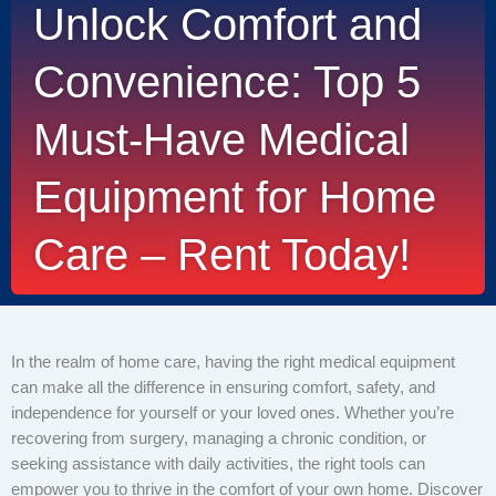
Unlock Comfort and
Convenience: Top 5
Must-Have Medical
Equipment for Home
Care – Rent Today!
In the realm of home care, having the right medical equipment
can make all the difference in ensuring comfort, safety, and
independence for yourself or your loved ones. Whether you’re
recovering from surgery, managing a chronic condition, or
seeking assistance with daily activities, the right tools can
empower you to thrive in the comfort of your own home. Discover