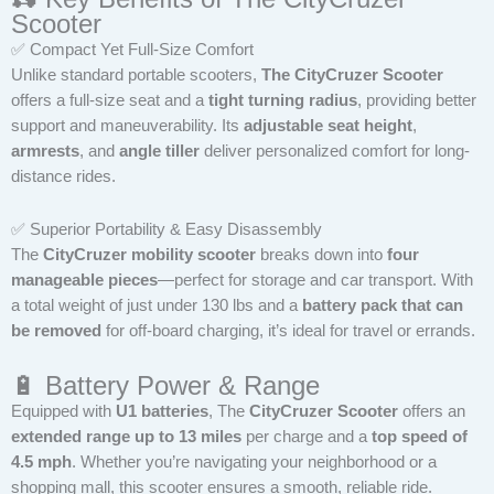
Scooter
✅ Compact Yet Full-Size Comfort
Unlike standard portable scooters,
The CityCruzer Scooter
offers a full-size seat and a
tight turning radius
, providing better
support and maneuverability. Its
adjustable seat height
,
armrests
, and
angle tiller
deliver personalized comfort for long-
distance rides.
✅ Superior Portability & Easy Disassembly
The
CityCruzer mobility scooter
breaks down into
four
manageable pieces
—perfect for storage and car transport. With
a total weight of just under 130 lbs and a
battery pack that can
be removed
for off-board charging, it’s ideal for travel or errands.
🔋 Battery Power & Range
Equipped with
U1 batteries
, The
CityCruzer Scooter
offers an
extended range up to 13 miles
per charge and a
top speed of
4.5 mph
. Whether you’re navigating your neighborhood or a
shopping mall, this scooter ensures a smooth, reliable ride.