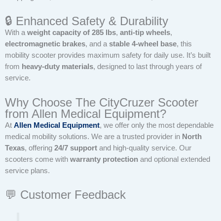
🔒 Enhanced Safety & Durability
With a
weight capacity of 285 lbs
,
anti-tip wheels
,
electromagnetic brakes
, and a
stable 4-wheel base
, this
mobility scooter provides maximum safety for daily use. It’s built
from
heavy-duty materials
, designed to last through years of
service.
Why Choose The CityCruzer Scooter
from Allen Medical Equipment?
At
Allen Medical Equipment
, we offer only the most dependable
medical mobility solutions. We are a trusted provider in
North
Texas
, offering
24/7 support
and high-quality service. Our
scooters come with
warranty protection
and optional extended
service plans.
💬 Customer Feedback