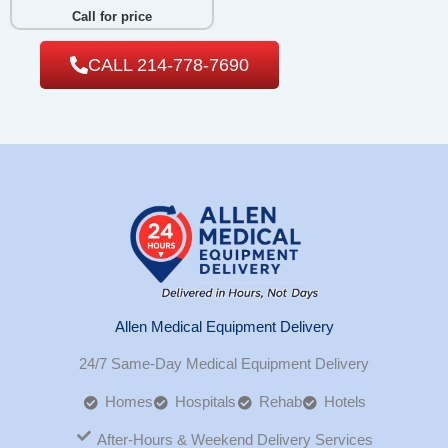
Call for price
CALL 214-778-7690
Allen Medical Equipment Delivery
24/7 Same-Day Medical Equipment Delivery
Homes
Hospitals
Rehab
Hotels
After-Hours & Weekend Delivery Services