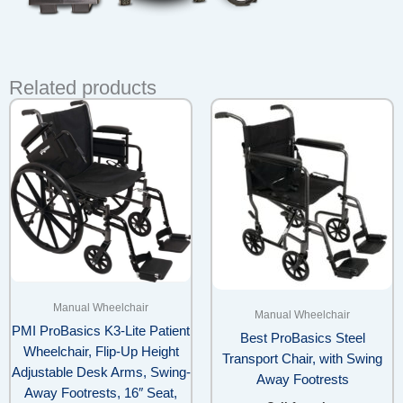
Related products
Manual Wheelchair
Manual Wheelchair
PMI ProBasics K3-Lite Patient
Best ProBasics Steel
Wheelchair, Flip-Up Height
Transport Chair, with Swing
Adjustable Desk Arms, Swing-
Away Footrests
Away Footrests, 16″ Seat,