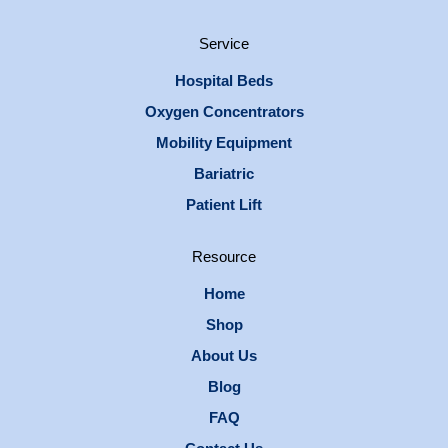
Service
Hospital Beds
Oxygen Concentrators
Mobility Equipment
Bariatric
Patient Lift
Resource
Home
Shop
About Us
Blog
FAQ