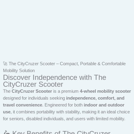
🚀 The CityCruzer Scooter – Compact, Portable & Comfortable
Mobility Solution
Discover Independence with The
CityCruzer Scooter
The
CityCruzer Scooter
is a premium
4-wheel mobility scooter
designed for individuals seeking
independence, comfort, and
travel convenience
. Engineered for both
indoor and outdoor
use
, it combines portability with stability, making it an ideal choice
for seniors, disabled individuals, and users with limited mobility.
🛵 Key Benefits of The CityCruzer