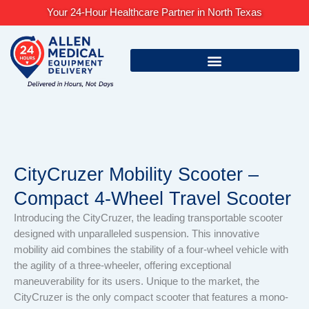
Skip
Your 24-Hour Healthcare Partner in North Texas
to
content
CityCruzer Mobility Scooter –
Compact 4-Wheel Travel Scooter
Introducing the CityCruzer, the leading transportable scooter
designed with unparalleled suspension. This innovative
mobility aid combines the stability of a four-wheel vehicle with
the agility of a three-wheeler, offering exceptional
maneuverability for its users. Unique to the market, the
CityCruzer is the only compact scooter that features a mono-