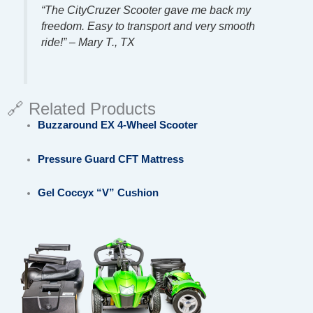
“The CityCruzer Scooter gave me back my
freedom. Easy to transport and very smooth
ride!” – Mary T., TX
🔗 Related Products
Buzzaround EX 4-Wheel Scooter
Pressure Guard CFT Mattress
Gel Coccyx “V” Cushion