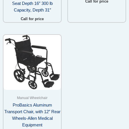
Call for price
Seat Depth 16″ 300 lb
Capacity, Depth 31″
Call for price
Manual Wheelchair
ProBasics Aluminum
Transport Chair, with 12″ Rear
Wheels-Allen Medical
Equipment