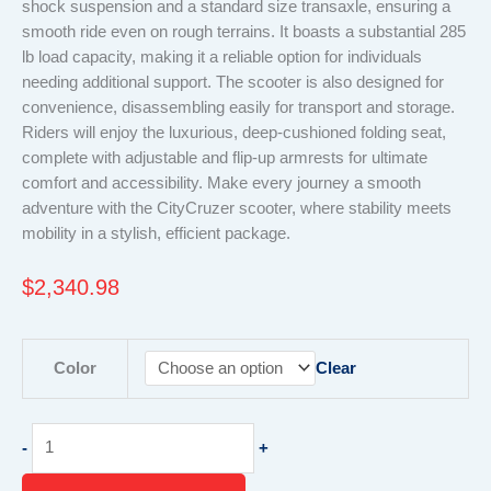
shock suspension and a standard size transaxle, ensuring a
smooth ride even on rough terrains. It boasts a substantial 285
lb load capacity, making it a reliable option for individuals
needing additional support. The scooter is also designed for
convenience, disassembling easily for transport and storage.
Riders will enjoy the luxurious, deep-cushioned folding seat,
complete with adjustable and flip-up armrests for ultimate
comfort and accessibility. Make every journey a smooth
adventure with the CityCruzer scooter, where stability meets
mobility in a stylish, efficient package.
$
2,340.98
CityCruzer
Color
Clear
Mobility
Scooter
–
-
+
Compact
4-