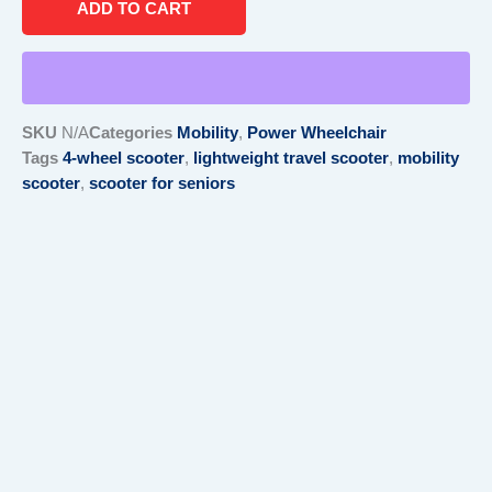
ADD TO CART
Wheel
Travel
Scooter
quantity
SKU
N/A
Categories
Mobility
,
Power Wheelchair
Tags
4-wheel scooter
,
lightweight travel scooter
,
mobility
scooter
,
scooter for seniors