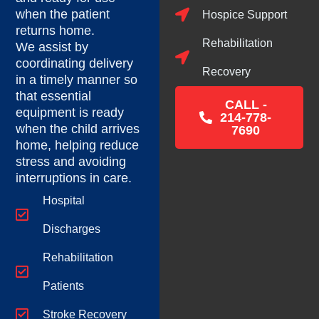
when the patient
Hospice Support
returns home.
Rehabilitation
We assist by
coordinating delivery
Recovery
in a timely manner so
that essential
CALL -
equipment is ready
214-778-
when the child arrives
7690
home, helping reduce
stress and avoiding
interruptions in care.
Hospital
Discharges
Rehabilitation
Patients
Stroke Recovery