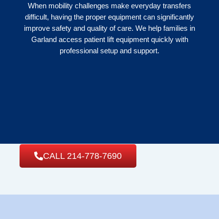
When mobility challenges make everyday transfers
difficult, having the proper equipment can significantly
improve safety and quality of care. We help families in
Garland access patient lift equipment quickly with
professional setup and support.
CALL 214-778-7690