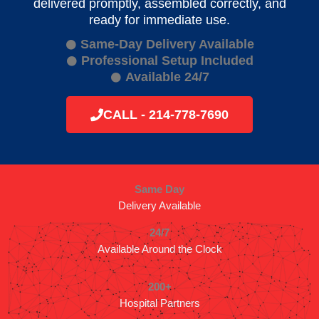
delivered promptly, assembled correctly, and
ready for immediate use.
Same-Day Delivery Available
Professional Setup Included
Available 24/7
CALL - 214-778-7690
Same Day
Delivery Available
24/7
Available Around the Clock
200+
Hospital Partners