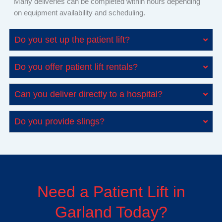
Many deliveries can be completed within hours depending
on equipment availability and scheduling.
Do you set up the patient lift?
Do you offer patient lift rentals?
Can you deliver directly to a hospital?
Do you provide slings?
Need a Patient Lift in
Garland Today?