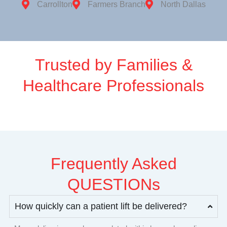
Carrollton
Farmers Branch
North Dallas
Trusted by Families &
Healthcare Professionals
Frequently Asked
QUESTIONs
How quickly can a patient lift be delivered?