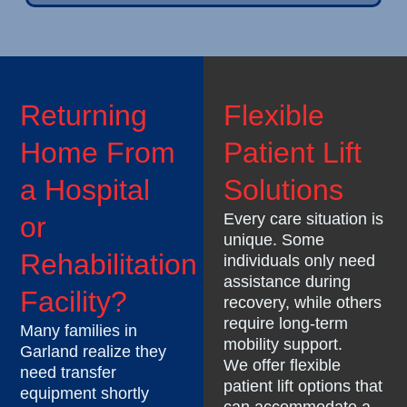
Returning
Flexible
Home From
Patient Lift
a Hospital
Solutions
Every care situation is
or
unique. Some
Rehabilitation
individuals only need
assistance during
Facility?
recovery, while others
require long-term
Many families in
mobility support.
Garland realize they
We offer flexible
need transfer
patient lift options that
equipment shortly