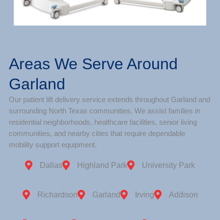
Areas We Serve Around
Garland
Our patient lift delivery service extends throughout Garland and
surrounding North Texas communities. We assist families in
residential neighborhoods, healthcare facilities, senior living
communities, and nearby cities that require dependable
mobility support equipment.
Dallas
Highland Park
University Park
Richardson
Garland
Irving
Addison