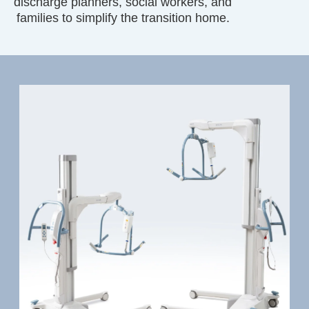
discharge planners, social workers, and
families to simplify the transition home.