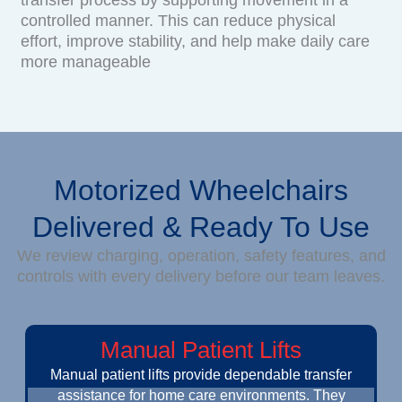
controlled manner. This can reduce physical
effort, improve stability, and help make daily care
more manageable
Motorized Wheelchairs
Delivered & Ready To Use
We review charging, operation, safety features, and
controls with every delivery before our team leaves.
Manual Patient Lifts
Manual patient lifts provide dependable transfer
assistance for home care environments. They