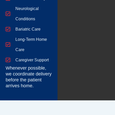
Neurological
Conditions
Bariatric Care
Long-Term Home
Care
Caregiver Support
Whenever possible,
we coordinate delivery
before the patient
arrives home.