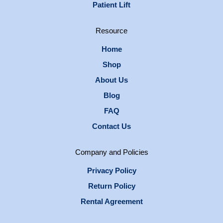
Patient Lift
Resource
Home
Shop
About Us
Blog
FAQ
Contact Us
Company and Policies
Privacy Policy
Return Policy
Rental Agreement