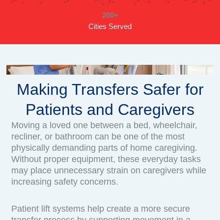
200+
Cities Served
Making Transfers Safer for
Patients and Caregivers
Moving a loved one between a bed, wheelchair,
recliner, or bathroom can be one of the most
physically demanding parts of home caregiving.
Without proper equipment, these everyday tasks
may place unnecessary strain on caregivers while
increasing safety concerns.
Patient lift systems help create a more secure
transfer process by supporting movement in a