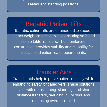
seated and standing positions.
Bariatric Patient Lifts
Bariatric patient lifts are engineered to support
higher weight capacities while ensuring safe and
comfortable transfers. Their reinforced
construction provides stability and reliability for
specialized patient care requirements.
Transfer Aids
Transfer aids help improve patient mobility while
enhancing safety for caregivers. These solutions
assist with repositioning, standing, and short-
distance transfers, reducing injury risks and
increasing overall comfort.