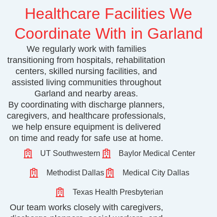
Healthcare Facilities We
Coordinate With in Garland
We regularly work with families
transitioning from hospitals, rehabilitation
centers, skilled nursing facilities, and
assisted living communities throughout
Garland and nearby areas.
By coordinating with discharge planners,
caregivers, and healthcare professionals,
we help ensure equipment is delivered
on time and ready for safe use at home.
UT Southwestern
Baylor Medical Center
Methodist Dallas
Medical City Dallas
Texas Health Presbyterian
Our team works closely with caregivers,