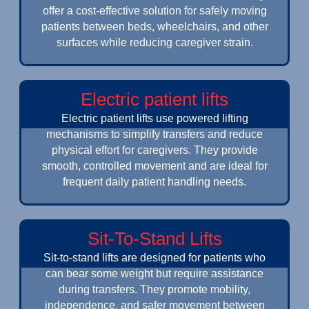
offer a cost-effective solution for safely moving
patients between beds, wheelchairs, and other
surfaces while reducing caregiver strain.
Electric patient lifts
Electric patient lifts use powered lifting
mechanisms to simplify transfers and reduce
physical effort for caregivers. They provide
smooth, controlled movement and are ideal for
frequent daily patient handling needs.
Sit-To-Stand Lifts
Sit-to-stand lifts are designed for patients who
can bear some weight but require assistance
during transfers. They promote mobility,
independence, and safer movement between