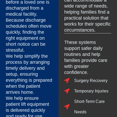
can accommodate a
before a loved one is
wide range of needs,
discharged from a
helping families find a
medical facility.
practical solution that
Because discharge
works for their specific
schedules often move
circumstances.
quickly, finding the
right equipment on
These systems
short notice can be
support safer daily
stressful.
routines and help
We help simplify the
families provide care
process by arranging
with greater
timely delivery and
confidence.
setup, ensuring
everything is prepared
Surgery Recovery
when the patient
Temporary Injuries
arrives home.
We help ensure
Short-Term Care
patient lift equipment
is delivered quickly
Needs
and ready for use