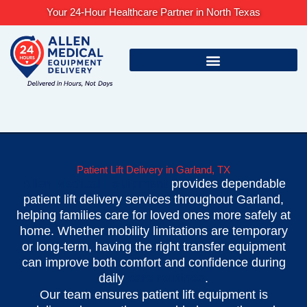
Skip
Your 24-Hour Healthcare Partner in North Texas
to
content
Patient Lift Delivery in Garland, TX
Allen Medical Equipment
provides dependable
patient lift delivery services throughout Garland,
helping families care for loved ones more safely at
home. Whether mobility limitations are temporary
or long-term, having the right transfer equipment
can improve both comfort and confidence during
daily
care routines
.
Our team ensures patient lift equipment is