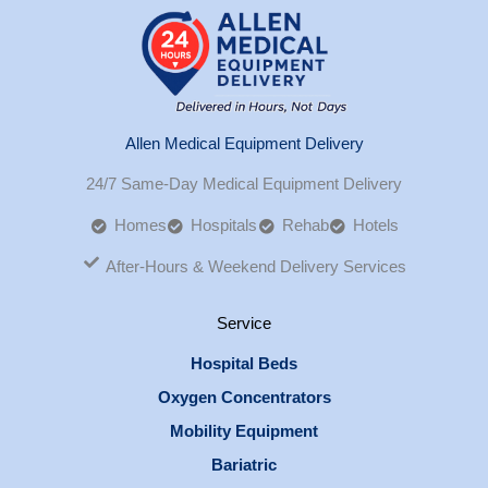
Allen Medical Equipment Delivery
24/7 Same-Day Medical Equipment Delivery
Homes
Hospitals
Rehab
Hotels
After-Hours & Weekend Delivery Services
Service
Hospital Beds
Oxygen Concentrators
Mobility Equipment
Bariatric