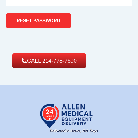
RESET PASSWORD
CALL 214-778-7690