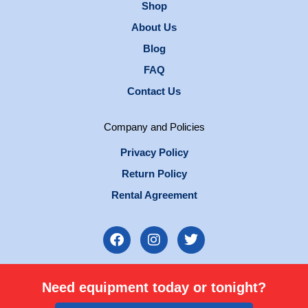
Shop
About Us
Blog
FAQ
Contact Us
Company and Policies
Privacy Policy
Return Policy
Rental Agreement
F
I
T
a
n
w
c
s
i
e
t
t
Need equipment today or tonight?
b
a
t
o
g
e