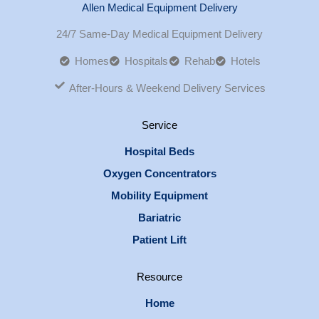
Allen Medical Equipment Delivery
24/7 Same-Day Medical Equipment Delivery
Homes
Hospitals
Rehab
Hotels
After-Hours & Weekend Delivery Services
Service
Hospital Beds
Oxygen Concentrators
Mobility Equipment
Bariatric
Patient Lift
Resource
Home