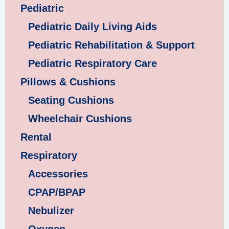
Pediatric
Pediatric Daily Living Aids
Pediatric Rehabilitation & Support
Pediatric Respiratory Care
Pillows & Cushions
Seating Cushions
Wheelchair Cushions
Rental
Respiratory
Accessories
CPAP/BPAP
Nebulizer
Oxygen