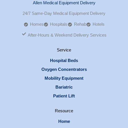
Allen Medical Equipment Delivery
24/7 Same-Day Medical Equipment Delivery
Homes
Hospitals
Rehab
Hotels
After-Hours & Weekend Delivery Services
Service
Hospital Beds
Oxygen Concentrators
Mobility Equipment
Bariatric
Patient Lift
Resource
Home