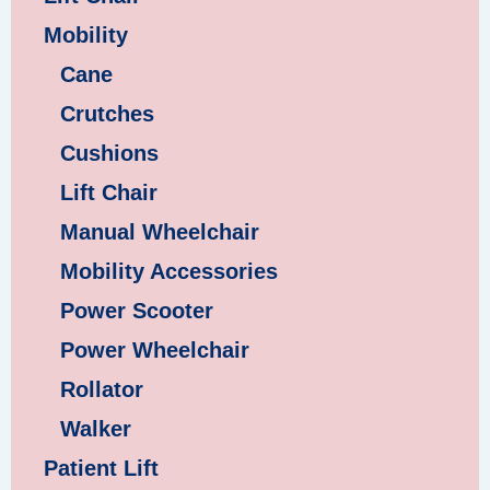
Mobility
Cane
Crutches
Cushions
Lift Chair
Manual Wheelchair
Mobility Accessories
Power Scooter
Power Wheelchair
Rollator
Walker
Patient Lift