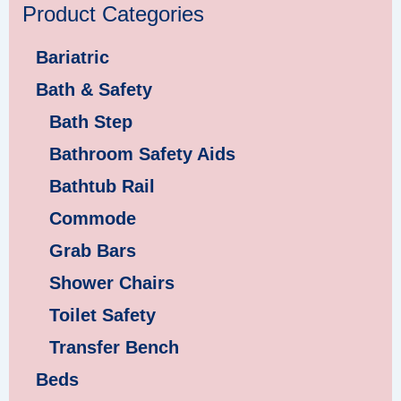
Product Categories
Bariatric
Bath & Safety
Bath Step
Bathroom Safety Aids
Bathtub Rail
Commode
Grab Bars
Shower Chairs
Toilet Safety
Transfer Bench
Beds